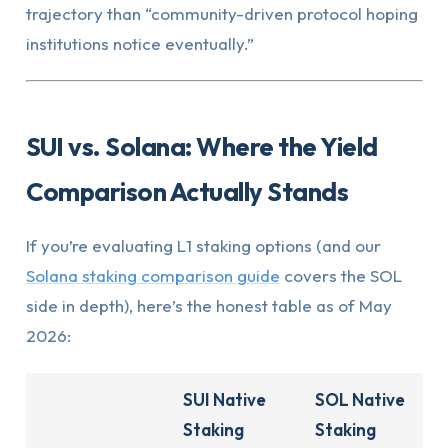
trajectory than “community-driven protocol hoping
institutions notice eventually.”
SUI vs. Solana: Where the Yield
Comparison Actually Stands
If you’re evaluating L1 staking options (and our
Solana staking comparison guide
covers the SOL
side in depth), here’s the honest table as of May
2026:
SUI Native
SOL Native
Staking
Staking