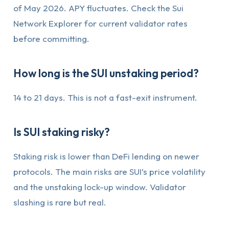
of May 2026. APY fluctuates. Check the Sui
Network Explorer for current validator rates
before committing.
How long is the SUI unstaking period?
14 to 21 days. This is not a fast-exit instrument.
Is SUI staking risky?
Staking risk is lower than DeFi lending on newer
protocols. The main risks are SUI’s price volatility
and the unstaking lock-up window. Validator
slashing is rare but real.