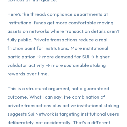
Here’s the thread: compliance departments at
institutional funds get more comfortable moving
assets on networks where transaction details aren’t
fully public. Private transactions reduce a real
friction point for institutions. More institutional
participation → more demand for SUI → higher
validator activity → more sustainable staking
rewards over time.
This is a structural argument, not a guaranteed
outcome. What I can say: the combination of
private transactions plus active institutional staking
suggests Sui Network is targeting institutional users
deliberately, not accidentally. That’s a different