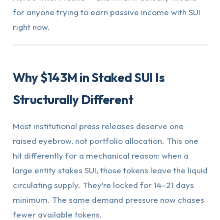
for anyone trying to earn passive income with SUI
right now.
Why $143M in Staked SUI Is
Structurally Different
Most institutional press releases deserve one
raised eyebrow, not portfolio allocation. This one
hit differently for a mechanical reason: when a
large entity stakes SUI, those tokens leave the liquid
circulating supply. They’re locked for 14–21 days
minimum. The same demand pressure now chases
fewer available tokens.