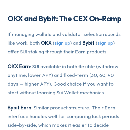
OKX and Bybit: The CEX On-Ramp
If managing wallets and validator selection sounds
like work, both
OKX
(
sign up
) and
Bybit
(
sign up
)
offer SUI staking through their Earn products.
OKX Earn
: SUI available in both flexible (withdraw
anytime, lower APY) and fixed-term (30, 60, 90
days — higher APY). Good choice if you want to
start without learning Sui Wallet mechanics.
Bybit Earn
: Similar product structure. Their Earn
interface handles well for comparing lock periods
side-by-side, which makes it easier to decide