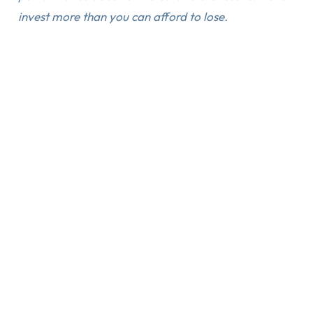
invest more than you can afford to lose.