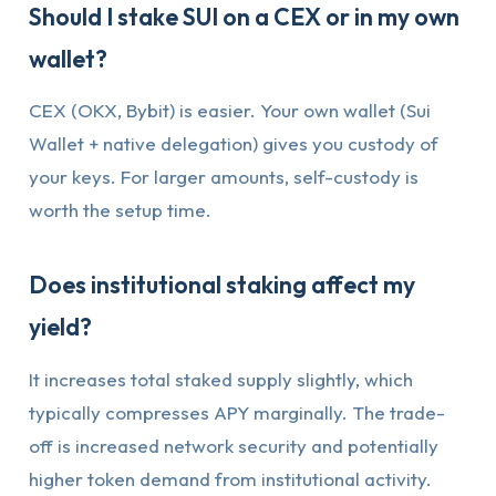
Should I stake SUI on a CEX or in my own
wallet?
CEX (OKX, Bybit) is easier. Your own wallet (Sui
Wallet + native delegation) gives you custody of
your keys. For larger amounts, self-custody is
worth the setup time.
Does institutional staking affect my
yield?
It increases total staked supply slightly, which
typically compresses APY marginally. The trade-
off is increased network security and potentially
higher token demand from institutional activity.