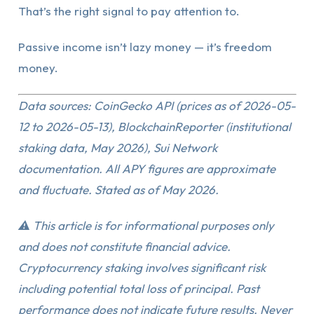
That’s the right signal to pay attention to.
Passive income isn’t lazy money — it’s freedom
money.
Data sources: CoinGecko API (prices as of 2026-05-
12 to 2026-05-13), BlockchainReporter (institutional
staking data, May 2026), Sui Network
documentation. All APY figures are approximate
and fluctuate. Stated as of May 2026.
⚠️ This article is for informational purposes only
and does not constitute financial advice.
Cryptocurrency staking involves significant risk
including potential total loss of principal. Past
performance does not indicate future results. Never