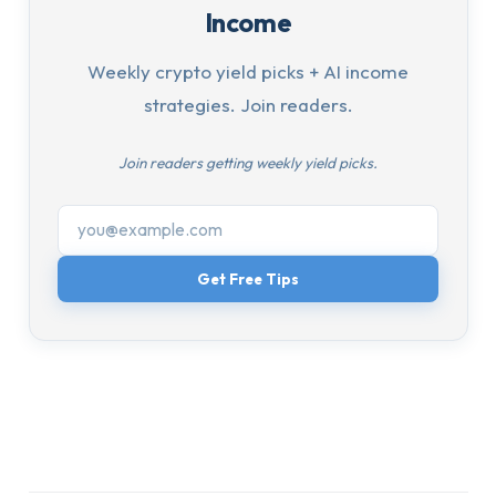
Income
Weekly crypto yield picks + AI income
strategies. Join readers.
Join readers getting weekly yield picks.
Get Free Tips