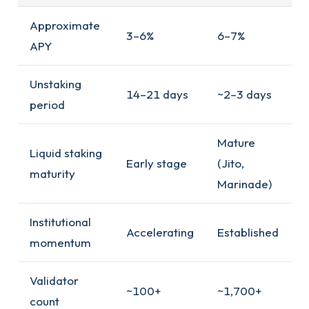
Approximate
3–6%
6–7%
APY
Unstaking
14–21 days
~2–3 days
period
Mature
Liquid staking
Early stage
(Jito,
maturity
Marinade)
Institutional
Accelerating
Established
momentum
Validator
~100+
~1,700+
count