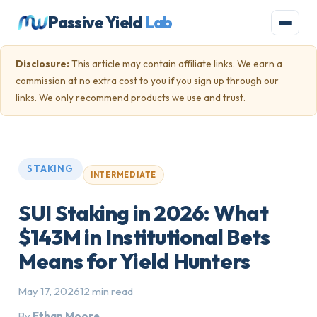
Passive Yield
Lab
Disclosure:
This article may contain affiliate links. We earn a
commission at no extra cost to you if you sign up through our
links. We only recommend products we use and trust.
STAKING
INTERMEDIATE
SUI Staking in 2026: What
$143M in Institutional Bets
Means for Yield Hunters
May 17, 2026
12 min read
By
Ethan Moore