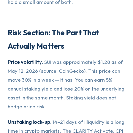
hold a small amount of both.
Risk Section: The Part That
Actually Matters
Price volatility
: SUI was approximately $1.28 as of
May 12, 2026 (source: CoinGecko). This price can
move 30% in a week — it has. You can earn 5%
annual staking yield and lose 20% on the underlying
asset in the same month. Staking yield does not
hedge price risk.
Unstaking lock-up
: 14–21 days of illiquidity is a long
time in crypto markets. The CLARITY Act vote, CPI