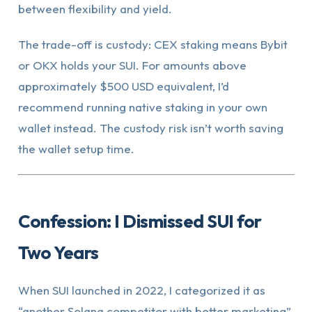
between flexibility and yield.
The trade-off is custody: CEX staking means Bybit
or OKX holds your SUI. For amounts above
approximately $500 USD equivalent, I’d
recommend running native staking in your own
wallet instead. The custody risk isn’t worth saving
the wallet setup time.
Confession: I Dismissed SUI for
Two Years
When SUI launched in 2022, I categorized it as
“another Solana competitor with better marketing”