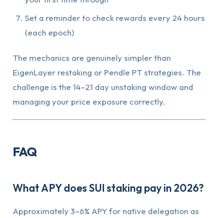
Set a reminder to check rewards every 24 hours
(each epoch)
The mechanics are genuinely simpler than
EigenLayer restaking or Pendle PT strategies. The
challenge is the 14–21 day unstaking window and
managing your price exposure correctly.
FAQ
What APY does SUI staking pay in 2026?
Approximately 3–6% APY for native delegation as