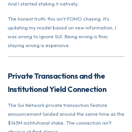
And I started staking it natively.
The honest truth: this isn’t FOMO chasing. It’s
updating my model based on new information. I
was wrong to ignore SUI. Being wrong is fine;
staying wrong is expensive.
Private Transactions and the
Institutional Yield Connection
The Sui Network private transaction feature
announcement landed around the same time as the
$143M institutional stake. The connection isn’t
obvious at first glance.