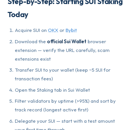
Step-by-Step: Starting SUI Staking
Today
Acquire SUI on
OKX
or
Bybit
Download the
official Sui Wallet
browser
extension — verify the URL carefully, scam
extensions exist
Transfer SUI to your wallet (keep ~5 SUI for
transaction fees)
Open the Staking tab in Sui Wallet
Filter validators by uptime (>95%) and sort by
track record (longest active first)
Delegate your SUI — start with a test amount
your first time through