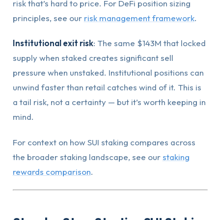
risk that’s hard to price. For DeFi position sizing
principles, see our
risk management framework
.
Institutional exit risk
: The same $143M that locked
supply when staked creates significant sell
pressure when unstaked. Institutional positions can
unwind faster than retail catches wind of it. This is
a tail risk, not a certainty — but it’s worth keeping in
mind.
For context on how SUI staking compares across
the broader staking landscape, see our
staking
rewards comparison
.