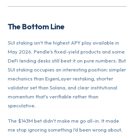
The Bottom Line
SUI staking isn’t the highest APY play available in
May 2026. Pendle’s fixed-yield products and some
DeFi lending desks still beat it on pure numbers. But
SUI staking occupies an interesting position: simpler
mechanics than EigenLayer restaking, shorter
validator set than Solana, and clear institutional
momentum that’s verifiable rather than
speculative.
The $143M bet didn’t make me go all-in. It made
me stop ignoring something I’d been wrong about.