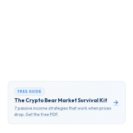
FREE GUIDE
The Crypto Bear Market Survival Kit
→
7 passive income strategies that work when prices
drop. Get the free PDF.