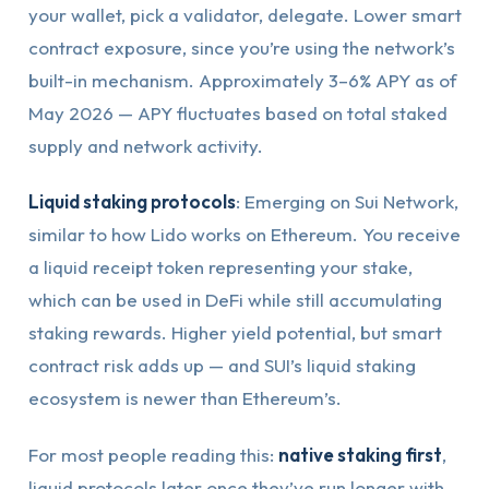
your wallet, pick a validator, delegate. Lower smart
contract exposure, since you’re using the network’s
built-in mechanism. Approximately 3–6% APY as of
May 2026 — APY fluctuates based on total staked
supply and network activity.
Liquid staking protocols
: Emerging on Sui Network,
similar to how Lido works on Ethereum. You receive
a liquid receipt token representing your stake,
which can be used in DeFi while still accumulating
staking rewards. Higher yield potential, but smart
contract risk adds up — and SUI’s liquid staking
ecosystem is newer than Ethereum’s.
For most people reading this:
native staking first
,
liquid protocols later once they’ve run longer with