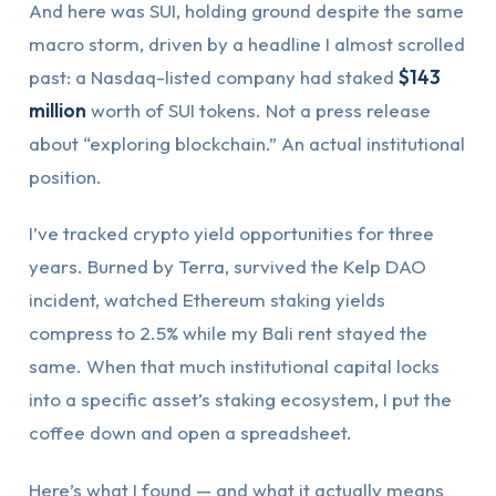
And here was SUI, holding ground despite the same
macro storm, driven by a headline I almost scrolled
past: a Nasdaq-listed company had staked
$143
million
worth of SUI tokens. Not a press release
about “exploring blockchain.” An actual institutional
position.
I’ve tracked crypto yield opportunities for three
years. Burned by Terra, survived the Kelp DAO
incident, watched Ethereum staking yields
compress to 2.5% while my Bali rent stayed the
same. When that much institutional capital locks
into a specific asset’s staking ecosystem, I put the
coffee down and open a spreadsheet.
Here’s what I found — and what it actually means