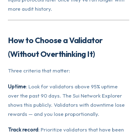
more audit history.
How to Choose a Validator
(Without Overthinking It)
Three criteria that matter:
Uptime
: Look for validators above 95% uptime
over the past 90 days. The Sui Network Explorer
shows this publicly. Validators with downtime lose
rewards — and you lose proportionally.
Track record
: Prioritize validators that have been