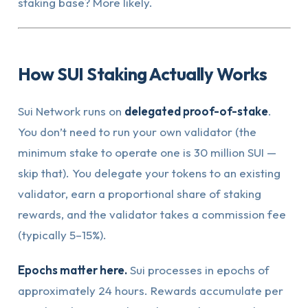
staking base? More likely.
How SUI Staking Actually Works
Sui Network runs on
delegated proof-of-stake
.
You don’t need to run your own validator (the
minimum stake to operate one is 30 million SUI —
skip that). You delegate your tokens to an existing
validator, earn a proportional share of staking
rewards, and the validator takes a commission fee
(typically 5–15%).
Epochs matter here.
Sui processes in epochs of
approximately 24 hours. Rewards accumulate per