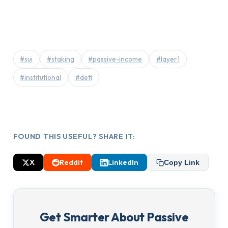
#sui
#staking
#passive-income
#layer1
#institutional
#defi
FOUND THIS USEFUL? SHARE IT:
X
Reddit
LinkedIn
Copy Link
Get Smarter About Passive