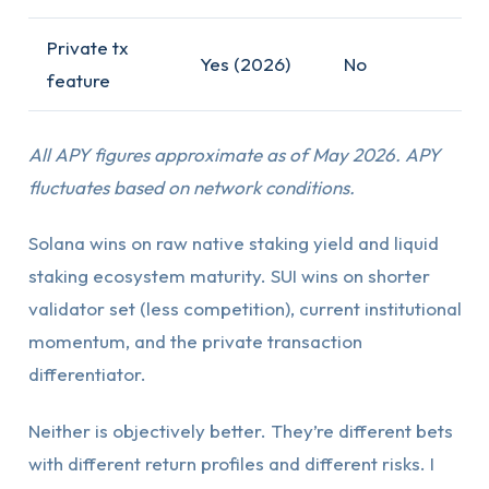
Private tx
Yes (2026)
No
feature
All APY figures approximate as of May 2026. APY
fluctuates based on network conditions.
Solana wins on raw native staking yield and liquid
staking ecosystem maturity. SUI wins on shorter
validator set (less competition), current institutional
momentum, and the private transaction
differentiator.
Neither is objectively better. They’re different bets
with different return profiles and different risks. I