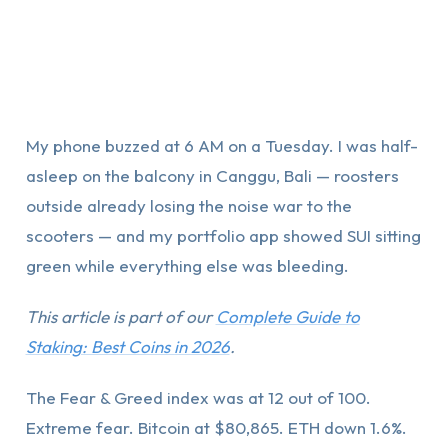
My phone buzzed at 6 AM on a Tuesday. I was half-
asleep on the balcony in Canggu, Bali — roosters
outside already losing the noise war to the
scooters — and my portfolio app showed SUI sitting
green while everything else was bleeding.
This article is part of our
Complete Guide to
Staking: Best Coins in 2026
.
The Fear & Greed index was at 12 out of 100.
Extreme fear. Bitcoin at $80,865. ETH down 1.6%.