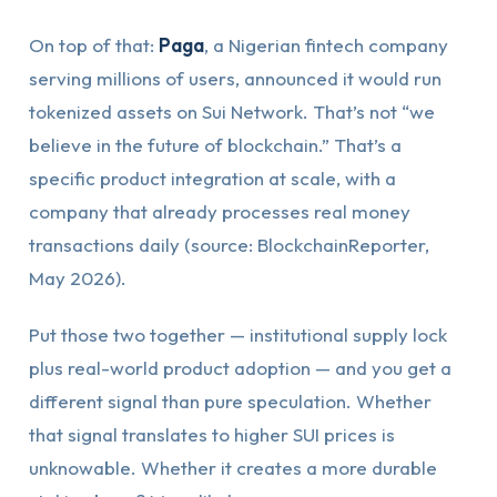
On top of that:
Paga
, a Nigerian fintech company
serving millions of users, announced it would run
tokenized assets on Sui Network. That’s not “we
believe in the future of blockchain.” That’s a
specific product integration at scale, with a
company that already processes real money
transactions daily (source: BlockchainReporter,
May 2026).
Put those two together — institutional supply lock
plus real-world product adoption — and you get a
different signal than pure speculation. Whether
that signal translates to higher SUI prices is
unknowable. Whether it creates a more durable