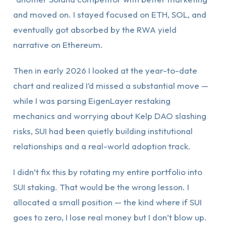
and moved on. I stayed focused on ETH, SOL, and
eventually got absorbed by the RWA yield
narrative on Ethereum.
Then in early 2026 I looked at the year-to-date
chart and realized I’d missed a substantial move —
while I was parsing EigenLayer restaking
mechanics and worrying about Kelp DAO slashing
risks, SUI had been quietly building institutional
relationships and a real-world adoption track.
I didn’t fix this by rotating my entire portfolio into
SUI staking. That would be the wrong lesson. I
allocated a small position — the kind where if SUI
goes to zero, I lose real money but I don’t blow up.