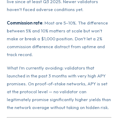
live since at least Q3 2025. Newer validators
haven’t faced adverse conditions yet.
Commission rate
: Most are 5–10%. The difference
between 5% and 10% matters at scale but won’t
make or break a $1,000 position. Don’t let a 2%
commission difference distract from uptime and
track record.
What I’m currently avoiding: validators that
launched in the past 3 months with very high APY
promises. On proof-of-stake networks, APY is set
at the protocol level — no validator can
legitimately promise significantly higher yields than
the network average without taking on hidden risk.