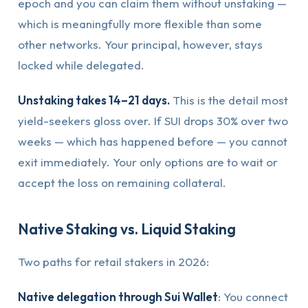
epoch and you can claim them without unstaking —
which is meaningfully more flexible than some
other networks. Your principal, however, stays
locked while delegated.
Unstaking takes 14–21 days.
This is the detail most
yield-seekers gloss over. If SUI drops 30% over two
weeks — which has happened before — you cannot
exit immediately. Your only options are to wait or
accept the loss on remaining collateral.
Native Staking vs. Liquid Staking
Two paths for retail stakers in 2026:
Native delegation through Sui Wallet
: You connect