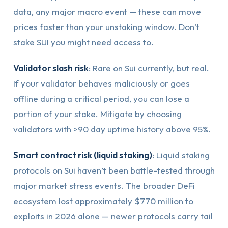
data, any major macro event — these can move
prices faster than your unstaking window. Don’t
stake SUI you might need access to.
Validator slash risk
: Rare on Sui currently, but real.
If your validator behaves maliciously or goes
offline during a critical period, you can lose a
portion of your stake. Mitigate by choosing
validators with >90 day uptime history above 95%.
Smart contract risk (liquid staking)
: Liquid staking
protocols on Sui haven’t been battle-tested through
major market stress events. The broader DeFi
ecosystem lost approximately $770 million to
exploits in 2026 alone — newer protocols carry tail