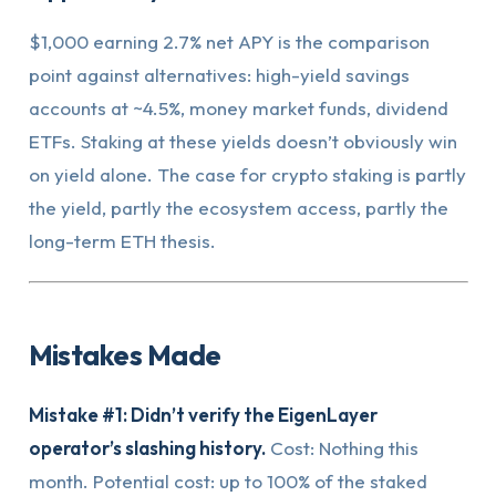
$1,000 earning 2.7% net APY is the comparison
point against alternatives: high-yield savings
accounts at ~4.5%, money market funds, dividend
ETFs. Staking at these yields doesn’t obviously win
on yield alone. The case for crypto staking is partly
the yield, partly the ecosystem access, partly the
long-term ETH thesis.
Mistakes Made
Mistake #1: Didn’t verify the EigenLayer
operator’s slashing history.
Cost: Nothing this
month. Potential cost: up to 100% of the staked