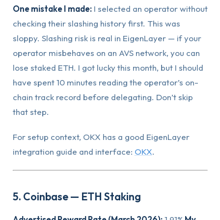
One mistake I made:
I selected an operator without
checking their slashing history first. This was
sloppy. Slashing risk is real in EigenLayer — if your
operator misbehaves on an AVS network, you can
lose staked ETH. I got lucky this month, but I should
have spent 10 minutes reading the operator’s on-
chain track record before delegating. Don’t skip
that step.
For setup context, OKX has a good EigenLayer
integration guide and interface:
OKX
.
5. Coinbase — ETH Staking
Advertised Reward Rate (March 2026):
1.91%
My