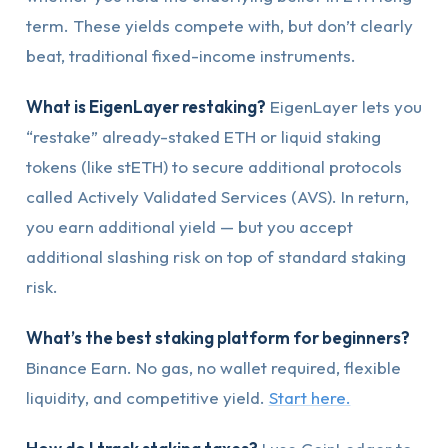
term. These yields compete with, but don’t clearly
beat, traditional fixed-income instruments.
What is EigenLayer restaking?
EigenLayer lets you
“restake” already-staked ETH or liquid staking
tokens (like stETH) to secure additional protocols
called Actively Validated Services (AVS). In return,
you earn additional yield — but you accept
additional slashing risk on top of standard staking
risk.
What’s the best staking platform for beginners?
Binance Earn. No gas, no wallet required, flexible
liquidity, and competitive yield.
Start here.