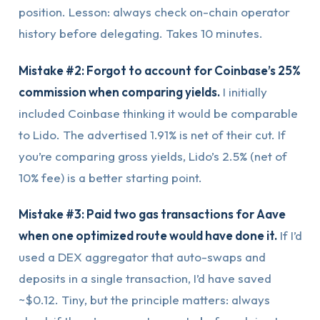
position. Lesson: always check on-chain operator
history before delegating. Takes 10 minutes.
Mistake #2: Forgot to account for Coinbase’s 25%
commission when comparing yields.
I initially
included Coinbase thinking it would be comparable
to Lido. The advertised 1.91% is net of their cut. If
you’re comparing gross yields, Lido’s 2.5% (net of
10% fee) is a better starting point.
Mistake #3: Paid two gas transactions for Aave
when one optimized route would have done it.
If I’d
used a DEX aggregator that auto-swaps and
deposits in a single transaction, I’d have saved
~$0.12. Tiny, but the principle matters: always