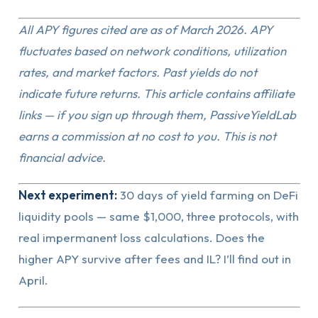
All APY figures cited are as of March 2026. APY
fluctuates based on network conditions, utilization
rates, and market factors. Past yields do not
indicate future returns. This article contains affiliate
links — if you sign up through them, PassiveYieldLab
earns a commission at no cost to you. This is not
financial advice.
Next experiment:
30 days of yield farming on DeFi
liquidity pools — same $1,000, three protocols, with
real impermanent loss calculations. Does the
higher APY survive after fees and IL? I’ll find out in
April.