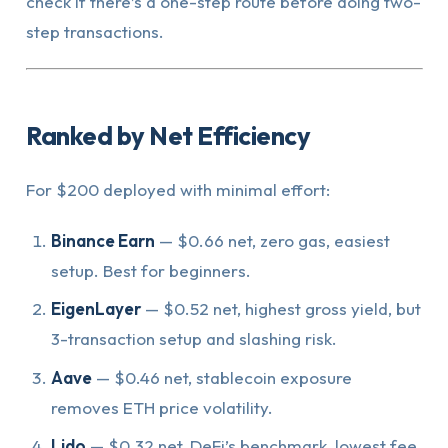
check if there’s a one-step route before doing two-
step transactions.
Ranked by Net Efficiency
For $200 deployed with minimal effort:
Binance Earn
— $0.66 net, zero gas, easiest
setup. Best for beginners.
EigenLayer
— $0.52 net, highest gross yield, but
3-transaction setup and slashing risk.
Aave
— $0.46 net, stablecoin exposure
removes ETH price volatility.
Lido
— $0.32 net, DeFi’s benchmark, lowest fee