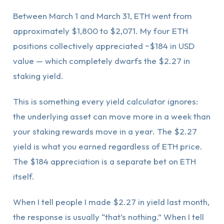
Between March 1 and March 31, ETH went from
approximately $1,800 to $2,071. My four ETH
positions collectively appreciated ~$184 in USD
value — which completely dwarfs the $2.27 in
staking yield.
This is something every yield calculator ignores:
the underlying asset can move more in a week than
your staking rewards move in a year. The $2.27
yield is what you earned regardless of ETH price.
The $184 appreciation is a separate bet on ETH
itself.
When I tell people I made $2.27 in yield last month,
the response is usually “that’s nothing.” When I tell