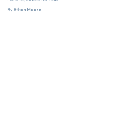
By
Ethan Moore