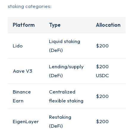
staking categories:
Platform
Type
Allocation
Liquid staking
Lido
$200
(DeFi)
Lending/supply
$200
Aave V3
(DeFi)
USDC
Binance
Centralized
$200
Earn
flexible staking
Restaking
EigenLayer
$200
(DeFi)