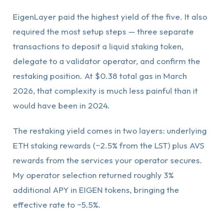
EigenLayer paid the highest yield of the five. It also
required the most setup steps — three separate
transactions to deposit a liquid staking token,
delegate to a validator operator, and confirm the
restaking position. At $0.38 total gas in March
2026, that complexity is much less painful than it
would have been in 2024.
The restaking yield comes in two layers: underlying
ETH staking rewards (~2.5% from the LST) plus AVS
rewards from the services your operator secures.
My operator selection returned roughly 3%
additional APY in EIGEN tokens, bringing the
effective rate to ~5.5%.