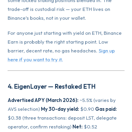
some locked staking positions blended in. The
trade-off is custodial risk — your ETH lives on
Binance’s books, not in your wallet.
For anyone just starting with yield on ETH, Binance
Earn is probably the right starting point. Low
barrier, decent rate, no gas headaches.
Sign up
here if you want to try it.
4. EigenLayer — Restaked ETH
Advertised APY (March 2026):
~5.5% (varies by
AVS selection)
My 30-day yield:
$0.90
Gas paid:
$0.38 (three transactions: deposit LST, delegate
operator, confirm restaking)
Net:
$0.52