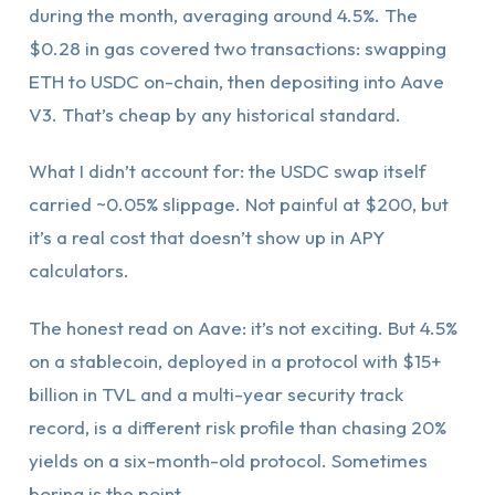
during the month, averaging around 4.5%. The
$0.28 in gas covered two transactions: swapping
ETH to USDC on-chain, then depositing into Aave
V3. That’s cheap by any historical standard.
What I didn’t account for: the USDC swap itself
carried ~0.05% slippage. Not painful at $200, but
it’s a real cost that doesn’t show up in APY
calculators.
The honest read on Aave: it’s not exciting. But 4.5%
on a stablecoin, deployed in a protocol with $15+
billion in TVL and a multi-year security track
record, is a different risk profile than chasing 20%
yields on a six-month-old protocol. Sometimes
boring is the point.