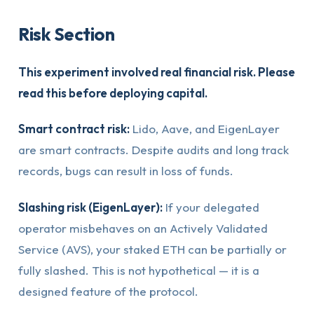
Risk Section
This experiment involved real financial risk. Please
read this before deploying capital.
Smart contract risk:
Lido, Aave, and EigenLayer
are smart contracts. Despite audits and long track
records, bugs can result in loss of funds.
Slashing risk (EigenLayer):
If your delegated
operator misbehaves on an Actively Validated
Service (AVS), your staked ETH can be partially or
fully slashed. This is not hypothetical — it is a
designed feature of the protocol.