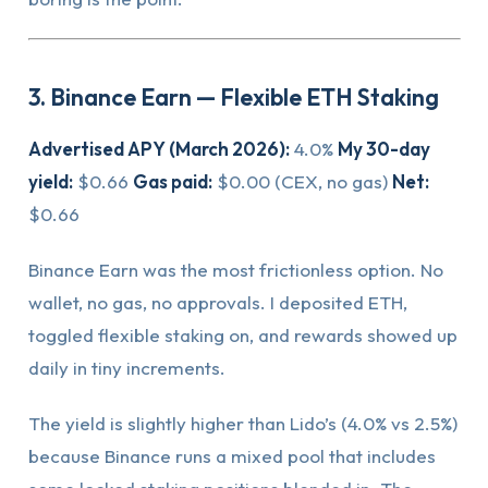
3. Binance Earn — Flexible ETH Staking
Advertised APY (March 2026):
4.0%
My 30-day
yield:
$0.66
Gas paid:
$0.00 (CEX, no gas)
Net:
$0.66
Binance Earn was the most frictionless option. No
wallet, no gas, no approvals. I deposited ETH,
toggled flexible staking on, and rewards showed up
daily in tiny increments.
The yield is slightly higher than Lido’s (4.0% vs 2.5%)
because Binance runs a mixed pool that includes