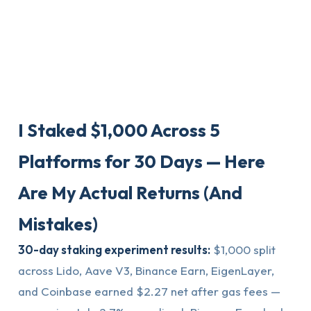
I Staked $1,000 Across 5
Platforms for 30 Days — Here
Are My Actual Returns (And
Mistakes)
30-day staking experiment results:
$1,000 split
across Lido, Aave V3, Binance Earn, EigenLayer,
and Coinbase earned $2.27 net after gas fees —