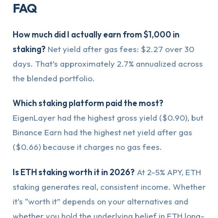
FAQ
How much did I actually earn from $1,000 in
staking?
Net yield after gas fees: $2.27 over 30
days. That’s approximately 2.7% annualized across
the blended portfolio.
Which staking platform paid the most?
EigenLayer had the highest gross yield ($0.90), but
Binance Earn had the highest net yield after gas
($0.66) because it charges no gas fees.
Is ETH staking worth it in 2026?
At 2-5% APY, ETH
staking generates real, consistent income. Whether
it’s “worth it” depends on your alternatives and
whether you hold the underlying belief in ETH long-