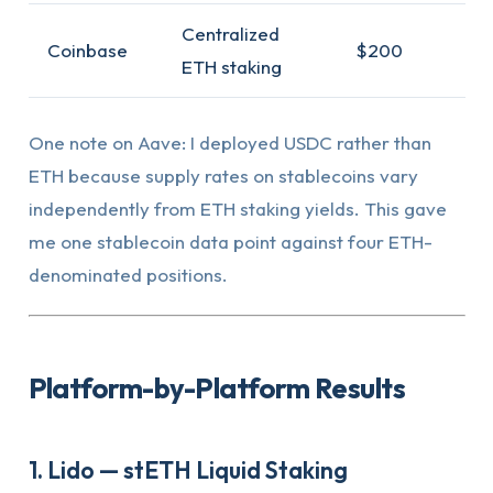
Centralized
Coinbase
$200
ETH staking
One note on Aave: I deployed USDC rather than
ETH because supply rates on stablecoins vary
independently from ETH staking yields. This gave
me one stablecoin data point against four ETH-
denominated positions.
Platform-by-Platform Results
1. Lido — stETH Liquid Staking