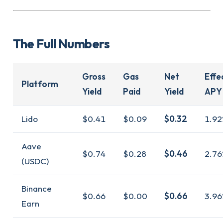
The Full Numbers
Gross
Gas
Net
Effe
Platform
Yield
Paid
Yield
APY
Lido
$0.41
$0.09
$0.32
1.92
Aave
$0.74
$0.28
$0.46
2.76
(USDC)
Binance
$0.66
$0.00
$0.66
3.96
Earn