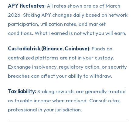
APY fluctuates:
All rates shown are as of March
2026. Staking APY changes daily based on network
participation, utilization rates, and market
conditions. What I earned is not what you will earn.
Custodial risk (Binance, Coinbase):
Funds on
centralized platforms are not in your custody.
Exchange insolvency, regulatory action, or security
breaches can affect your ability to withdraw.
Tax liability:
Staking rewards are generally treated
as taxable income when received. Consult a tax
professional in your jurisdiction.