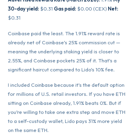
30-day yield:
$0.31
Gas paid:
$0.00 (CEX)
Net:
$0.31
Coinbase paid the least. The 1.91% reward rate is
already net of Coinbase’s 25% commission cut —
meaning the underlying staking yield is closer to
2.55%, and Coinbase pockets 25% of it. That’s a
significant haircut compared to Lido’s 10% fee.
I included Coinbase because it’s the default option
for millions of U.S. retail investors. If you have ETH
sitting on Coinbase already, 1.91% beats 0%. But if
you’re willing to take one extra step and move ETH
to a self-custody wallet, Lido pays 31% more yield
on the same ETH.