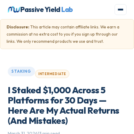
Passive Yield
Lab
Disclosure:
This article may contain affiliate links. We earn a
commission at no extra cost to you if you sign up through our
links. We only recommend products we use and trust.
STAKING
INTERMEDIATE
I Staked $1,000 Across 5
Platforms for 30 Days —
Here Are My Actual Returns
(And Mistakes)
March 31, 2026
13 min read