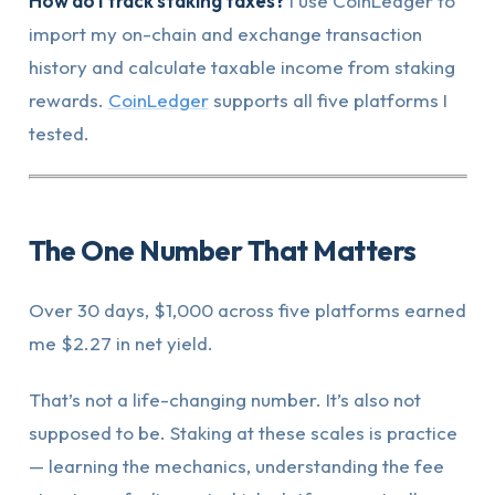
How do I track staking taxes?
I use CoinLedger to
import my on-chain and exchange transaction
history and calculate taxable income from staking
rewards.
CoinLedger
supports all five platforms I
tested.
The One Number That Matters
Over 30 days, $1,000 across five platforms earned
me $2.27 in net yield.
That’s not a life-changing number. It’s also not
supposed to be. Staking at these scales is practice
— learning the mechanics, understanding the fee