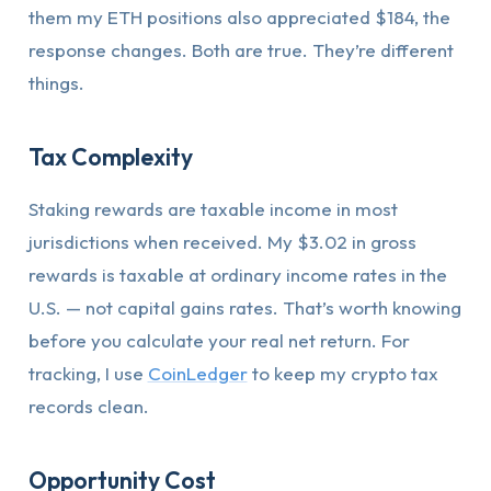
them my ETH positions also appreciated $184, the
response changes. Both are true. They’re different
things.
Tax Complexity
Staking rewards are taxable income in most
jurisdictions when received. My $3.02 in gross
rewards is taxable at ordinary income rates in the
U.S. — not capital gains rates. That’s worth knowing
before you calculate your real net return. For
tracking, I use
CoinLedger
to keep my crypto tax
records clean.
Opportunity Cost