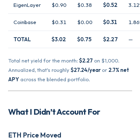
EigenLayer
$0.90
$0.38
$0.52
3.12
Coinbase
$0.31
$0.00
$0.31
1.86
TOTAL
$3.02
$0.75
$2.27
—
Total net yield for the month:
$2.27
on $1,000.
Annualized, that’s roughly
$27.24/year
or
2.7% net
APY
across the blended portfolio.
What I Didn’t Account For
ETH Price Moved