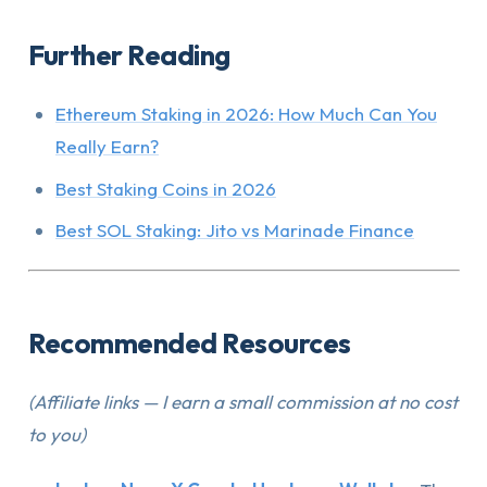
Further Reading
Ethereum Staking in 2026: How Much Can You
Really Earn?
Best Staking Coins in 2026
Best SOL Staking: Jito vs Marinade Finance
Recommended Resources
(Affiliate links — I earn a small commission at no cost
to you)