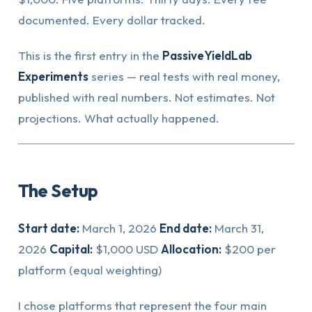
documented. Every dollar tracked.
This is the first entry in the
PassiveYieldLab
Experiments
series — real tests with real money,
published with real numbers. Not estimates. Not
projections. What actually happened.
The Setup
Start date:
March 1, 2026
End date:
March 31,
2026
Capital:
$1,000 USD
Allocation:
$200 per
platform (equal weighting)
I chose platforms that represent the four main