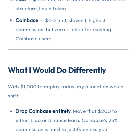
structure, liquid token.
Coinbase
— $0.31 net, slowest, highest
commission, but zero friction for existing
Coinbase users.
What I Would Do Differently
With $1,000 to deploy today, my allocation would
shift:
Drop Coinbase entirely.
Move that $200 to
either Lido or Binance Earn. Coinbase’s 25%
commission is hard to justify unless you