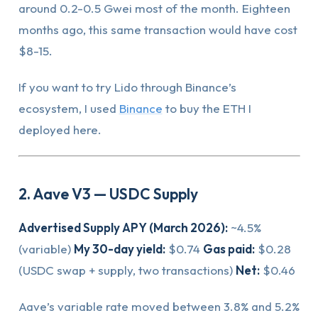
around 0.2-0.5 Gwei most of the month. Eighteen
months ago, this same transaction would have cost
$8-15.
If you want to try Lido through Binance’s
ecosystem, I used
Binance
to buy the ETH I
deployed here.
2. Aave V3 — USDC Supply
Advertised Supply APY (March 2026):
~4.5%
(variable)
My 30-day yield:
$0.74
Gas paid:
$0.28
(USDC swap + supply, two transactions)
Net:
$0.46
Aave’s variable rate moved between 3.8% and 5.2%