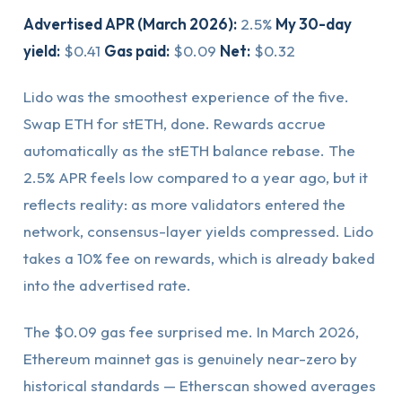
Advertised APR (March 2026):
2.5%
My 30-day
yield:
$0.41
Gas paid:
$0.09
Net:
$0.32
Lido was the smoothest experience of the five.
Swap ETH for stETH, done. Rewards accrue
automatically as the stETH balance rebase. The
2.5% APR feels low compared to a year ago, but it
reflects reality: as more validators entered the
network, consensus-layer yields compressed. Lido
takes a 10% fee on rewards, which is already baked
into the advertised rate.
The $0.09 gas fee surprised me. In March 2026,
Ethereum mainnet gas is genuinely near-zero by
historical standards — Etherscan showed averages