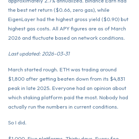
approximately 2.7% annualized. Binance Earn had
the best net return ($0.66, zero gas), while
EigenLayer had the highest gross yield ($0.90) but
highest gas costs. All APY figures are as of March
2026 and fluctuate based on network conditions.
Last updated: 2026-03-31
March started rough. ETH was trading around
$1,800 after getting beaten down from its $4,831
peak in late 2025. Everyone had an opinion about
which staking platform paid the most. Nobody had
actually run the numbers in current conditions.
So I did.
$1,000. Five platforms. Thirty days. Every fee