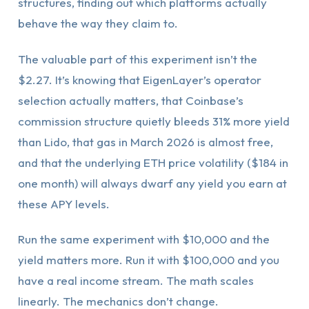
structures, finding out which platforms actually
behave the way they claim to.
The valuable part of this experiment isn’t the
$2.27. It’s knowing that EigenLayer’s operator
selection actually matters, that Coinbase’s
commission structure quietly bleeds 31% more yield
than Lido, that gas in March 2026 is almost free,
and that the underlying ETH price volatility ($184 in
one month) will always dwarf any yield you earn at
these APY levels.
Run the same experiment with $10,000 and the
yield matters more. Run it with $100,000 and you
have a real income stream. The math scales
linearly. The mechanics don’t change.