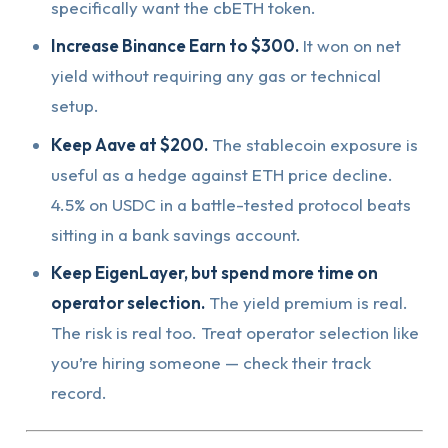
specifically want the cbETH token.
Increase Binance Earn to $300.
It won on net
yield without requiring any gas or technical
setup.
Keep Aave at $200.
The stablecoin exposure is
useful as a hedge against ETH price decline.
4.5% on USDC in a battle-tested protocol beats
sitting in a bank savings account.
Keep EigenLayer, but spend more time on
operator selection.
The yield premium is real.
The risk is real too. Treat operator selection like
you’re hiring someone — check their track
record.