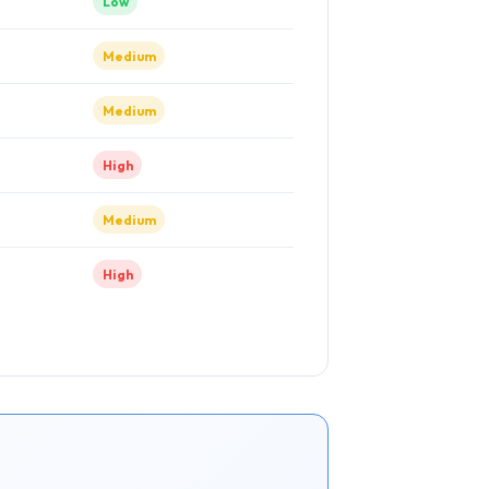
Low
Medium
Medium
High
Medium
High