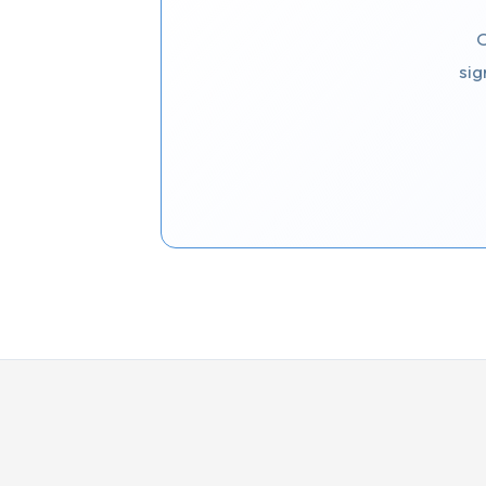
C
sig