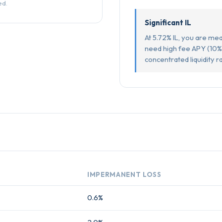
ed.
Significant IL
At 5.72% IL, you are mea
need high fee APY (10%
concentrated liquidity r
IMPERMANENT LOSS
0.6%