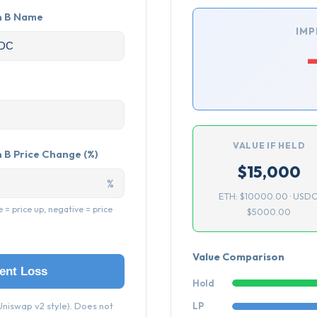
n B Name
IMP
VALUE IF HELD
 B Price Change (%)
$15,000
%
ETH: $10000.00 · USDC
e = price up, negative = price
$5000.00
Value Comparison
ent Loss
Hold
niswap v2 style). Does not
LP