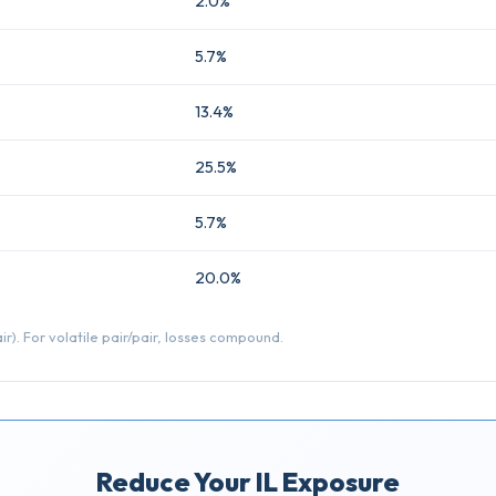
2.0%
5.7%
13.4%
25.5%
5.7%
20.0%
r). For volatile pair/pair, losses compound.
Reduce Your IL Exposure