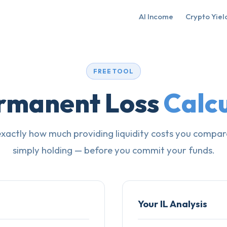
AI Income
Crypto Yiel
FREE TOOL
rmanent Loss
Calc
exactly how much providing liquidity costs you compar
simply holding — before you commit your funds.
Your IL Analysis