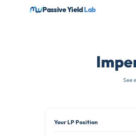
Passive Yield
Lab
Impe
See 
Your LP Position