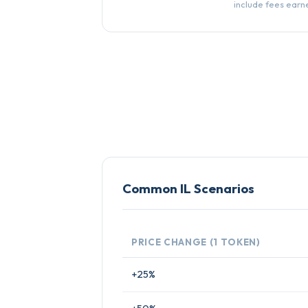
include fees earn
Common IL Scenarios
PRICE CHANGE (1 TOKEN)
+25%