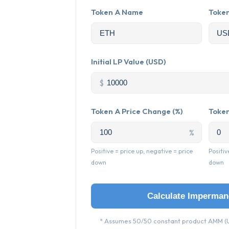
Token A Name
Toke
Initial LP Value (USD)
$
Token A Price Change (%)
Token
%
Positive = price up, negative = price
Positiv
down
down
Calculate Imperman
* Assumes 50/50 constant product AMM (U