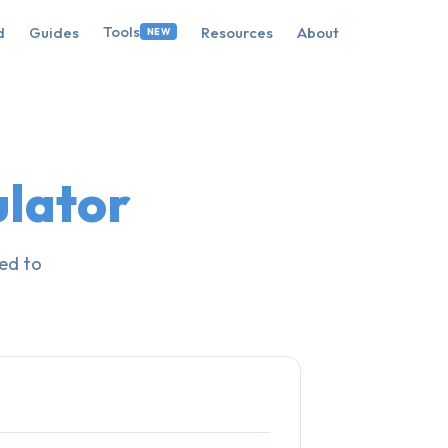
Tools
d
Guides
Resources
About
NEW
ulator
ed to