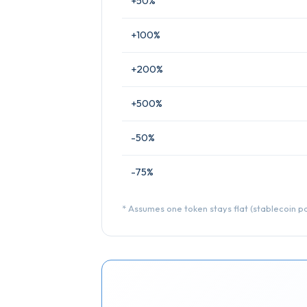
+50%
+100%
+200%
+500%
-50%
-75%
* Assumes one token stays flat (stablecoin pai