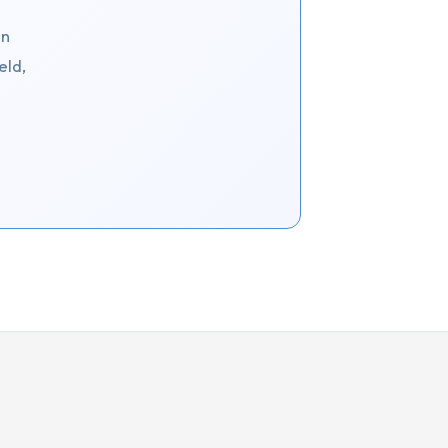
an
eld,