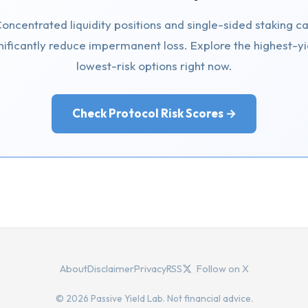
oncentrated liquidity positions and single-sided staking c
nificantly reduce impermanent loss. Explore the highest-yi
lowest-risk options right now.
Check Protocol Risk Scores →
About
Disclaimer
Privacy
RSS
Follow on X
© 2026 Passive Yield Lab. Not financial advice.