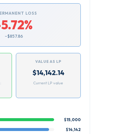
ERMANENT LOSS
-5.72%
−$857.86
VALUE AS LP
$14,142.14
:
Current LP value
$15,000
$14,142