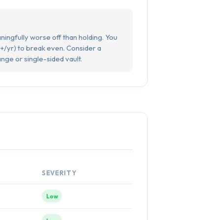
ningfully worse off than holding. You
+/yr) to break even. Consider a
ange or single-sided vault.
SEVERITY
Low