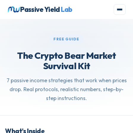
Passive Yield
Lab
FREE GUIDE
The Crypto Bear Market
Survival Kit
7 passive income strategies that work when prices
drop. Real protocols, realistic numbers, step-by-
step instructions.
What's Inside