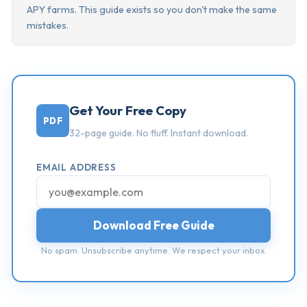
APY farms. This guide exists so you don't make the same
mistakes.
Get Your Free Copy
PDF
32-page guide. No fluff. Instant download.
EMAIL ADDRESS
Download Free Guide
No spam. Unsubscribe anytime. We respect your inbox.