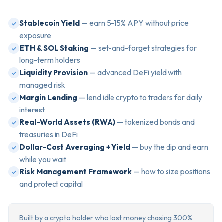
Stablecoin Yield
— earn 5-15% APY without price
✓
exposure
ETH & SOL Staking
— set-and-forget strategies for
✓
long-term holders
Liquidity Provision
— advanced DeFi yield with
✓
managed risk
Margin Lending
— lend idle crypto to traders for daily
✓
interest
Real-World Assets (RWA)
— tokenized bonds and
✓
treasuries in DeFi
Dollar-Cost Averaging + Yield
— buy the dip and earn
✓
while you wait
Risk Management Framework
— how to size positions
✓
and protect capital
Built by a crypto holder who lost money chasing 300%