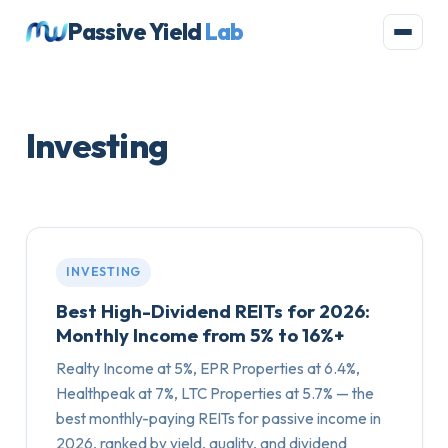
Passive Yield
Lab
Investing
INVESTING
Best High-Dividend REITs for 2026:
Monthly Income from 5% to 16%+
Realty Income at 5%, EPR Properties at 6.4%,
Healthpeak at 7%, LTC Properties at 5.7% — the
best monthly-paying REITs for passive income in
2026, ranked by yield, quality, and dividend