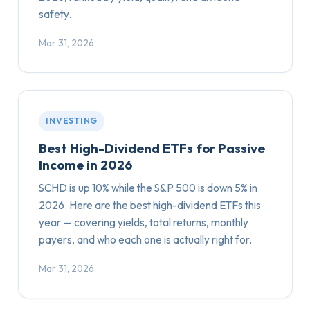
safety.
Mar 31, 2026
INVESTING
Best High-Dividend ETFs for Passive
Income in 2026
SCHD is up 10% while the S&P 500 is down 5% in
2026. Here are the best high-dividend ETFs this
year — covering yields, total returns, monthly
payers, and who each one is actually right for.
Mar 31, 2026