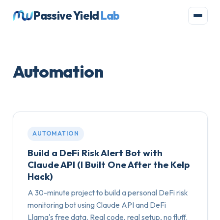
Passive Yield
Lab
Automation
AUTOMATION
Build a DeFi Risk Alert Bot with
Claude API (I Built One After the Kelp
Hack)
A 30-minute project to build a personal DeFi risk
monitoring bot using Claude API and DeFi
Llama's free data. Real code, real setup, no fluff.