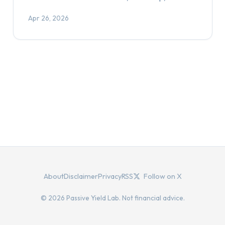
Apr 26, 2026
About
Disclaimer
Privacy
RSS
Follow on X
© 2026 Passive Yield Lab. Not financial advice.