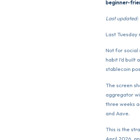
beginner-frie
Last updated:
Last Tuesday 
Not for social
habit I’d buil
stablecoin pos
The screen sho
aggregator wi
three weeks ag
and Aave.
This is the str
April 2026, an