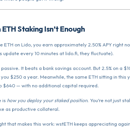
 ETH Staking Isn’t Enough
ake ETH on Lido, you earn approximately 2.50% APY right no
s update every 10 minutes at lido.fi, they fluctuate).
t’s passive. It beats a bank savings account. But 2.5% on a 
 you $250 a year. Meanwhile, the same ETH sitting in this y
o $640 — with no additional capital required.
 is
how you deploy your staked position
. You’re not just sta
ke as productive collateral.
ight that makes this work: wstETH keeps appreciating again