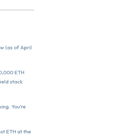
w (as of April
$10,000 ETH
ield stack
king. You’re
st ETH at the