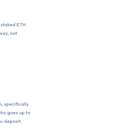
ll staked ETH
way, not
 specifically
tio goes up to
u deposit.