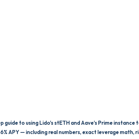
p guide to using Lido’s stETH and Aave’s Prime instance 
 6% APY — including real numbers, exact leverage math, ri