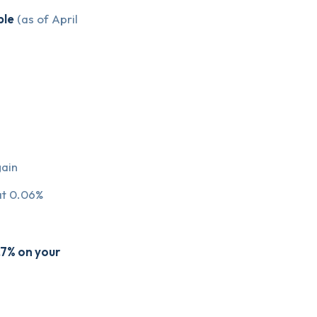
ble
(as of April
ain
 at 0.06%
.7% on your