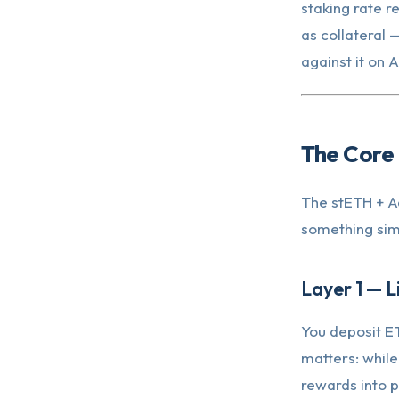
staking rate re
as collateral
against it on 
The Core 
The stETH + Aa
something simp
Layer 1 — L
You deposit E
matters: while
rewards into p