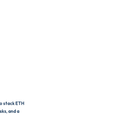
to stack ETH
sks, and a