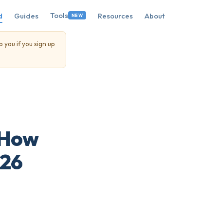
Tools
d
Guides
Resources
About
NEW
o you if you sign up
 How
026