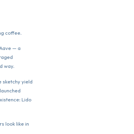
g coffee.
 Aave — a
eraged
rd way.
 sketchy yield
 launched
xistence: Lido
s look like in