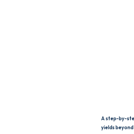
A step-by-ste
yields beyond