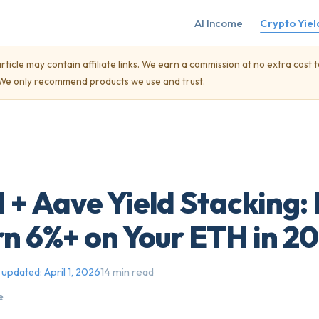
AI Income
Crypto Yiel
rticle may contain affiliate links. We earn a commission at no extra cost t
. We only recommend products we use and trust.
 + Aave Yield Stacking:
rn 6%+ on Your ETH in 2
14 min read
 updated:
April 1, 2026
e