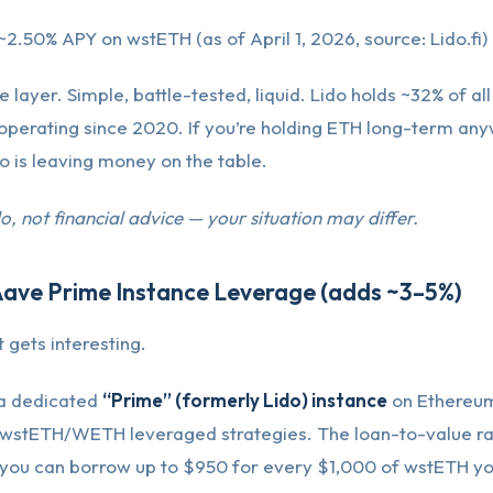
~2.50% APY on wstETH (as of April 1, 2026, source: Lido.fi)
e layer. Simple, battle-tested, liquid. Lido holds ~32% of a
operating since 2020. If you’re holding ETH long-term any
do is leaving money on the table.
do, not financial advice — your situation may differ.
Aave Prime Instance Leverage (adds ~3–5%)
 gets interesting.
a dedicated
“Prime” (formerly Lido) instance
on Ethereum,
 wstETH/WETH leveraged strategies. The loan-to-value ra
you can borrow up to $950 for every $1,000 of wstETH yo