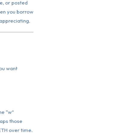
ve, or posted
hen you borrow
 appreciating.
you want
he “w”
raps those
ETH over time.