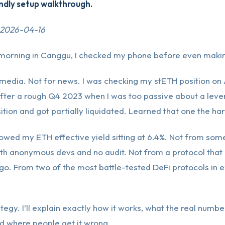
ndly setup walkthrough.
 2026-04-16
morning in Canggu, I checked my phone before even makin
 media. Not for news. I was checking my stETH position on
t after a rough Q4 2023 when I was too passive about a lev
ition and got partially liquidated. Learned that one the ha
wed my ETH effective yield sitting at 6.4%. Not from some
th anonymous devs and no audit. Not from a protocol that
o. From two of the most battle-tested DeFi protocols in e
ategy. I’ll explain exactly how it works, what the real number
d where people get it wrong.