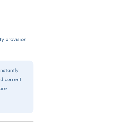
ty provision
onstantly
d current
ore