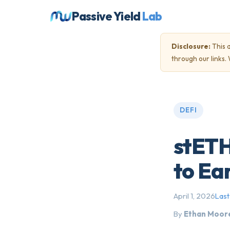
Passive Yield
Lab
Disclosure:
This a
through our links
DEFI
stETH
to Ea
April 1, 2026
Last
By
Ethan Moor