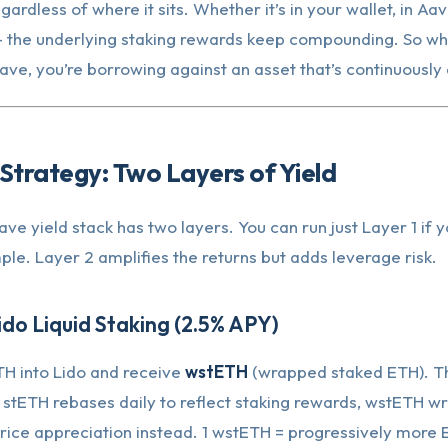
gardless of where it sits. Whether it’s in your wallet, in Aa
 — the underlying staking rewards keep compounding. So w
Aave, you’re borrowing against an asset that’s continuously
Strategy: Two Layers of Yield
ve yield stack has two layers. You can run just Layer 1 if 
le. Layer 2 amplifies the returns but adds leverage risk.
ido Liquid Staking (2.5% APY)
TH into Lido and receive
wstETH
(wrapped staked ETH). T
 stETH rebases daily to reflect staking rewards, wstETH w
rice appreciation instead. 1 wstETH = progressively more 