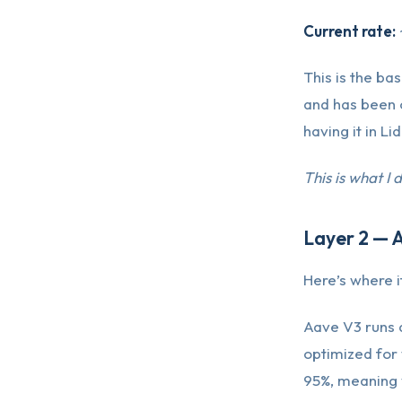
Current rate:
This is the bas
and has been 
having it in Li
This is what I 
Layer 2 — 
Here’s where it
Aave V3 runs 
optimized for
95%, meaning 