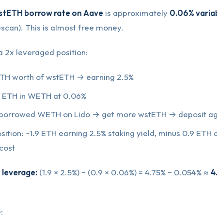
stETH borrow rate on Aave
is approximately
0.06% varia
scan). This is almost free money.
 2x leveraged position:
ETH worth of wstETH → earning 2.5%
 ETH in WETH at 0.06%
 borrowed WETH on Lido → get more wstETH → deposit ag
sition: ~1.9 ETH earning 2.5% staking yield, minus 0.9 ETH
cost
 leverage:
(1.9 × 2.5%) − (0.9 × 0.06%) = 4.75% − 0.054% ≈
4
: