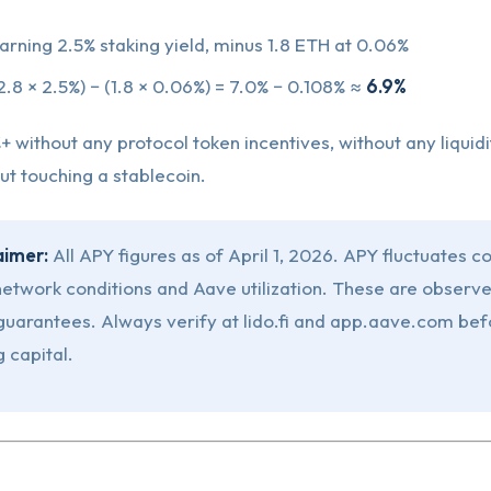
arning 2.5% staking yield, minus 1.8 ETH at 0.06%
2.8 × 2.5%) − (1.8 × 0.06%) = 7.0% − 0.108% ≈
6.9%
+ without any protocol token incentives, without any liquidi
out touching a stablecoin.
aimer:
All APY figures as of April 1, 2026. APY fluctuates c
etwork conditions and Aave utilization. These are observe
 guarantees. Always verify at lido.fi and app.aave.com bef
 capital.