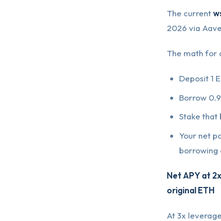
The current
w
2026 via Aave
The math for a
Deposit 1 
Borrow 0.9
Stake that
Your net po
borrowing 
Net APY at 2x
original ETH
At 3x leverage