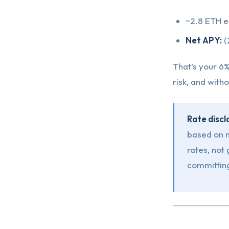
~2.8 ETH e
Net APY:
(
That’s your 6%
risk, and with
Rate discl
based on n
rates, not
committing