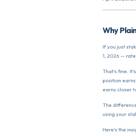
Why Plain
If you just st
1, 2026 — rate
That’s fine. I
position earns
earns closer t
The difference
using your sta
Here’s the ins