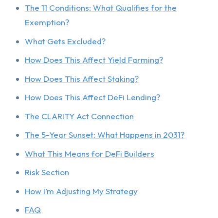
The 11 Conditions: What Qualifies for the
Exemption?
What Gets Excluded?
How Does This Affect Yield Farming?
How Does This Affect Staking?
How Does This Affect DeFi Lending?
The CLARITY Act Connection
The 5-Year Sunset: What Happens in 2031?
What This Means for DeFi Builders
Risk Section
How I’m Adjusting My Strategy
FAQ