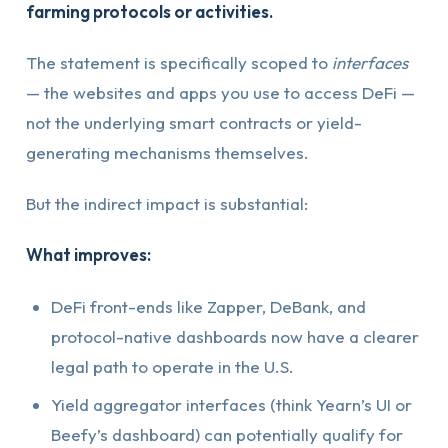
farming protocols or activities.
The statement is specifically scoped to
interfaces
— the websites and apps you use to access DeFi —
not the underlying smart contracts or yield-
generating mechanisms themselves.
But the indirect impact is substantial:
What improves:
DeFi front-ends like Zapper, DeBank, and
protocol-native dashboards now have a clearer
legal path to operate in the U.S.
Yield aggregator interfaces (think Yearn’s UI or
Beefy’s dashboard) can potentially qualify for