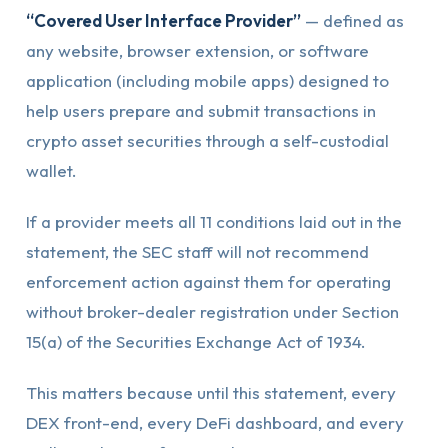
“Covered User Interface Provider”
— defined as
any website, browser extension, or software
application (including mobile apps) designed to
help users prepare and submit transactions in
crypto asset securities through a self-custodial
wallet.
If a provider meets all 11 conditions laid out in the
statement, the SEC staff will not recommend
enforcement action against them for operating
without broker-dealer registration under Section
15(a) of the Securities Exchange Act of 1934.
This matters because until this statement, every
DEX front-end, every DeFi dashboard, and every