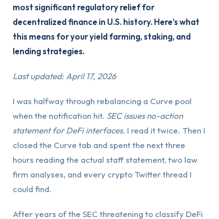
most significant regulatory relief for
decentralized finance in U.S. history. Here’s what
this means for your yield farming, staking, and
lending strategies.
Last updated: April 17, 2026
I was halfway through rebalancing a Curve pool
when the notification hit.
SEC issues no-action
statement for DeFi interfaces.
I read it twice. Then I
closed the Curve tab and spent the next three
hours reading the actual staff statement, two law
firm analyses, and every crypto Twitter thread I
could find.
After years of the SEC threatening to classify DeFi