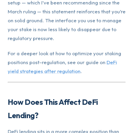
setup — which I’ve been recommending since the
March ruling — this statement reinforces that you’re
on solid ground. The interface you use to manage
your stake is now less likely to disappear due to
regulatory pressure.
For a deeper look at how to optimize your staking
positions post-regulation, see our guide on
DeFi
yield strategies after regulation
.
How Does This Affect DeFi
Lending?
DeFi lending sits in a more complex position than