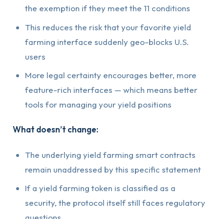
the exemption if they meet the 11 conditions
This reduces the risk that your favorite yield
farming interface suddenly geo-blocks U.S.
users
More legal certainty encourages better, more
feature-rich interfaces — which means better
tools for managing your yield positions
What doesn’t change:
The underlying yield farming smart contracts
remain unaddressed by this specific statement
If a yield farming token is classified as a
security, the protocol itself still faces regulatory
questions