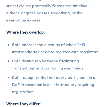
sunset clause practically forces this timeline —
either Congress passes something, or the
exemption expires.
Where they overlap:
Both address the question of when DeFi
intermediaries need to register with regulators
Both distinguish between facilitating
transactions and controlling user funds
Both recognize that not every participant in a
DeFi transaction is an intermediary requiring
registration
Where they differ: