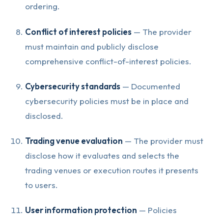
ordering.
Conflict of interest policies
— The provider
must maintain and publicly disclose
comprehensive conflict-of-interest policies.
Cybersecurity standards
— Documented
cybersecurity policies must be in place and
disclosed.
Trading venue evaluation
— The provider must
disclose how it evaluates and selects the
trading venues or execution routes it presents
to users.
User information protection
— Policies