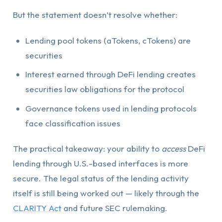
But the statement doesn’t resolve whether:
Lending pool tokens (aTokens, cTokens) are
securities
Interest earned through DeFi lending creates
securities law obligations for the protocol
Governance tokens used in lending protocols
face classification issues
The practical takeaway: your ability to
access
DeFi
lending through U.S.-based interfaces is more
secure. The legal status of the lending activity
itself is still being worked out — likely through the
CLARITY Act
and future SEC rulemaking.