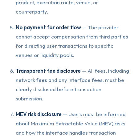
product, execution route, venue, or
counterparty.
No payment for order flow
— The provider
cannot accept compensation from third parties
for directing user transactions to specific
venues or liquidity pools.
Transparent fee disclosure
— All fees, including
network fees and any interface fees, must be
clearly disclosed before transaction
submission.
MEV risk disclosure
— Users must be informed
about Maximum Extractable Value (MEV) risks
and how the interface handles transaction