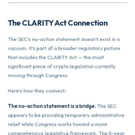
The CLARITY Act Connection
The SEC’s no-action statement doesn’t exist in a
vacuum. It’s part of a broader regulatory picture
that includes the CLARITY Act — the most
significant piece of crypto legislation currently
moving through Congress.
Here’s how they connect:
The no-action statement is a bridge.
The SEC
appears to be providing temporary administrative
relief while Congress works toward a more
comprehensive legislative framework. The 5-year