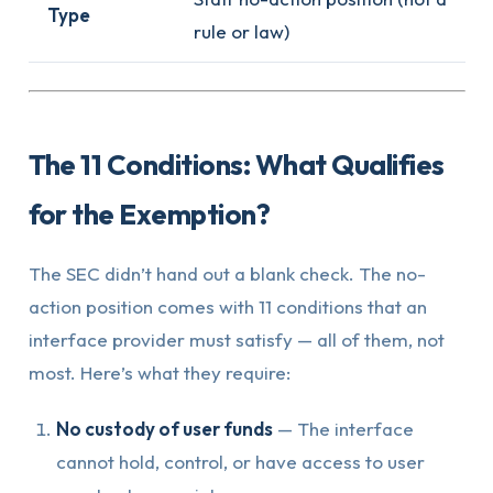
Type
rule or law)
The 11 Conditions: What Qualifies
for the Exemption?
The SEC didn’t hand out a blank check. The no-
action position comes with 11 conditions that an
interface provider must satisfy — all of them, not
most. Here’s what they require:
No custody of user funds
— The interface
cannot hold, control, or have access to user