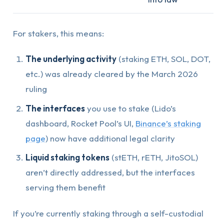
For stakers, this means:
The underlying activity
(staking ETH, SOL, DOT,
etc.) was already cleared by the March 2026
ruling
The interfaces
you use to stake (Lido’s
dashboard, Rocket Pool’s UI,
Binance’s staking
page
) now have additional legal clarity
Liquid staking tokens
(stETH, rETH, JitoSOL)
aren’t directly addressed, but the interfaces
serving them benefit
If you’re currently staking through a self-custodial