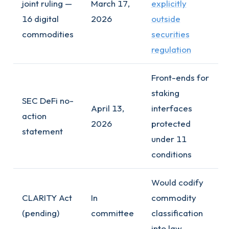
joint ruling —
March 17,
explicitly
16 digital
2026
outside
commodities
securities
regulation
Front-ends for
staking
SEC DeFi no-
April 13,
interfaces
action
2026
protected
statement
under 11
conditions
Would codify
CLARITY Act
In
commodity
(pending)
committee
classification
into law