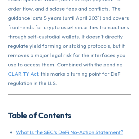
order flow, and disclose fees and conflicts. The
guidance lasts 5 years (until April 2031) and covers
front-ends for crypto asset securities transactions
through self-custodial wallets. It doesn’t directly
regulate yield farming or staking protocols, but it
removes a major legal risk for the interfaces you
use to access them. Combined with the pending
CLARITY Act
, this marks a turning point for DeFi
regulation in the U.S.
Table of Contents
What Is the SEC’s DeFi No-Action Statement?