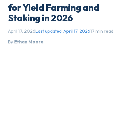
for Yield Farming and
Staking in 2026
April 17, 2026
17 min read
Last updated:
April 17, 2026
By
Ethan Moore