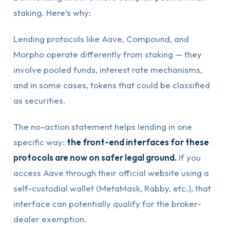
staking. Here’s why:
Lending protocols like Aave, Compound, and
Morpho operate differently from staking — they
involve pooled funds, interest rate mechanisms,
and in some cases, tokens that could be classified
as securities.
The no-action statement helps lending in one
specific way:
the front-end interfaces for these
protocols are now on safer legal ground.
If you
access Aave through their official website using a
self-custodial wallet (MetaMask, Rabby, etc.), that
interface can potentially qualify for the broker-
dealer exemption.