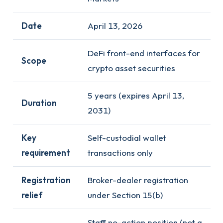
Date
April 13, 2026
DeFi front-end interfaces for
Scope
crypto asset securities
5 years (expires April 13,
Duration
2031)
Key
Self-custodial wallet
requirement
transactions only
Registration
Broker-dealer registration
relief
under Section 15(b)
Staff no-action position (not a