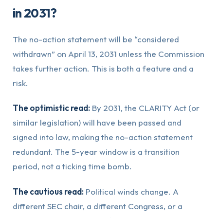
in 2031?
The no-action statement will be “considered
withdrawn” on April 13, 2031 unless the Commission
takes further action. This is both a feature and a
risk.
The optimistic read:
By 2031, the CLARITY Act (or
similar legislation) will have been passed and
signed into law, making the no-action statement
redundant. The 5-year window is a transition
period, not a ticking time bomb.
The cautious read:
Political winds change. A
different SEC chair, a different Congress, or a