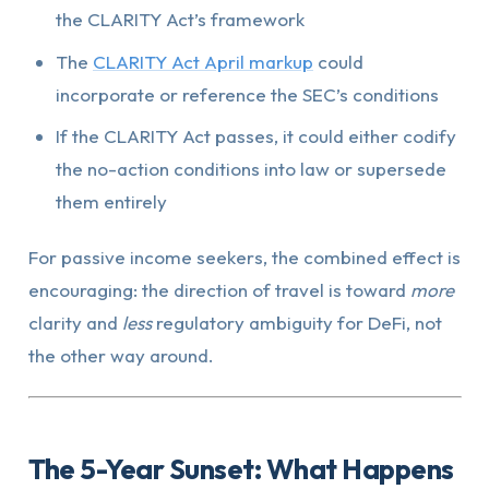
the CLARITY Act’s framework
The
CLARITY Act April markup
could
incorporate or reference the SEC’s conditions
If the CLARITY Act passes, it could either codify
the no-action conditions into law or supersede
them entirely
For passive income seekers, the combined effect is
encouraging: the direction of travel is toward
more
clarity and
less
regulatory ambiguity for DeFi, not
the other way around.
The 5-Year Sunset: What Happens