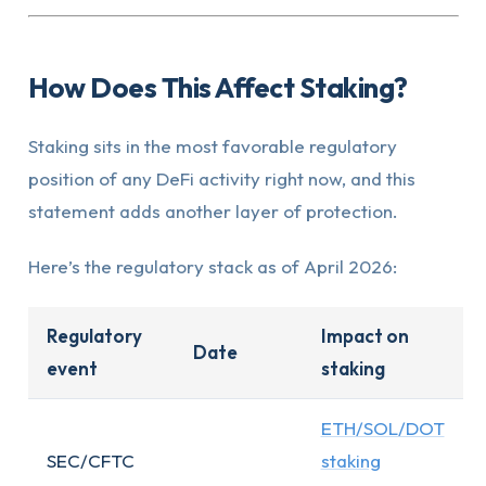
How Does This Affect Staking?
Staking sits in the most favorable regulatory
position of any DeFi activity right now, and this
statement adds another layer of protection.
Here’s the regulatory stack as of April 2026:
Regulatory
Impact on
Date
event
staking
ETH/SOL/DOT
SEC/CFTC
staking