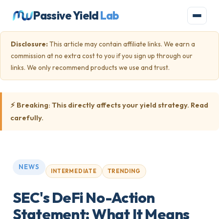
Passive Yield
Lab
Disclosure:
This article may contain affiliate links. We earn a
commission at no extra cost to you if you sign up through our
links. We only recommend products we use and trust.
⚡ Breaking: This directly affects your yield strategy. Read
carefully.
NEWS
TRENDING
INTERMEDIATE
SEC's DeFi No-Action
Statement: What It Means