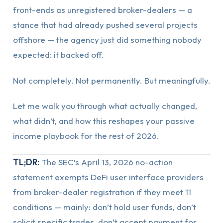
front-ends as unregistered broker-dealers — a
stance that had already pushed several projects
offshore — the agency just did something nobody
expected: it backed off.
Not completely. Not permanently. But meaningfully.
Let me walk you through what actually changed,
what didn’t, and how this reshapes your passive
income playbook for the rest of 2026.
TL;DR:
The SEC’s April 13, 2026 no-action
statement exempts DeFi user interface providers
from broker-dealer registration if they meet 11
conditions — mainly: don’t hold user funds, don’t
solicit specific trades, don’t accept payment for