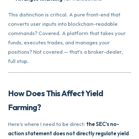
This distinction is critical. A pure front-end that
converts user inputs into blockchain-readable
commands? Covered. A platform that takes your
funds, executes trades, and manages your
positions? Not covered — that’s a broker-dealer,
full stop.
How Does This Affect Yield
Farming?
Here’s where I need to be direct:
the SEC’s no-
action statement does not directly regulate yield