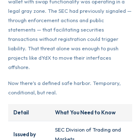
wallet with swap functionality was operating in a
legal gray zone. The SEC had previously signaled —
through enforcement actions and public
statements — that facilitating securities
transactions without registration could trigger
liability. That threat alone was enough to push
projects like dYdX to move their interfaces
offshore.
Now there’s a defined safe harbor. Temporary,
conditional, but real.
Detail
What You Need to Know
SEC Division of Trading and
Issued by
Markets