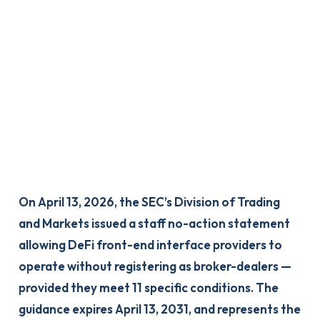
On April 13, 2026, the SEC’s Division of Trading
and Markets issued a staff no-action statement
allowing DeFi front-end interface providers to
operate without registering as broker-dealers —
provided they meet 11 specific conditions. The
guidance expires April 13, 2031, and represents the