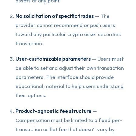
assets at any point.
No solicitation of specific trades
— The
provider cannot recommend or push users
toward any particular crypto asset securities
transaction.
User-customizable parameters
— Users must
be able to set and adjust their own transaction
parameters. The interface should provide
educational material to help users understand
their options.
Product-agnostic fee structure
—
Compensation must be limited to a fixed per-
transaction or flat fee that doesn’t vary by