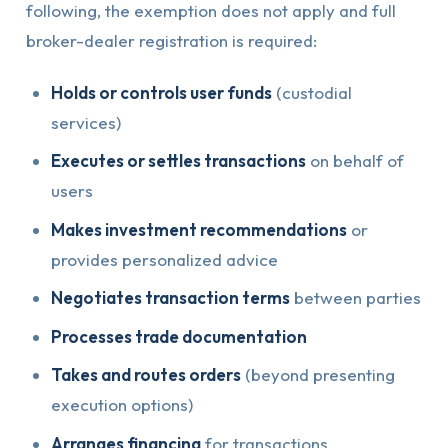
following, the exemption does not apply and full
broker-dealer registration is required:
Holds or controls user funds
(custodial
services)
Executes or settles transactions
on behalf of
users
Makes investment recommendations
or
provides personalized advice
Negotiates transaction terms
between parties
Processes trade documentation
Takes and routes orders
(beyond presenting
execution options)
Arranges financing
for transactions