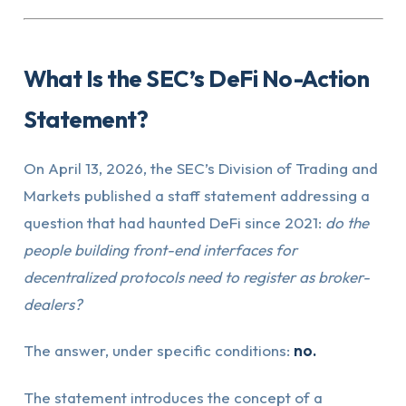
What Is the SEC’s DeFi No-Action
Statement?
On April 13, 2026, the SEC’s Division of Trading and
Markets published a staff statement addressing a
question that had haunted DeFi since 2021:
do the
people building front-end interfaces for
decentralized protocols need to register as broker-
dealers?
The answer, under specific conditions:
no.
The statement introduces the concept of a