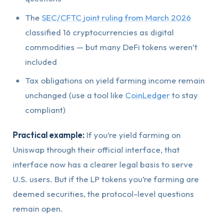
The
SEC/CFTC joint ruling from March 2026
classified 16 cryptocurrencies as digital
commodities — but many DeFi tokens weren’t
included
Tax obligations on yield farming income remain
unchanged (use a tool like
CoinLedger
to stay
compliant)
Practical example:
If you’re yield farming on
Uniswap through their official interface, that
interface now has a clearer legal basis to serve
U.S. users. But if the LP tokens you’re farming are
deemed securities, the protocol-level questions
remain open.