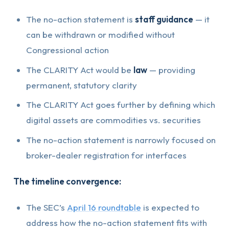
The no-action statement is
staff guidance
— it
can be withdrawn or modified without
Congressional action
The CLARITY Act would be
law
— providing
permanent, statutory clarity
The CLARITY Act goes further by defining which
digital assets are commodities vs. securities
The no-action statement is narrowly focused on
broker-dealer registration for interfaces
The timeline convergence:
The SEC’s
April 16 roundtable
is expected to
address how the no-action statement fits with