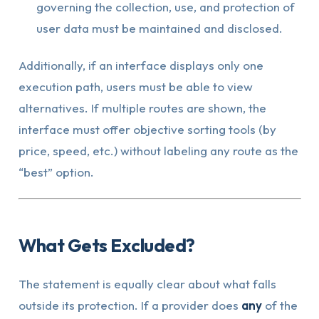
governing the collection, use, and protection of
user data must be maintained and disclosed.
Additionally, if an interface displays only one
execution path, users must be able to view
alternatives. If multiple routes are shown, the
interface must offer objective sorting tools (by
price, speed, etc.) without labeling any route as the
“best” option.
What Gets Excluded?
The statement is equally clear about what falls
outside its protection. If a provider does
any
of the