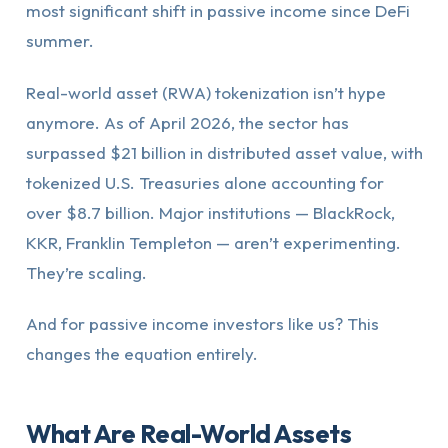
most significant shift in passive income since DeFi
summer.
Real-world asset (RWA) tokenization isn’t hype
anymore. As of April 2026, the sector has
surpassed $21 billion in distributed asset value, with
tokenized U.S. Treasuries alone accounting for
over $8.7 billion. Major institutions — BlackRock,
KKR, Franklin Templeton — aren’t experimenting.
They’re scaling.
And for passive income investors like us? This
changes the equation entirely.
What Are Real-World Assets