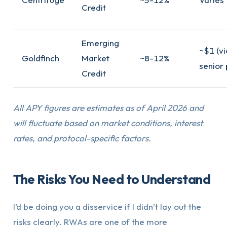
Credit
Emerging
~$1 (vi
Goldfinch
Market
~8-12%
senior 
Credit
All APY figures are estimates as of April 2026 and
will fluctuate based on market conditions, interest
rates, and protocol-specific factors.
The Risks You Need to Understand
I’d be doing you a disservice if I didn’t lay out the
risks clearly. RWAs are one of the more