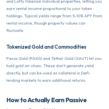
and Lofty tokenize individual properties, letting you
earn rental income proportional to your token
holdings. Typical yields range from 5-10% APY from
rental income, though property values can
fluctuate.
Tokenized Gold and Commodities
Paxos Gold (PAXG) and Tether Gold (XAUT) let you
hold gold on-chain. These don’t generate yield
directly, but can be used as collateral in DeFi
lending markets to earn additional returns.
How to Actually Earn Passive