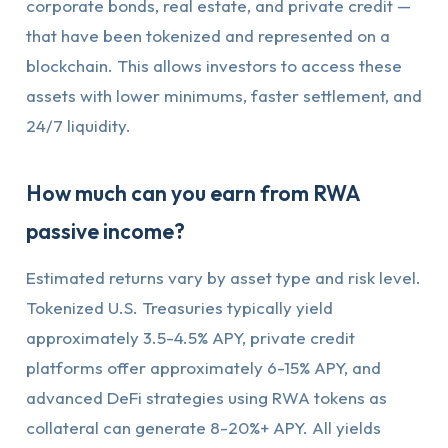
corporate bonds, real estate, and private credit —
that have been tokenized and represented on a
blockchain. This allows investors to access these
assets with lower minimums, faster settlement, and
24/7 liquidity.
How much can you earn from RWA
passive income?
Estimated returns vary by asset type and risk level.
Tokenized U.S. Treasuries typically yield
approximately 3.5-4.5% APY, private credit
platforms offer approximately 6-15% APY, and
advanced DeFi strategies using RWA tokens as
collateral can generate 8-20%+ APY. All yields