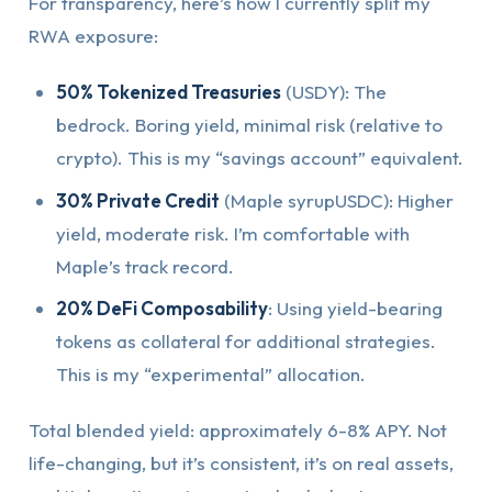
For transparency, here’s how I currently split my
RWA exposure:
50% Tokenized Treasuries
(USDY): The
bedrock. Boring yield, minimal risk (relative to
crypto). This is my “savings account” equivalent.
30% Private Credit
(Maple syrupUSDC): Higher
yield, moderate risk. I’m comfortable with
Maple’s track record.
20% DeFi Composability
: Using yield-bearing
tokens as collateral for additional strategies.
This is my “experimental” allocation.
Total blended yield: approximately 6-8% APY. Not
life-changing, but it’s consistent, it’s on real assets,