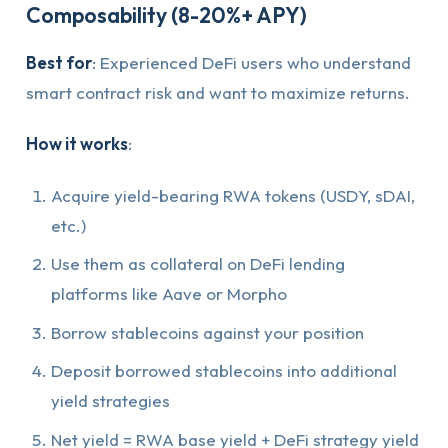
Composability (8-20%+ APY)
Best for
: Experienced DeFi users who understand
smart contract risk and want to maximize returns.
How it works
:
Acquire yield-bearing RWA tokens (USDY, sDAI,
etc.)
Use them as collateral on DeFi lending
platforms like Aave or Morpho
Borrow stablecoins against your position
Deposit borrowed stablecoins into additional
yield strategies
Net yield = RWA base yield + DeFi strategy yield