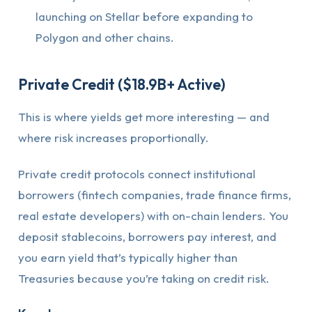
launching on Stellar before expanding to
Polygon and other chains.
Private Credit ($18.9B+ Active)
This is where yields get more interesting — and
where risk increases proportionally.
Private credit protocols connect institutional
borrowers (fintech companies, trade finance firms,
real estate developers) with on-chain lenders. You
deposit stablecoins, borrowers pay interest, and
you earn yield that’s typically higher than
Treasuries because you’re taking on credit risk.