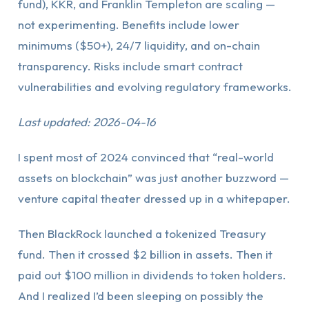
fund), KKR, and Franklin Templeton are scaling —
not experimenting. Benefits include lower
minimums ($50+), 24/7 liquidity, and on-chain
transparency. Risks include smart contract
vulnerabilities and evolving regulatory frameworks.
Last updated: 2026-04-16
I spent most of 2024 convinced that “real-world
assets on blockchain” was just another buzzword —
venture capital theater dressed up in a whitepaper.
Then BlackRock launched a tokenized Treasury
fund. Then it crossed $2 billion in assets. Then it
paid out $100 million in dividends to token holders.
And I realized I’d been sleeping on possibly the