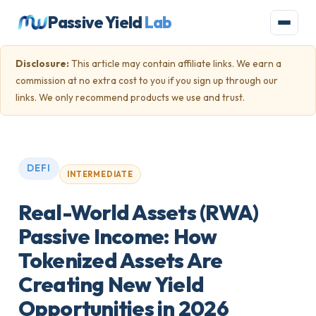
Passive Yield
Lab
Disclosure:
This article may contain affiliate links. We earn a
commission at no extra cost to you if you sign up through our
links. We only recommend products we use and trust.
DEFI
INTERMEDIATE
Real-World Assets (RWA)
Passive Income: How
Tokenized Assets Are
Creating New Yield
Opportunities in 2026