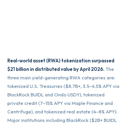
Real-world asset (RWA) tokenization surpassed
$21 billion in distributed value by April 2026.
The
three main yield-generating RWA categories are:
tokenized U.S. Treasuries ($8.7B+, 3.5–4.5% APY via
BlackRock BUIDL and Ondo USDY), tokenized
private credit (7–15% APY via Maple Finance and
Centrifuge), and tokenized real estate (4–8% APY).
Major institutions including BlackRock ($2B+ BUIDL