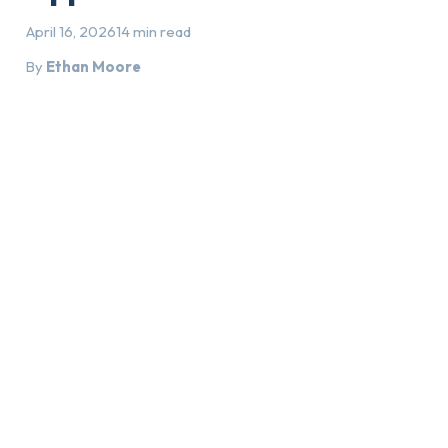
April 16, 2026
14 min read
By
Ethan Moore