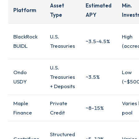
Asset
Estimated
Min.
Platform
Type
APY
Inves
BlackRock
U.S.
High
~3.5-4.5%
BUIDL
Treasuries
(accred
U.S.
Ondo
Low
Treasuries
~3.5%
USDY
(~$500
+ Deposits
Maple
Private
Varies
~8-15%
Finance
Credit
pool
Structured
Centrifuge
~5-12%
Varies