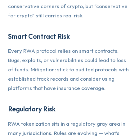
conservative corners of crypto, but “conservative
for crypto” still carries real risk.
Smart Contract Risk
Every RWA protocol relies on smart contracts.
Bugs, exploits, or vulnerabilities could lead to loss
of funds. Mitigation: stick to audited protocols with
established track records and consider using
platforms that have insurance coverage.
Regulatory Risk
RWA tokenization sits in a regulatory gray area in
many jurisdictions. Rules are evolving — what’s