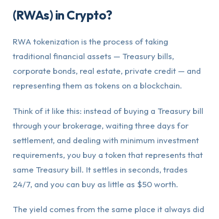
(RWAs) in Crypto?
RWA tokenization is the process of taking
traditional financial assets — Treasury bills,
corporate bonds, real estate, private credit — and
representing them as tokens on a blockchain.
Think of it like this: instead of buying a Treasury bill
through your brokerage, waiting three days for
settlement, and dealing with minimum investment
requirements, you buy a token that represents that
same Treasury bill. It settles in seconds, trades
24/7, and you can buy as little as $50 worth.
The yield comes from the same place it always did