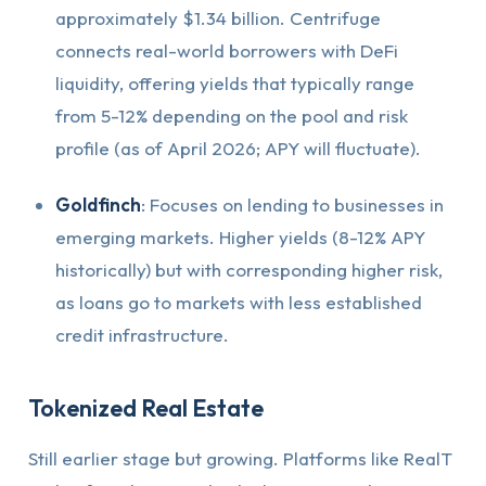
approximately $1.34 billion. Centrifuge
connects real-world borrowers with DeFi
liquidity, offering yields that typically range
from 5-12% depending on the pool and risk
profile (as of April 2026; APY will fluctuate).
Goldfinch
: Focuses on lending to businesses in
emerging markets. Higher yields (8-12% APY
historically) but with corresponding higher risk,
as loans go to markets with less established
credit infrastructure.
Tokenized Real Estate
Still earlier stage but growing. Platforms like RealT