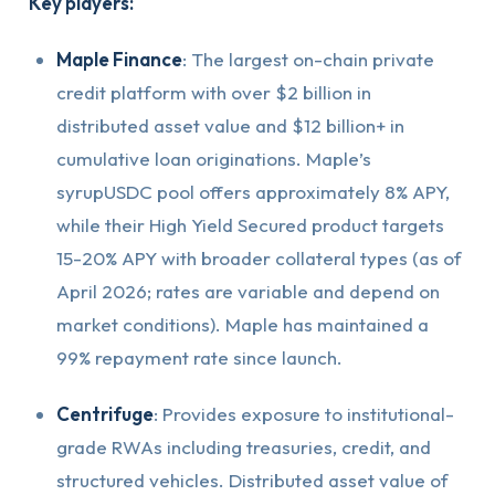
Key players:
Maple Finance
: The largest on-chain private
credit platform with over $2 billion in
distributed asset value and $12 billion+ in
cumulative loan originations. Maple’s
syrupUSDC pool offers approximately 8% APY,
while their High Yield Secured product targets
15-20% APY with broader collateral types (as of
April 2026; rates are variable and depend on
market conditions). Maple has maintained a
99% repayment rate since launch.
Centrifuge
: Provides exposure to institutional-
grade RWAs including treasuries, credit, and
structured vehicles. Distributed asset value of