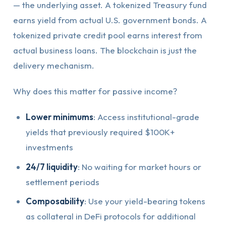
— the underlying asset. A tokenized Treasury fund
earns yield from actual U.S. government bonds. A
tokenized private credit pool earns interest from
actual business loans. The blockchain is just the
delivery mechanism.
Why does this matter for passive income?
Lower minimums
: Access institutional-grade
yields that previously required $100K+
investments
24/7 liquidity
: No waiting for market hours or
settlement periods
Composability
: Use your yield-bearing tokens
as collateral in DeFi protocols for additional