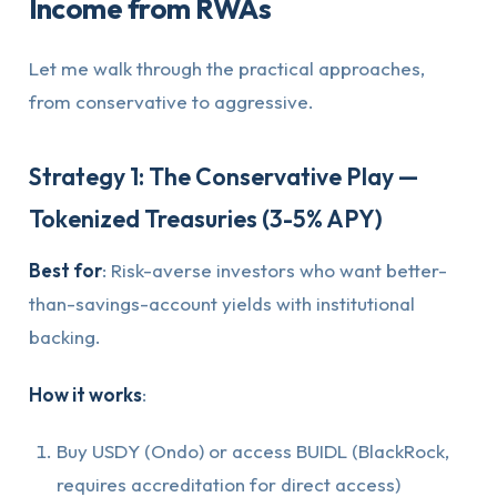
Income from RWAs
Let me walk through the practical approaches,
from conservative to aggressive.
Strategy 1: The Conservative Play —
Tokenized Treasuries (3-5% APY)
Best for
: Risk-averse investors who want better-
than-savings-account yields with institutional
backing.
How it works
:
Buy USDY (Ondo) or access BUIDL (BlackRock,
requires accreditation for direct access)