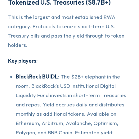
Tokenized U.S. Treasuries ($8.7B+)
This is the largest and most established RWA
category. Protocols tokenize short-term U.S.
Treasury bills and pass the yield through to token
holders.
Key players:
BlackRock BUIDL
: The $2B+ elephant in the
room. BlackRock’s USD Institutional Digital
Liquidity Fund invests in short-term Treasuries
and repos. Yield accrues daily and distributes
monthly as additional tokens. Available on
Ethereum, Arbitrum, Avalanche, Optimism,
Polygon, and BNB Chain. Estimated yield: