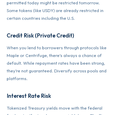
permitted today might be restricted tomorrow.
Some tokens (like USDY) are already restricted in
certain countries including the U.S.
Credit Risk (Private Credit)
When you lend to borrowers through protocols like
Maple or Centrifuge, there’s always a chance of
default. While repayment rates have been strong,
they’re not guaranteed. Diversify across pools and
platforms.
Interest Rate Risk
Tokenized Treasury yields move with the federal