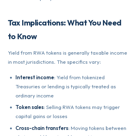
Tax Implications: What You Need
to Know
Yield from RWA tokens is generally taxable income
in most jurisdictions. The specifics vary:
Interest income
: Yield from tokenized
Treasuries or lending is typically treated as
ordinary income
Token sales
: Selling RWA tokens may trigger
capital gains or losses
Cross-chain transfers
: Moving tokens between