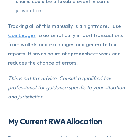
chains could be a taxable event in some
jurisdictions
Tracking all of this manually is a nightmare. I use
CoinLedger
to automatically import transactions
from wallets and exchanges and generate tax
reports. It saves hours of spreadsheet work and
reduces the chance of errors.
This is not tax advice. Consult a qualified tax
professional for guidance specific to your situation
and jurisdiction.
My Current RWA Allocation