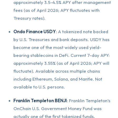
approximately 3.5-4.5% APY after management
fees (as of April 2026; APY fluctuates with
Treasury rates).
Ondo Finance USDY
: A tokenized note backed
by U.S. Treasuries and bank deposits. USDY has
become one of the most widely used yield-
bearing stablecoins in DeFi. Current 7-day APY:
approximately 3.55% (as of April 2026; APY will
fluctuate). Available across multiple chains
including Ethereum, Solana, and Mantle. Not
available to U.S. persons.
Franklin Templeton BENJI
: Franklin Templeton’s
OnChain U.S. Government Money Fund was
actually one of the first tokenized funds,