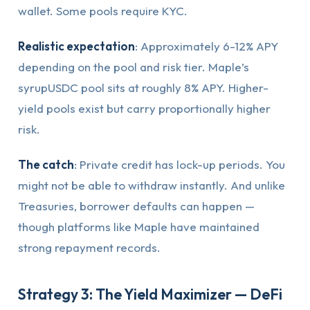
wallet. Some pools require KYC.
Realistic expectation
: Approximately 6-12% APY
depending on the pool and risk tier. Maple’s
syrupUSDC pool sits at roughly 8% APY. Higher-
yield pools exist but carry proportionally higher
risk.
The catch
: Private credit has lock-up periods. You
might not be able to withdraw instantly. And unlike
Treasuries, borrower defaults can happen —
though platforms like Maple have maintained
strong repayment records.
Strategy 3: The Yield Maximizer — DeFi