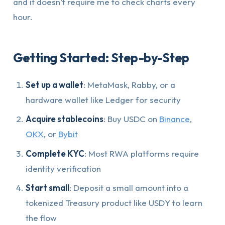
and it doesn’t require me to check charts every
hour.
Getting Started: Step-by-Step
Set up a wallet
: MetaMask, Rabby, or a
hardware wallet like Ledger for security
Acquire stablecoins
: Buy USDC on
Binance
,
OKX
, or
Bybit
Complete KYC
: Most RWA platforms require
identity verification
Start small
: Deposit a small amount into a
tokenized Treasury product like USDY to learn
the flow