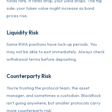
funds rate. If rates drop, your yield drops. The flip
side: your token value might increase as bond
prices rise.
Liquidity Risk
Some RWA positions have lock-up periods. You
may not be able to exit immediately. Always check
withdrawal terms before depositing.
Counterparty Risk
You’re trusting the protocol team, the asset
manager, and sometimes a custodian. BlackRock
isn’t going anywhere, but smaller protocols carry
more counterparty risk.