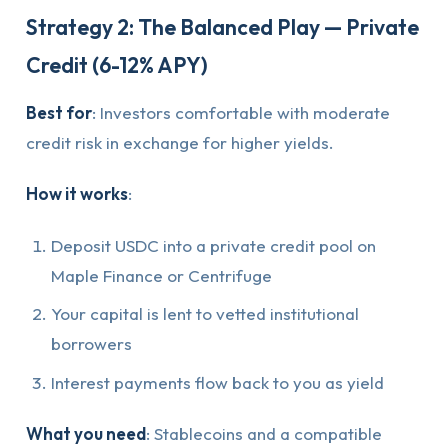
Strategy 2: The Balanced Play — Private
Credit (6-12% APY)
Best for
: Investors comfortable with moderate
credit risk in exchange for higher yields.
How it works
:
Deposit USDC into a private credit pool on
Maple Finance or Centrifuge
Your capital is lent to vetted institutional
borrowers
Interest payments flow back to you as yield
What you need
: Stablecoins and a compatible