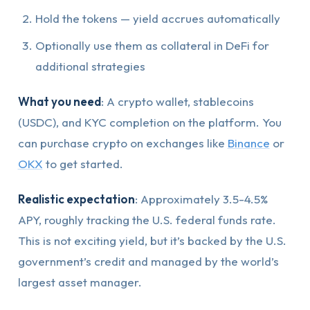
Hold the tokens — yield accrues automatically
Optionally use them as collateral in DeFi for
additional strategies
What you need
: A crypto wallet, stablecoins
(USDC), and KYC completion on the platform. You
can purchase crypto on exchanges like
Binance
or
OKX
to get started.
Realistic expectation
: Approximately 3.5-4.5%
APY, roughly tracking the U.S. federal funds rate.
This is not exciting yield, but it’s backed by the U.S.
government’s credit and managed by the world’s
largest asset manager.