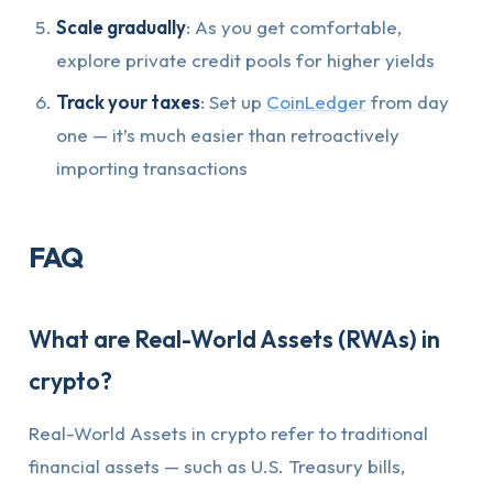
Scale gradually
: As you get comfortable,
explore private credit pools for higher yields
Track your taxes
: Set up
CoinLedger
from day
one — it’s much easier than retroactively
importing transactions
FAQ
What are Real-World Assets (RWAs) in
crypto?
Real-World Assets in crypto refer to traditional
financial assets — such as U.S. Treasury bills,