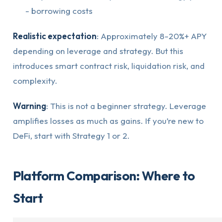
- borrowing costs
Realistic expectation
: Approximately 8-20%+ APY
depending on leverage and strategy. But this
introduces smart contract risk, liquidation risk, and
complexity.
Warning
: This is not a beginner strategy. Leverage
amplifies losses as much as gains. If you’re new to
DeFi, start with Strategy 1 or 2.
Platform Comparison: Where to
Start