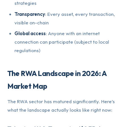
strategies
Transparency
: Every asset, every transaction,
visible on-chain
Global access
: Anyone with an internet
connection can participate (subject to local
regulations)
The RWA Landscape in 2026: A
Market Map
The RWA sector has matured significantly. Here’s
what the landscape actually looks like right now: