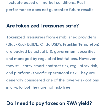
fluctuate based on market conditions. Past
performance does not guarantee future results.
Are tokenized Treasuries safe?
Tokenized Treasuries from established providers
(BlackRock BUIDL, Ondo USDY, Franklin Templeton)
are backed by actual U.S. government securities
and managed by regulated institutions. However,
they still carry smart contract risk, regulatory risk,
and platform-specific operational risk. They are
generally considered one of the lower-risk options
in crypto, but they are not risk-free.
Do I need to pay taxes on RWA yield?