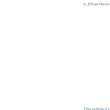
By
Ethan Moor
This article is