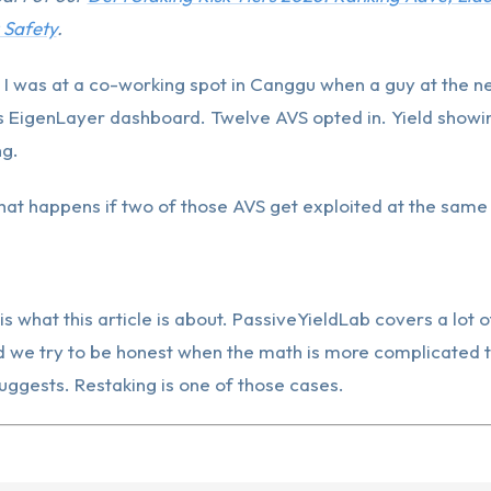
 Safety
.
 I was at a co-working spot in Canggu when a guy at the n
 EigenLayer dashboard. Twelve AVS opted in. Yield showin
ng.
hat happens if two of those AVS get exploited at the same
is what this article is about. PassiveYieldLab covers a lot o
d we try to be honest when the math is more complicated t
ggests. Restaking is one of those cases.