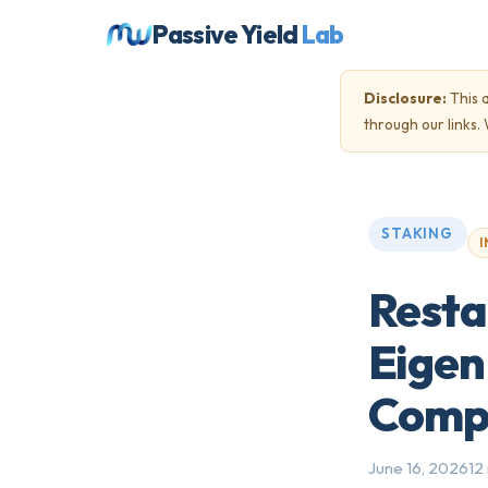
Passive Yield
Lab
Disclosure:
This a
through our links
STAKING
I
Resta
Eigen
Compl
June 16, 2026
12