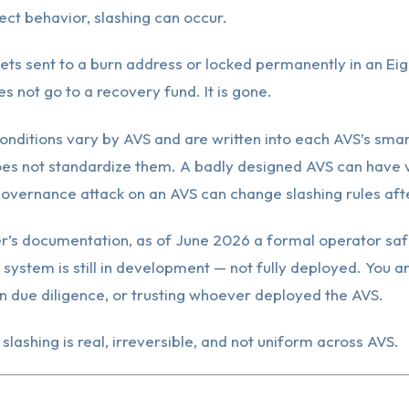
ect behavior, slashing can occur.
ets sent to a burn address or locked permanently in an Ei
es not go to a recovery fund. It is gone.
onditions vary by AVS and are written into each AVS’s smar
es not standardize them. A badly designed AVS can have
governance attack on an AVS can change slashing rules afte
r’s documentation, as of June 2026 a formal operator saf
g system is still in development — not fully deployed. You a
n due diligence, or trusting whoever deployed the AVS.
 slashing is real, irreversible, and not uniform across AVS.