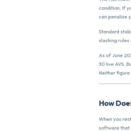
condition. If 
can penalize y
Standard staki
slashing rules 
As of June 202
30 live AVS. B
Neither figure 
How Does
When you rest
software that 