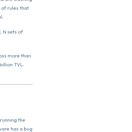
 of rules that
l.
, N sets of
ross more than
illion TVL.
running the
ware has a bug