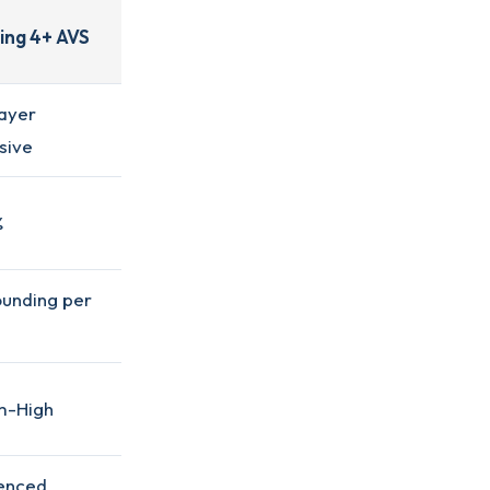
ing 4+ AVS
ayer
sive
%
unding per
m-High
enced