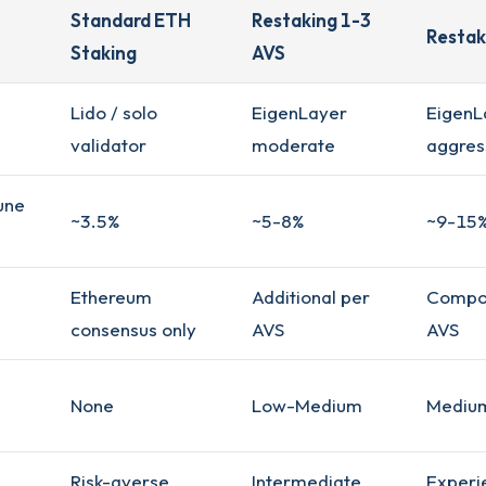
Standard ETH
Restaking 1-3
Restak
Staking
AVS
Lido / solo
EigenLayer
EigenL
validator
moderate
aggres
une
~3.5%
~5-8%
~9-15
Ethereum
Additional per
Compo
consensus only
AVS
AVS
None
Low-Medium
Mediu
Risk-averse
Intermediate
Experi