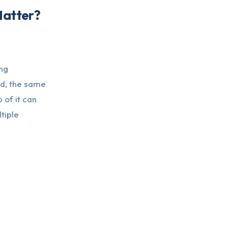
Matter?
ng
ed, the same
 of it can
tiple