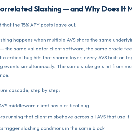
orrelated Slashing — and Why Does It 
rt that the 15% APY posts leave out.
ashing happens when multiple AVS share the same underlyi
 — the same validator client software, the same oracle fe
f a critical bug hits that shared layer, every AVS built on top
ng events simultaneously. The same stake gets hit from mul
once.
ilure cascade, step by step:
AVS middleware client has a critical bug
ors running that client misbehave across all AVS that use it
S trigger slashing conditions in the same block