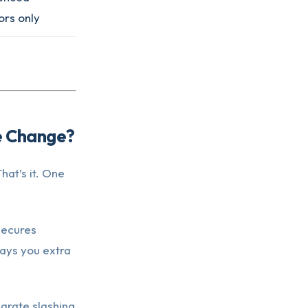
ors only
le Change?
at’s it. One
secures
pays you extra
parate slashing