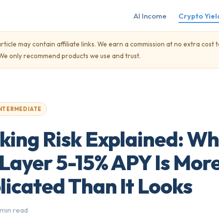
AI Income
Crypto Yiel
rticle may contain affiliate links. We earn a commission at no extra cost t
. We only recommend products we use and trust.
NTERMEDIATE
king Risk Explained: W
Layer 5-15% APY Is Mor
icated Than It Looks
 min read