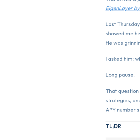
EigenLayer by
Last Thursday
showed me his
He was grinni
I asked him: w
Long pause.
That question 
strategies, an
APY number su
TL;DR