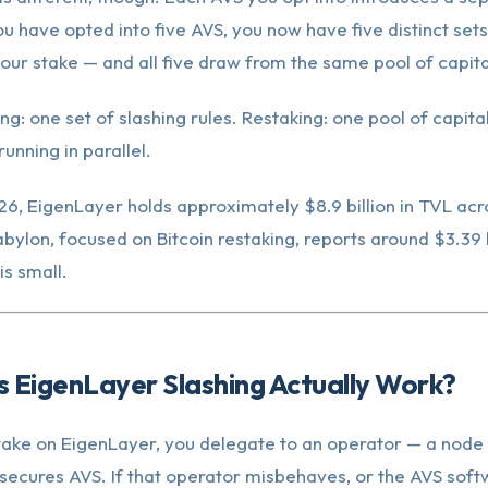
you have opted into five AVS, you now have five distinct sets
our stake — and all five draw from the same pool of capita
ng: one set of slashing rules. Restaking: one pool of capital
running in parallel.
6, EigenLayer holds approximately $8.9 billion in TVL ac
abylon, focused on Bitcoin restaking, reports around $3.39 b
is small.
 EigenLayer Slashing Actually Work?
ake on EigenLayer, you delegate to an operator — a node 
secures AVS. If that operator misbehaves, or the AVS soft