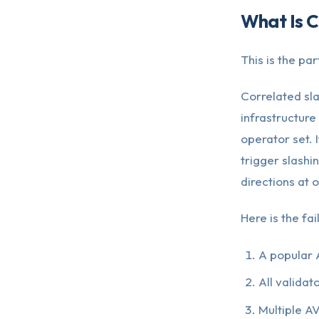
What Is C
This is the pa
Correlated sl
infrastructure
operator set. I
trigger slashi
directions at 
Here is the fa
A popular 
All validat
Multiple AV