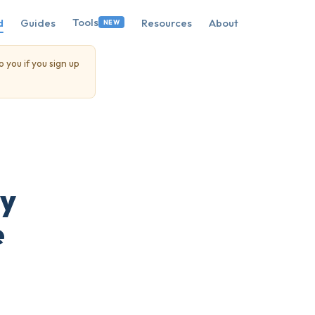
Tools
d
Guides
Resources
About
NEW
o you if you sign up
hy
e