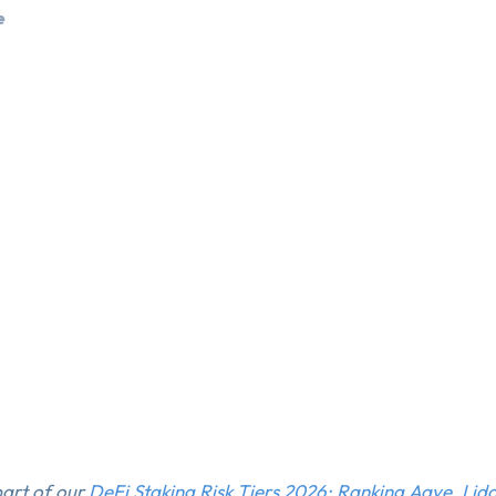
e
 part of our
DeFi Staking Risk Tiers 2026: Ranking Aave, Lid