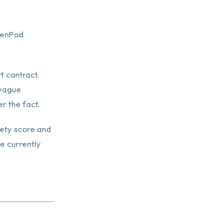
genPod
t contract.
 vague
r the fact.
ety score and
re currently