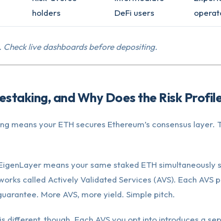
holders
DeFi users
operat
. Check live dashboards before depositing.
estaking, and Why Does the Risk Profi
ing means your ETH secures Ethereum’s consensus layer. Th
 EigenLayer means your same staked ETH simultaneously 
works called Actively Validated Services (AVS). Each AVS 
 guarantee. More AVS, more yield. Simple pitch.
is different, though. Each AVS you opt into introduces a se