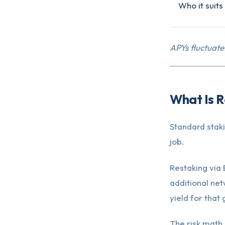
Who it suits
APYs fluctuate
What Is R
Standard stak
job.
Restaking via
additional net
yield for that
The risk math 