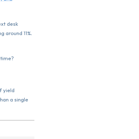
ext desk
g around 11%.
 time?
f yield
han a single