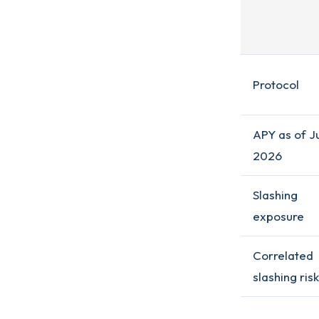
Protocol
APY as of J
2026
Slashing
exposure
Correlated
slashing risk