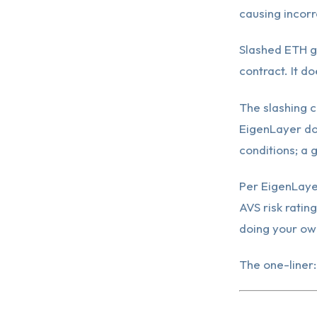
causing incorr
Slashed ETH g
contract. It do
The slashing c
EigenLayer do
conditions; a 
Per EigenLaye
AVS risk ratin
doing your ow
The one-liner: