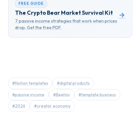
FREE GUIDE
The Crypto Bear Market Survival Kit
→
7 passive income strategies that work when prices
drop. Get the free PDF.
#Notion templates
#digital products
#passive income
#Beehiiv
#template business
#2026
#creator economy