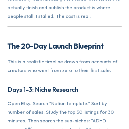
actually finish and publish the product is where
people stall. I stalled. The cost is real.
The 20-Day Launch Blueprint
This is a realistic timeline drawn from accounts of
creators who went from zero to their first sale.
Days 1–3: Niche Research
Open Etsy. Search “Notion template.” Sort by
number of sales. Study the top 50 listings for 30
minutes. Then search the sub-niches: “ADHD