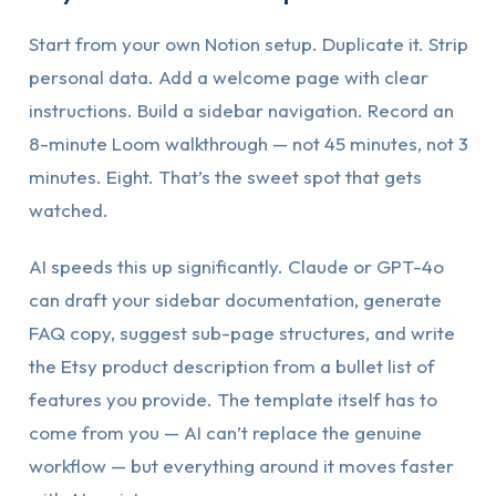
Start from your own Notion setup. Duplicate it. Strip
personal data. Add a welcome page with clear
instructions. Build a sidebar navigation. Record an
8-minute Loom walkthrough — not 45 minutes, not 3
minutes. Eight. That’s the sweet spot that gets
watched.
AI speeds this up significantly. Claude or GPT-4o
can draft your sidebar documentation, generate
FAQ copy, suggest sub-page structures, and write
the Etsy product description from a bullet list of
features you provide. The template itself has to
come from you — AI can’t replace the genuine
workflow — but everything around it moves faster