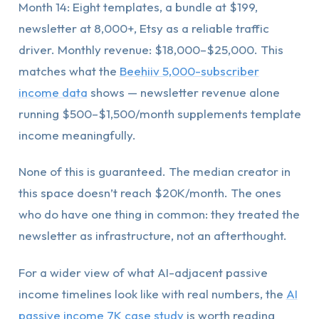
Month 14: Eight templates, a bundle at $199,
newsletter at 8,000+, Etsy as a reliable traffic
driver. Monthly revenue: $18,000–$25,000. This
matches what the
Beehiiv 5,000-subscriber
income data
shows — newsletter revenue alone
running $500–$1,500/month supplements template
income meaningfully.
None of this is guaranteed. The median creator in
this space doesn’t reach $20K/month. The ones
who do have one thing in common: they treated the
newsletter as infrastructure, not an afterthought.
For a wider view of what AI-adjacent passive
income timelines look like with real numbers, the
AI
passive income 7K case study
is worth reading