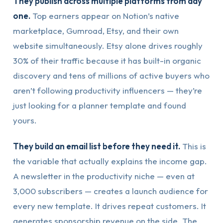
They publish across multiple platforms from day
one.
Top earners appear on Notion’s native
marketplace, Gumroad, Etsy, and their own
website simultaneously. Etsy alone drives roughly
30% of their traffic because it has built-in organic
discovery and tens of millions of active buyers who
aren’t following productivity influencers — they’re
just looking for a planner template and found
yours.
They build an email list before they need it.
This is
the variable that actually explains the income gap.
A newsletter in the productivity niche — even at
3,000 subscribers — creates a launch audience for
every new template. It drives repeat customers. It
generates sponsorship revenue on the side. The