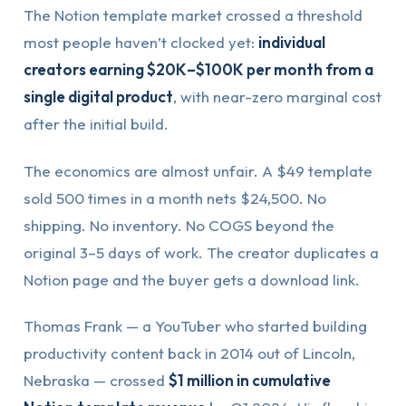
The Notion template market crossed a threshold
most people haven’t clocked yet:
individual
creators earning $20K–$100K per month from a
single digital product
, with near-zero marginal cost
after the initial build.
The economics are almost unfair. A $49 template
sold 500 times in a month nets $24,500. No
shipping. No inventory. No COGS beyond the
original 3–5 days of work. The creator duplicates a
Notion page and the buyer gets a download link.
Thomas Frank — a YouTuber who started building
productivity content back in 2014 out of Lincoln,
Nebraska — crossed
$1 million in cumulative