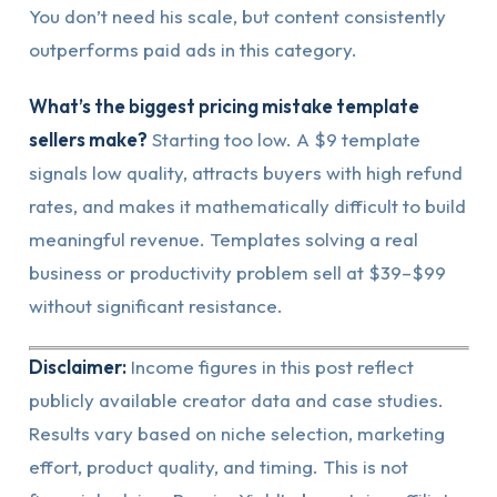
You don’t need his scale, but content consistently
outperforms paid ads in this category.
What’s the biggest pricing mistake template
sellers make?
Starting too low. A $9 template
signals low quality, attracts buyers with high refund
rates, and makes it mathematically difficult to build
meaningful revenue. Templates solving a real
business or productivity problem sell at $39–$99
without significant resistance.
Disclaimer:
Income figures in this post reflect
publicly available creator data and case studies.
Results vary based on niche selection, marketing
effort, product quality, and timing. This is not