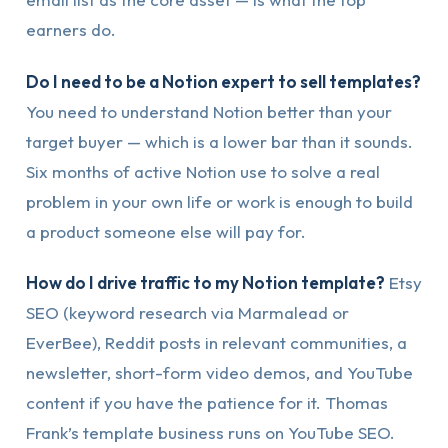
earners do.
Do I need to be a Notion expert to sell templates?
You need to understand Notion better than your
target buyer — which is a lower bar than it sounds.
Six months of active Notion use to solve a real
problem in your own life or work is enough to build
a product someone else will pay for.
How do I drive traffic to my Notion template?
Etsy
SEO (keyword research via Marmalead or
EverBee), Reddit posts in relevant communities, a
newsletter, short-form video demos, and YouTube
content if you have the patience for it. Thomas
Frank’s template business runs on YouTube SEO.