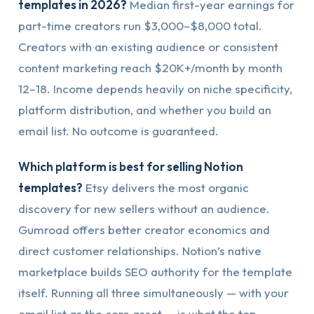
templates in 2026?
Median first-year earnings for
part-time creators run $3,000–$8,000 total.
Creators with an existing audience or consistent
content marketing reach $20K+/month by month
12–18. Income depends heavily on niche specificity,
platform distribution, and whether you build an
email list. No outcome is guaranteed.
Which platform is best for selling Notion
templates?
Etsy delivers the most organic
discovery for new sellers without an audience.
Gumroad offers better creator economics and
direct customer relationships. Notion’s native
marketplace builds SEO authority for the template
itself. Running all three simultaneously — with your
email list as the core asset — is what the top