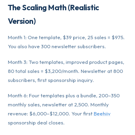
The Scaling Math (Realistic
Version)
Month 1: One template, $39 price, 25 sales = $975.
You also have 300 newsletter subscribers.
Month 3: Two templates, improved product pages,
80 total sales = $3,200/month. Newsletter at 800
subscribers, first sponsorship inquiry.
Month 6: Four templates plus a bundle, 200–350
monthly sales, newsletter at 2,500. Monthly
revenue: $6,000–$12,000. Your first
Beehiiv
sponsorship deal closes.