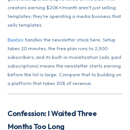
creators earning $20K+/month aren’t just selling
templates; they’re operating a media business that
sells templates.
Beehiiv
handles the newsletter stack here. Setup
takes 20 minutes, the free plan runs to 2,500
subscribers, and its built-in monetization (ads, paid
subscriptions) means the newsletter starts earning
before the list is large. Compare that to building on
a platform that takes 30% of revenue.
Confession: I Waited Three
Months Too Long