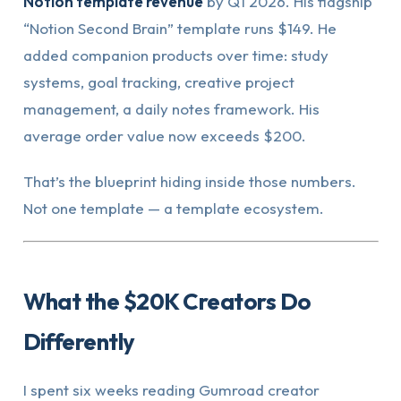
Notion template revenue
by Q1 2026. His flagship
“Notion Second Brain” template runs $149. He
added companion products over time: study
systems, goal tracking, creative project
management, a daily notes framework. His
average order value now exceeds $200.
That’s the blueprint hiding inside those numbers.
Not one template — a template ecosystem.
What the $20K Creators Do
Differently
I spent six weeks reading Gumroad creator