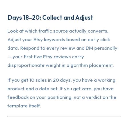
Days 18–20: Collect and Adjust
Look at which traffic source actually converts.
Adjust your Etsy keywords based on early click
data. Respond to every review and DM personally
— your first five Etsy reviews carry
disproportionate weight in algorithm placement.
If you get 10 sales in 20 days, you have a working
product and a data set. If you get zero, you have
feedback on your positioning, not a verdict on the
template itself.