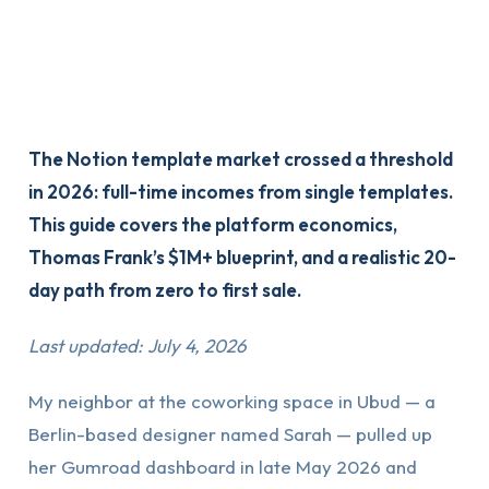
The Notion template market crossed a threshold
in 2026: full-time incomes from single templates.
This guide covers the platform economics,
Thomas Frank’s $1M+ blueprint, and a realistic 20-
day path from zero to first sale.
Last updated: July 4, 2026
My neighbor at the coworking space in Ubud — a
Berlin-based designer named Sarah — pulled up
her Gumroad dashboard in late May 2026 and