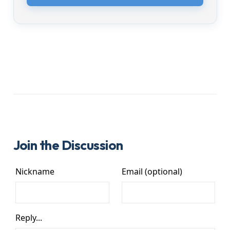
Join the Discussion