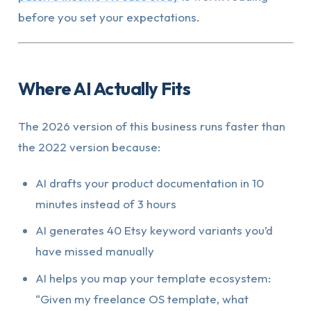
before you set your expectations.
Where AI Actually Fits
The 2026 version of this business runs faster than
the 2022 version because:
AI drafts your product documentation in 10
minutes instead of 3 hours
AI generates 40 Etsy keyword variants you’d
have missed manually
AI helps you map your template ecosystem:
“Given my freelance OS template, what