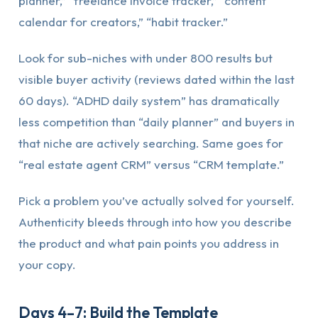
planner,” “freelance invoice tracker,” “content
calendar for creators,” “habit tracker.”
Look for sub-niches with under 800 results but
visible buyer activity (reviews dated within the last
60 days). “ADHD daily system” has dramatically
less competition than “daily planner” and buyers in
that niche are actively searching. Same goes for
“real estate agent CRM” versus “CRM template.”
Pick a problem you’ve actually solved for yourself.
Authenticity bleeds through into how you describe
the product and what pain points you address in
your copy.
Days 4–7: Build the Template