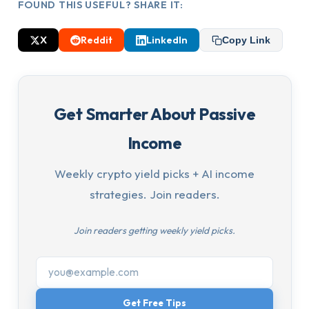
FOUND THIS USEFUL? SHARE IT:
X
Reddit
LinkedIn
Copy Link
Get Smarter About Passive
Income
Weekly crypto yield picks + AI income
strategies. Join readers.
Join readers getting weekly yield picks.
Get Free Tips