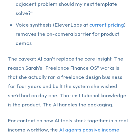
adjacent problem should my next template
solve?”
Voice synthesis (ElevenLabs at
current pricing
)
removes the on-camera barrier for product
demos
The caveat: AI can’t replace the core insight. The
reason Sarah’s “Freelance Finance OS” works is
that she actually ran a freelance design business
for four years and built the system she wished
she’d had on day one. That institutional knowledge
is the product. The AI handles the packaging.
For context on how AI tools stack together in a real
income workflow, the
AI agents passive income