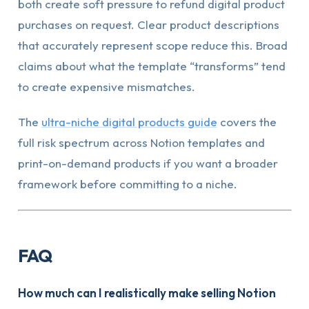
both create soft pressure to refund digital product
purchases on request. Clear product descriptions
that accurately represent scope reduce this. Broad
claims about what the template “transforms” tend
to create expensive mismatches.
The
ultra-niche digital products guide
covers the
full risk spectrum across Notion templates and
print-on-demand products if you want a broader
framework before committing to a niche.
FAQ
How much can I realistically make selling Notion