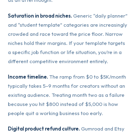
Saturation in broad niches.
Generic “daily planner”
and “student template” categories are increasingly
crowded and race toward the price floor. Narrow
niches hold their margins. If your template targets
a specific job function or life situation, you’re in a
different competitive environment entirely.
Income timeline.
The ramp from $0 to $5K/month
typically takes 5–9 months for creators without an
existing audience. Treating month two as a failure
because you hit $800 instead of $5,000 is how
people quit a working business too early.
Digital product refund culture.
Gumroad and Etsy