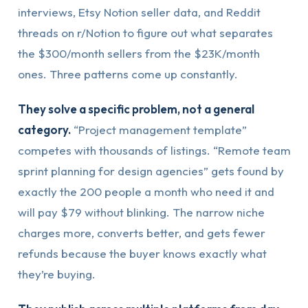
interviews, Etsy Notion seller data, and Reddit
threads on r/Notion to figure out what separates
the $300/month sellers from the $23K/month
ones. Three patterns come up constantly.
They solve a specific problem, not a general
category.
“Project management template”
competes with thousands of listings. “Remote team
sprint planning for design agencies” gets found by
exactly the 200 people a month who need it and
will pay $79 without blinking. The narrow niche
charges more, converts better, and gets fewer
refunds because the buyer knows exactly what
they’re buying.