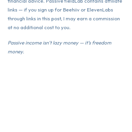
financial advice. PassiveYieldLab contains affiliate
links — if you sign up for Beehiiv or ElevenLabs
through links in this post, I may earn a commission
at no additional cost to you.
Passive income isn’t lazy money — it’s freedom
money.