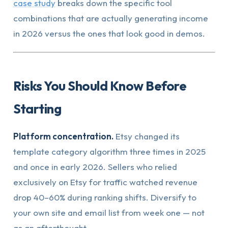
case study
breaks down the specific tool
combinations that are actually generating income
in 2026 versus the ones that look good in demos.
Risks You Should Know Before
Starting
Platform concentration.
Etsy changed its
template category algorithm three times in 2025
and once in early 2026. Sellers who relied
exclusively on Etsy for traffic watched revenue
drop 40–60% during ranking shifts. Diversify to
your own site and email list from week one — not
as an afterthought.