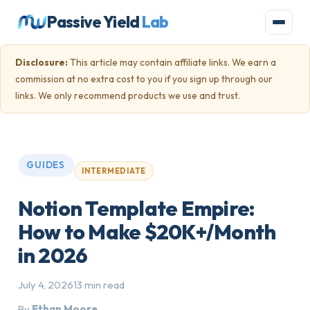
Passive Yield
Lab
Disclosure:
This article may contain affiliate links. We earn a
commission at no extra cost to you if you sign up through our
links. We only recommend products we use and trust.
GUIDES
INTERMEDIATE
Notion Template Empire:
How to Make $20K+/Month
in 2026
July 4, 2026
13 min read
By
Ethan Moore