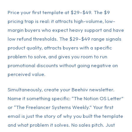
Price your first template at $29–$49. The $9
pricing trap is real: it attracts high-volume, low-
margin buyers who expect heavy support and have
low refund thresholds. The $29–$49 range signals
product quality, attracts buyers with a specific
problem to solve, and gives you room to run
promotional discounts without going negative on
perceived value.
Simultaneously, create your Beehiiv newsletter.
Name it something specific: “The Notion OS Letter”
or “The Freelancer Systems Weekly.” Your first
email is just the story of why you built the template
and what problem it solves. No sales pitch. Just