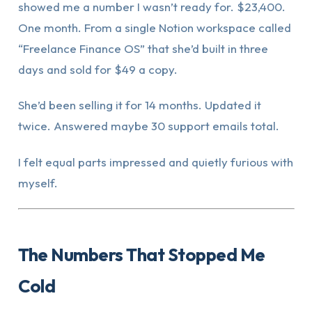
showed me a number I wasn’t ready for. $23,400.
One month. From a single Notion workspace called
“Freelance Finance OS” that she’d built in three
days and sold for $49 a copy.
She’d been selling it for 14 months. Updated it
twice. Answered maybe 30 support emails total.
I felt equal parts impressed and quietly furious with
myself.
The Numbers That Stopped Me
Cold