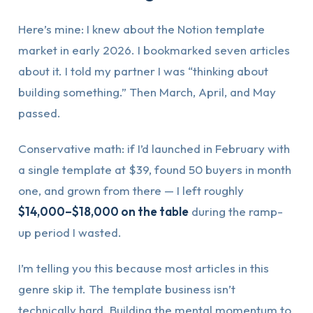
Here’s mine: I knew about the Notion template
market in early 2026. I bookmarked seven articles
about it. I told my partner I was “thinking about
building something.” Then March, April, and May
passed.
Conservative math: if I’d launched in February with
a single template at $39, found 50 buyers in month
one, and grown from there — I left roughly
$14,000–$18,000 on the table
during the ramp-
up period I wasted.
I’m telling you this because most articles in this
genre skip it. The template business isn’t
technically hard. Building the mental momentum to