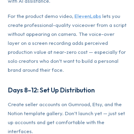
with AI assistance.
For the product demo video,
ElevenLabs
lets you
create professional-quality voiceover from a script
without appearing on camera. The voice-over
layer on a screen recording adds perceived
production value at near-zero cost — especially for
solo creators who don’t want to build a personal
brand around their face.
Days 8–12: Set Up Distribution
Create seller accounts on Gumroad, Etsy, and the
Notion template gallery. Don’t launch yet — just set
up accounts and get comfortable with the
interfaces.