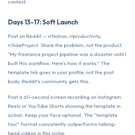
context.
Days 13–17: Soft Launch
Post on Reddit — r/Notion, r/productivity,
r/SideProject. Share the problem, not the product.
“My freelance project pipeline was a disaster until I
built this workflow. Here’s how it works.” The
template link goes in your profile, not the post
body. Reddit’s community gets this.
Post a 60-second screen recording on Instagram
Reels or YouTube Shorts showing the template in
action. Keep your face optional. The “template
tour” format consistently outperforms talking-
head videos in this niche.