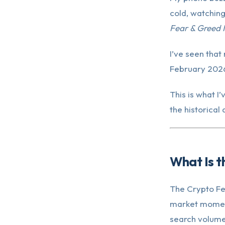
cold, watching
Fear & Greed I
I’ve seen that
February 2026.
This is what I
the historical
What Is t
The Crypto Fea
market moment
search volume