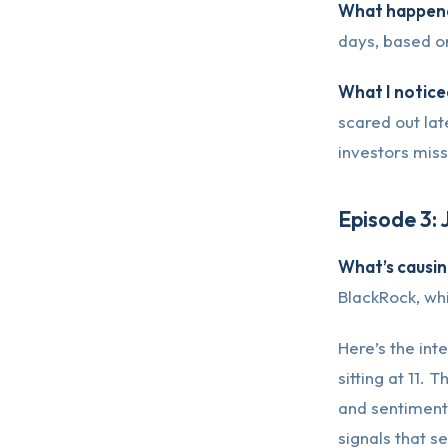
What happene
days, based o
What I notice
scared out lat
investors miss
Episode 3: 
What’s causing
BlackRock, whi
Here’s the inte
sitting at 11.
and sentiment
signals that s