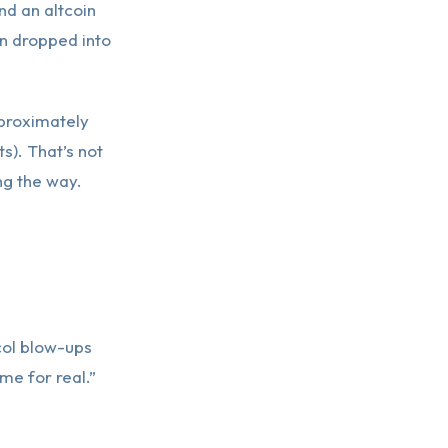
nd an altcoin
in dropped into
proximately
s). That’s not
ng the way.
col blow-ups
me for real.”