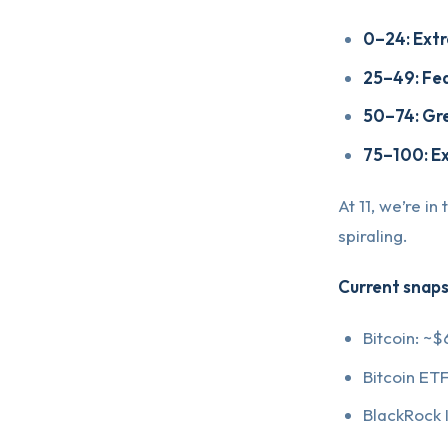
0–24: Ext
25–49: Fe
50–74: Gr
75–100: E
At 11, we’re in
spiraling.
Current snaps
Bitcoin: ~$
Bitcoin ET
BlackRock I