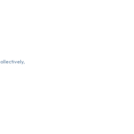
ollectively,