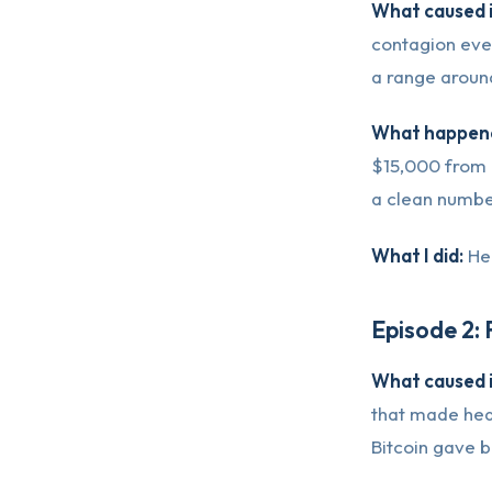
What caused i
contagion even
a range aroun
What happene
$15,000 from i
a clean number
What I did:
Hel
Episode 2:
What caused i
that made head
Bitcoin gave b