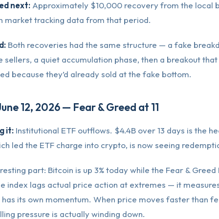
d next:
Approximately $10,000 recovery from the local 
n market tracking data from that period.
d:
Both recoveries had the same structure — a fake break
e sellers, a quiet accumulation phase, then a breakout that
ed because they’d already sold at the fake bottom.
June 12, 2026 — Fear & Greed at 11
 it:
Institutional ETF outflows. $4.4B over 13 days is the he
ch led the ETF charge into crypto, is now seeing redempti
resting part: Bitcoin is up 3% today while the Fear & Greed In
 The index lags actual price action at extremes — it measure
 has its own momentum. When price moves faster than fear
elling pressure is actually winding down.