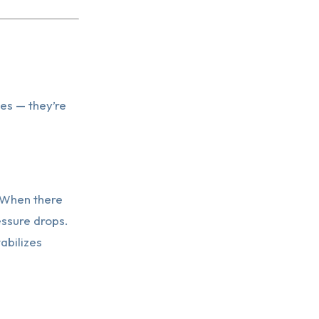
ees — they’re
. When there
essure drops.
abilizes