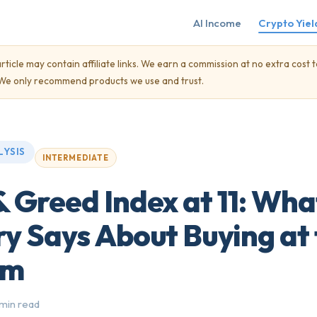
AI Income
Crypto Yiel
rticle may contain affiliate links. We earn a commission at no extra cost t
. We only recommend products we use and trust.
LYSIS
INTERMEDIATE
& Greed Index at 11: Wha
ry Says About Buying at
om
 min read