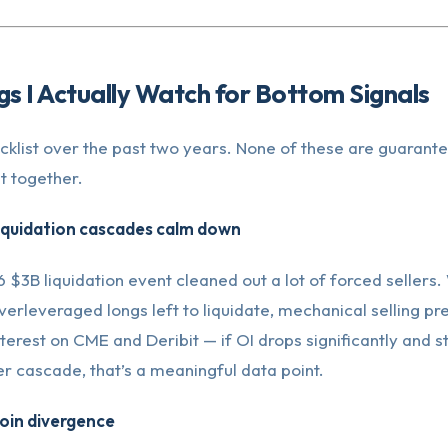
gs I Actually Watch for Bottom Signals
hecklist over the past two years. None of these are guarant
ht together.
liquidation cascades calm down
$3B liquidation event cleaned out a lot of forced sellers
erleveraged longs left to liquidate, mechanical selling pr
erest on CME and Deribit — if OI drops significantly and st
r cascade, that’s a meaningful data point.
coin divergence