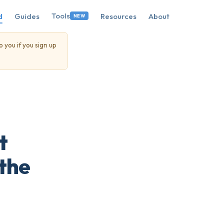
Tools
d
Guides
Resources
About
NEW
o you if you sign up
t
 the