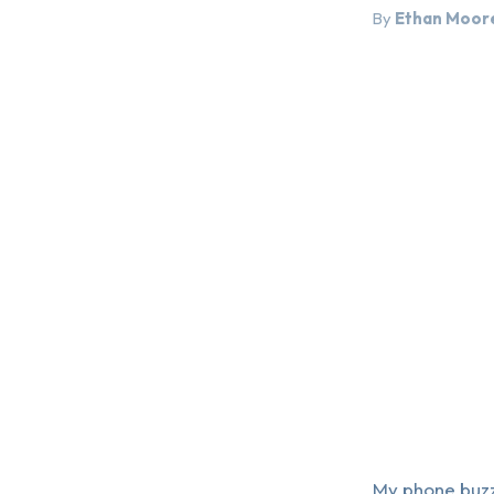
By
Ethan Moor
My phone buzze