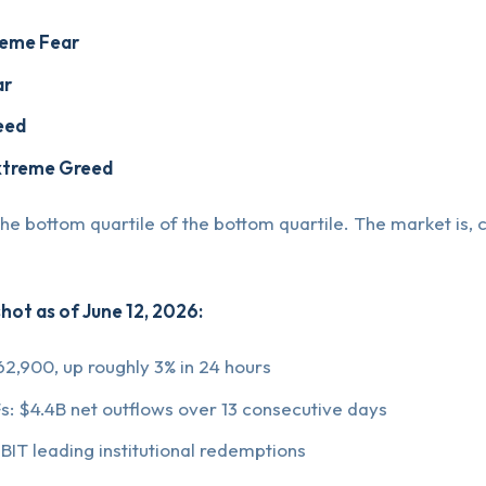
reme Fear
ar
eed
xtreme Greed
 the bottom quartile of the bottom quartile. The market is, c
hot as of June 12, 2026:
62,900, up roughly 3% in 24 hours
Fs: $4.4B net outflows over 13 consecutive days
BIT leading institutional redemptions