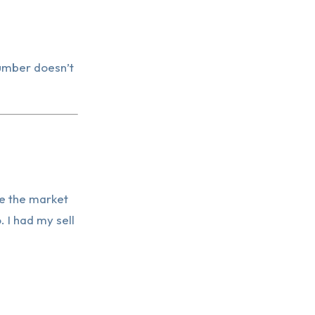
number doesn’t
e the market
. I had my sell