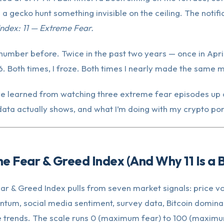
 a gecko hunt something invisible on the ceiling. The notific
ndex: 11 — Extreme Fear.
 number before. Twice in the past two years — once in Apri
 Both times, I froze. Both times I nearly made the same m
’ve learned from watching three extreme fear episodes up 
 data actually shows, and what I’m doing with my crypto por
he Fear & Greed Index (And Why 11 Is a B
r & Greed Index pulls from seven market signals: price vola
um, social media sentiment, survey data, Bitcoin domina
 trends. The scale runs 0 (maximum fear) to 100 (maximu