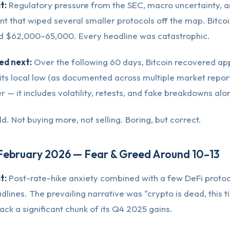
t:
Regulatory pressure from the SEC, macro uncertainty, a
t that wiped several smaller protocols off the map. Bitco
d $62,000–65,000. Every headline was catastrophic.
d next:
Over the following 60 days, Bitcoin recovered ap
ts local low (as documented across multiple market report
 — it includes volatility, retests, and fake breakdowns alo
d. Not buying more, not selling. Boring, but correct.
 February 2026 — Fear & Greed Around 10–13
t:
Post-rate-hike anxiety combined with a few DeFi proto
lines. The prevailing narrative was “crypto is dead, this ti
ack a significant chunk of its Q4 2025 gains.