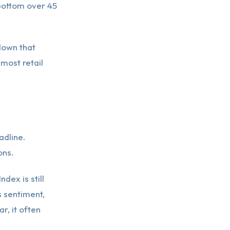
bottom over 45
down that
 most retail
adline.
ons.
dex is still
s sentiment,
, it often