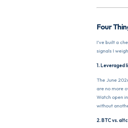
Four Thin
I’ve built a c
signals I weig
1. Leveraged 
The June 2026 
are no more ov
Watch open int
without anothe
2. BTC vs. alt