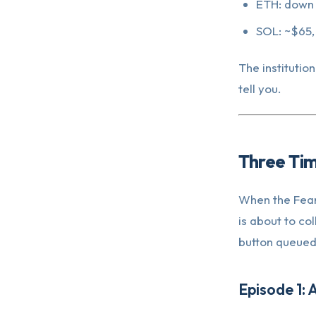
ETH: down
SOL: ~$65, 
The institutio
tell you.
Three Ti
When the Fear
is about to col
button queued
Episode 1: 