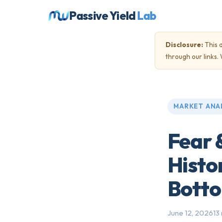
Passive Yield
Lab
Disclosure:
This a
through our links
MARKET ANA
Fear 
Histo
Bott
June 12, 2026
13