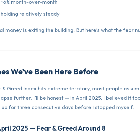
 ~6% month-over-month
holding relatively steady
nal money is exiting the building. But here’s what the fear 
mes We’ve Been Here Before
 & Greed Index hits extreme territory, most people assum
lapse further. I’ll be honest — in April 2025, I believed it too
 up for three consecutive days before I stopped myself.
April 2025 — Fear & Greed Around 8