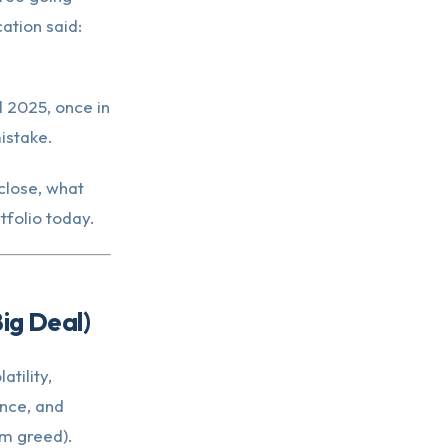
ation said:
l 2025, once in
istake.
close, what
tfolio today.
ig Deal)
tility,
nce, and
m greed).