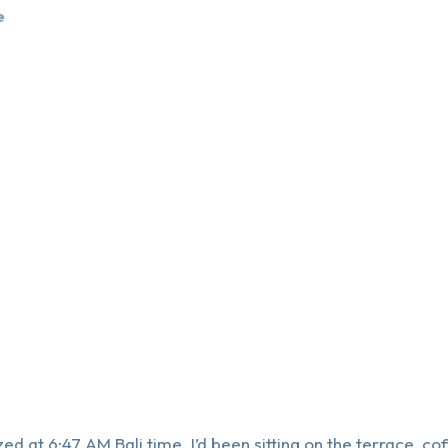
e
d at 6:47 AM Bali time. I’d been sitting on the terrace, co