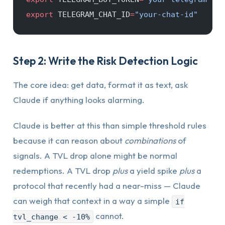
export
 TELEGRAM_CHAT_ID
=
"your-chat-id"
Step 2: Write the Risk Detection Logic
The core idea: get data, format it as text, ask
Claude if anything looks alarming.
Claude is better at this than simple threshold rules
because it can reason about
combinations
of
signals. A TVL drop alone might be normal
redemptions. A TVL drop
plus
a yield spike
plus
a
protocol that recently had a near-miss — Claude
can weigh that context in a way a simple
if
cannot.
tvl_change < -10%