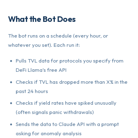
What the Bot Does
The bot runs on a schedule (every hour, or
whatever you set). Each run it:
Pulls TVL data for protocols you specify from
DeFi Llama’s free API
Checks if TVL has dropped more than X% in the
past 24 hours
Checks if yield rates have spiked unusually
(often signals panic withdrawals)
Sends the data to Claude API with a prompt
asking for anomaly analysis