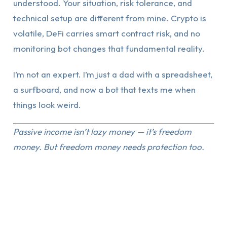
understood. Your situation, risk tolerance, and
technical setup are different from mine. Crypto is
volatile, DeFi carries smart contract risk, and no
monitoring bot changes that fundamental reality.
I’m not an expert. I’m just a dad with a spreadsheet,
a surfboard, and now a bot that texts me when
things look weird.
Passive income isn’t lazy money — it’s freedom
money. But freedom money needs protection too.