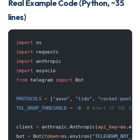
Real Example Code (Python, ~35
lines)
import
 os
import
 requests
import
 anthropic
import
 asyncio
from
 telegram 
import
 Bot
PROTOCOLS
 =
 [
"aave"
, 
"lido"
, 
"rocket-pool"
] 
TVL_DROP_THRESHOLD
 =
 -
8
  # alert if TVL drop
client 
=
 anthropic.Anthropic(
api_key
=
os.envi
bot 
=
 Bot(
token
=
os.environ[
"TELEGRAM_BOT_TOK