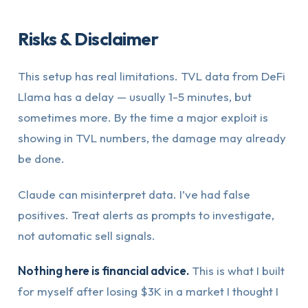
Risks & Disclaimer
This setup has real limitations. TVL data from DeFi
Llama has a delay — usually 1-5 minutes, but
sometimes more. By the time a major exploit is
showing in TVL numbers, the damage may already
be done.
Claude can misinterpret data. I’ve had false
positives. Treat alerts as prompts to investigate,
not automatic sell signals.
Nothing here is financial advice.
This is what I built
for myself after losing $3K in a market I thought I