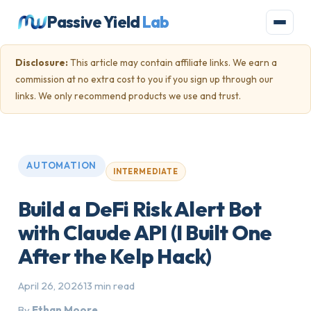
Passive Yield
Lab
Disclosure:
This article may contain affiliate links. We earn a
commission at no extra cost to you if you sign up through our
links. We only recommend products we use and trust.
AUTOMATION
INTERMEDIATE
Build a DeFi Risk Alert Bot
with Claude API (I Built One
After the Kelp Hack)
April 26, 2026
13 min read
By
Ethan Moore