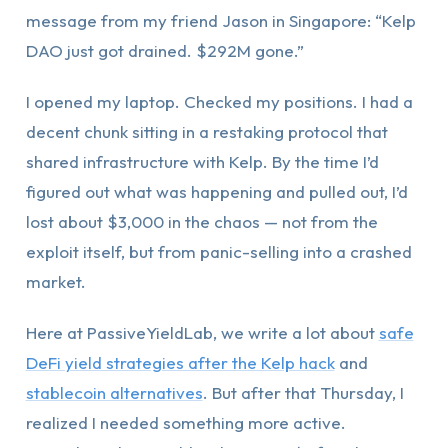
message from my friend Jason in Singapore: “Kelp
DAO just got drained. $292M gone.”
I opened my laptop. Checked my positions. I had a
decent chunk sitting in a restaking protocol that
shared infrastructure with Kelp. By the time I’d
figured out what was happening and pulled out, I’d
lost about $3,000 in the chaos — not from the
exploit itself, but from panic-selling into a crashed
market.
Here at PassiveYieldLab, we write a lot about
safe
DeFi yield strategies after the Kelp hack
and
stablecoin alternatives
. But after that Thursday, I
realized I needed something more active.