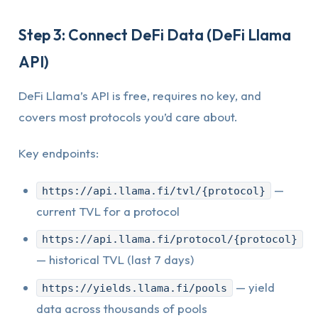
Step 3: Connect DeFi Data (DeFi Llama
API)
DeFi Llama’s API is free, requires no key, and
covers most protocols you’d care about.
Key endpoints:
—
https://api.llama.fi/tvl/{protocol}
current TVL for a protocol
https://api.llama.fi/protocol/{protocol}
— historical TVL (last 7 days)
— yield
https://yields.llama.fi/pools
data across thousands of pools