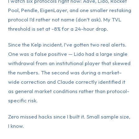
I watch six protocols right now: Aave, Lido, Rocket
Pool, Pendle, EigenLayer, and one smaller restaking
protocol I’d rather not name (don’t ask). My TVL
threshold is set at -8% for a 24-hour drop.
Since the Kelp incident, I’ve gotten two real alerts.
One was a false positive — Lido had a large single
withdrawal from an institutional player that skewed
the numbers. The second was during a market-
wide correction and Claude correctly identified it
as general market conditions rather than protocol-
specific risk.
Zero missed hacks since I built it. Small sample size,
I know.