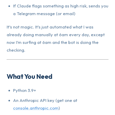
If Claude flags something as high risk, sends you
a Telegram message (or email)
It’s not magic. It’s just automated what I was
already doing manually at 6am every day, except
now I’m surfing at 6am and the bot is doing the
checking.
What You Need
Python 3.9+
An Anthropic API key (get one at
console.anthropic.com
)