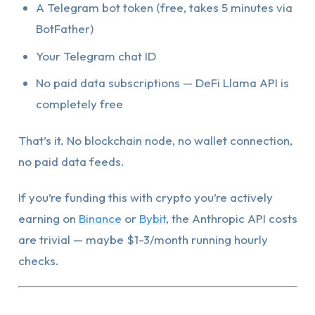
A Telegram bot token (free, takes 5 minutes via
BotFather)
Your Telegram chat ID
No paid data subscriptions — DeFi Llama API is
completely free
That’s it. No blockchain node, no wallet connection,
no paid data feeds.
If you’re funding this with crypto you’re actively
earning on
Binance
or
Bybit
, the Anthropic API costs
are trivial — maybe $1-3/month running hourly
checks.