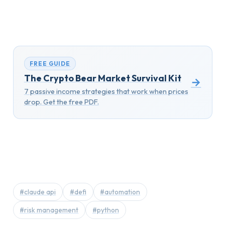
FREE GUIDE
The Crypto Bear Market Survival Kit
→
7 passive income strategies that work when prices
drop. Get the free PDF.
#claude api
#defi
#automation
#risk management
#python