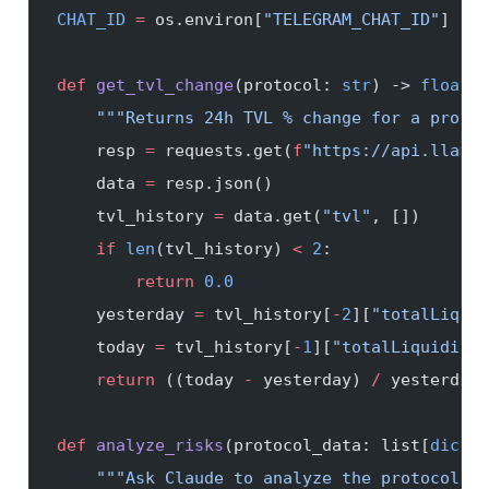
CHAT_ID
 =
 os.environ[
"TELEGRAM_CHAT_ID"
]
def
 get_tvl_change
(protocol: 
str
) -> 
float
:
    """Returns 24h TVL % change for a protoc
    resp 
=
 requests.get(
f
"https://api.llama.
    data 
=
 resp.json()
    tvl_history 
=
 data.get(
"tvl"
, [])
    if
 len
(tvl_history) 
<
 2
:
        return
 0.0
    yesterday 
=
 tvl_history[
-
2
][
"totalLiquid
    today 
=
 tvl_history[
-
1
][
"totalLiquidityU
    return
 ((today 
-
 yesterday) 
/
 yesterday)
def
 analyze_risks
(protocol_data: list[
dict
])
    """Ask Claude to analyze the protocol da