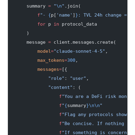
    summary 
=
 "
\n
"
.join(
        f
"- 
{
p[
'name'
]
}
: TVL 24h change = 
{
p
        for
 p 
in
 protocol_data
    )
    message 
=
 client.messages.create(
        model
=
"claude-sonnet-4-5"
,
        max_tokens
=
300
,
        messages
=
[{
            "role"
: 
"user"
,
            "content"
: (
                f
"You are a DeFi risk monito
                f
"
{
summary
}\n\n
"
                f
"Flag any protocols showing
                f
"Be concise. If nothing is 
                f
"If something is concerning