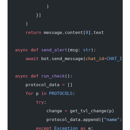
            )
        }]
    )
    return
 message.content[
0
].text
async
 def
 send_alert
(msg: 
str
):
    await
 bot.send_message(
chat_id
=
CHAT_ID
, 
async
 def
 run_check
():
    protocol_data 
=
 []
    for
 p 
in
 PROTOCOLS
:
        try
:
            change 
=
 get_tvl_change(p)
            protocol_data.append({
"name"
: p,
        except
 Exception
 as
 e: