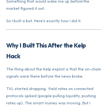
Something that would wake me up
before
the
market figured it out.
So I built a bot. Here’s exactly how I did it.
Why I Built This After the Kelp
Hack
The thing about the Kelp exploit is that the on-chain
signals were there before the news broke.
TVL started dropping. Yield rates on connected
protocols spiked (people pulling liquidity, pushing
rates up). The smart money was moving. But I