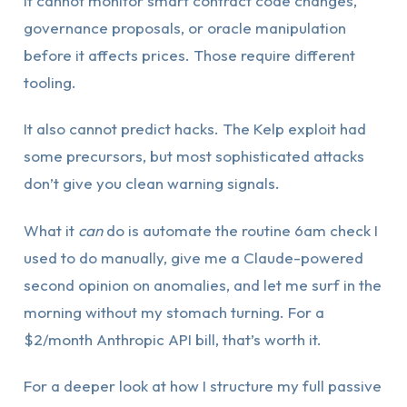
It cannot monitor smart contract code changes,
governance proposals, or oracle manipulation
before it affects prices. Those require different
tooling.
It also cannot predict hacks. The Kelp exploit had
some precursors, but most sophisticated attacks
don’t give you clean warning signals.
What it
can
do is automate the routine 6am check I
used to do manually, give me a Claude-powered
second opinion on anomalies, and let me surf in the
morning without my stomach turning. For a
$2/month Anthropic API bill, that’s worth it.
For a deeper look at how I structure my full passive