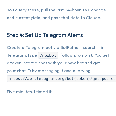
You query these, pull the last 24-hour TVL change
and current yield, and pass that data to Claude.
Step 4: Set Up Telegram Alerts
Create a Telegram bot via BotFather (search it in
Telegram, type
, follow prompts). You get
/newbot
a token. Start a chat with your new bot and get
your chat ID by messaging it and querying
https://api.telegram.org/bot{token}/getUpdates
Five minutes. I timed it.