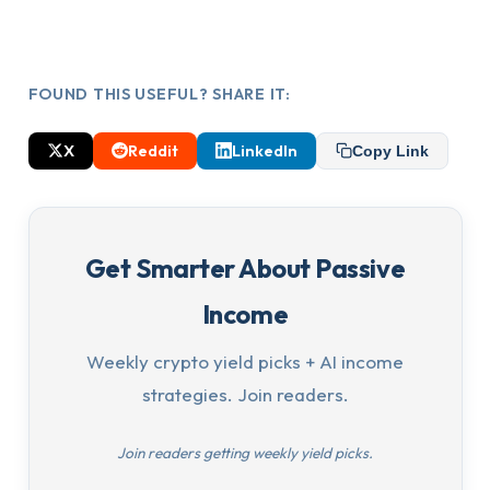
FOUND THIS USEFUL? SHARE IT:
X
Reddit
LinkedIn
Copy Link
Get Smarter About Passive
Income
Weekly crypto yield picks + AI income
strategies. Join readers.
Join readers getting weekly yield picks.