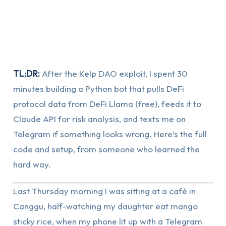
TL;DR:
After the Kelp DAO exploit, I spent 30
minutes building a Python bot that pulls DeFi
protocol data from DeFi Llama (free), feeds it to
Claude API for risk analysis, and texts me on
Telegram if something looks wrong. Here’s the full
code and setup, from someone who learned the
hard way.
Last Thursday morning I was sitting at a café in
Canggu, half-watching my daughter eat mango
sticky rice, when my phone lit up with a Telegram