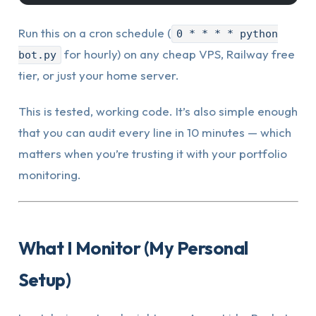
Run this on a cron schedule (
0 * * * * python
for hourly) on any cheap VPS, Railway free
bot.py
tier, or just your home server.
This is tested, working code. It’s also simple enough
that you can audit every line in 10 minutes — which
matters when you’re trusting it with your portfolio
monitoring.
What I Monitor (My Personal
Setup)