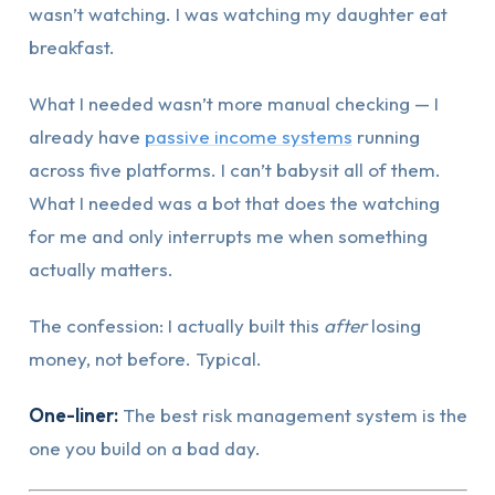
wasn’t watching. I was watching my daughter eat
breakfast.
What I needed wasn’t more manual checking — I
already have
passive income systems
running
across five platforms. I can’t babysit all of them.
What I needed was a bot that does the watching
for me and only interrupts me when something
actually matters.
The confession: I actually built this
after
losing
money, not before. Typical.
One-liner:
The best risk management system is the
one you build on a bad day.