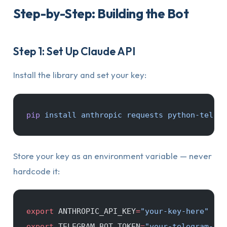
Step-by-Step: Building the Bot
Step 1: Set Up Claude API
Install the library and set your key:
pip
 install
 anthropic
 requests
 python-telegr
Store your key as an environment variable — never
hardcode it:
export
 ANTHROPIC_API_KEY
=
"your-key-here"
export
 TELEGRAM_BOT_TOKEN
=
"your-telegram-bot