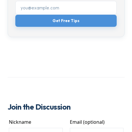
Get Free Tips
Join the Discussion