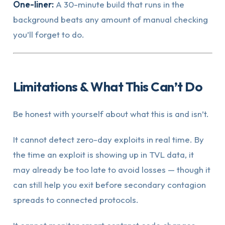
One-liner:
A 30-minute build that runs in the
background beats any amount of manual checking
you’ll forget to do.
Limitations & What This Can’t Do
Be honest with yourself about what this is and isn’t.
It cannot detect zero-day exploits in real time. By
the time an exploit is showing up in TVL data, it
may already be too late to avoid losses — though it
can still help you exit before secondary contagion
spreads to connected protocols.