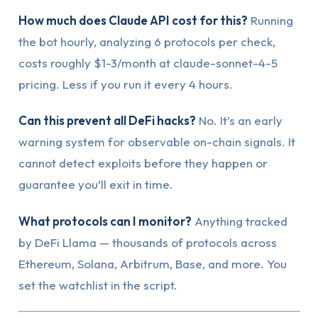
How much does Claude API cost for this?
Running
the bot hourly, analyzing 6 protocols per check,
costs roughly $1-3/month at claude-sonnet-4-5
pricing. Less if you run it every 4 hours.
Can this prevent all DeFi hacks?
No. It’s an early
warning system for observable on-chain signals. It
cannot detect exploits before they happen or
guarantee you’ll exit in time.
What protocols can I monitor?
Anything tracked
by DeFi Llama — thousands of protocols across
Ethereum, Solana, Arbitrum, Base, and more. You
set the watchlist in the script.