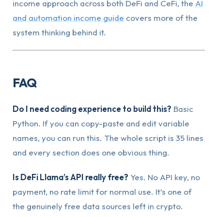
income approach across both DeFi and CeFi, the
AI
and automation income guide
covers more of the
system thinking behind it.
FAQ
Do I need coding experience to build this?
Basic
Python. If you can copy-paste and edit variable
names, you can run this. The whole script is 35 lines
and every section does one obvious thing.
Is DeFi Llama’s API really free?
Yes. No API key, no
payment, no rate limit for normal use. It’s one of
the genuinely free data sources left in crypto.