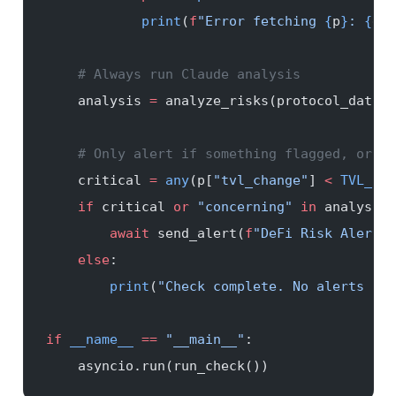
            print
(
f
"Error fetching 
{
p
}
: 
{
e
}
"
    # Always run Claude analysis
    analysis 
=
 analyze_risks(protocol_data)
    # Only alert if something flagged, or if
    critical 
=
 any
(p[
"tvl_change"
] 
<
 TVL_DRO
    if
 critical 
or
 "concerning"
 in
 analysis.
        await
 send_alert(
f
"DeFi Risk Alert
\n
    else
:
        print
(
"Check complete. No alerts sen
if
 __name__
 ==
 "__main__"
:
    asyncio.run(run_check())