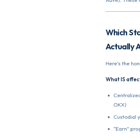
Which St
Actually 
Here’s the ho
What IS affec
Centralize
OKX)
Custodial 
“Earn” pro