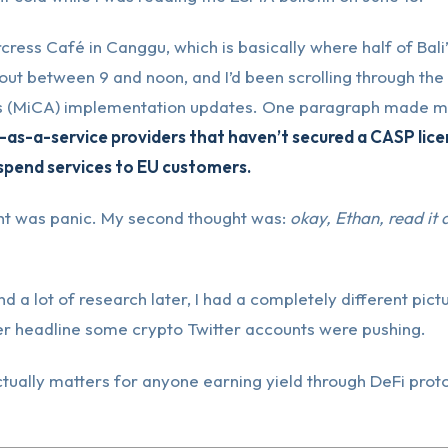
cress Café in Canggu, which is basically where half of Bali
out between 9 and noon, and I’d been scrolling through the
 (MiCA) implementation updates. One paragraph made me
-as-a-service providers that haven’t secured a CASP licens
pend services to EU customers.
ght was panic. My second thought was:
okay, Ethan, read it
d a lot of research later, I had a completely different pictu
er headline some crypto Twitter accounts were pushing.
tually matters for anyone earning yield through DeFi proto