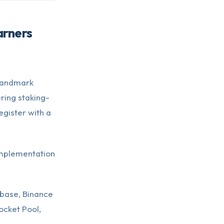
arners
 landmark
ring staking-
gister with a
 implementation
base, Binance
ocket Pool,