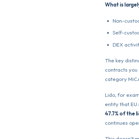
What is largel
Non-custod
Self-custo
DEX activit
The key distin
contracts you i
category MiCA
Lido, for exam
entity that EU
47.7% of the l
continues ope
This doesn’t m