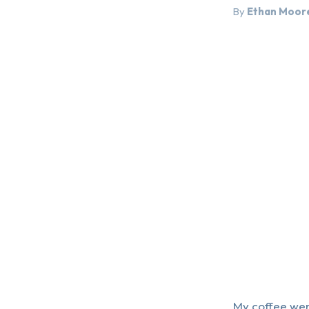
By
Ethan Moor
My coffee went