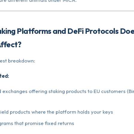
aking Platforms and DeFi Protocols Do
Affect?
nest breakdown:
ted:
d exchanges offering staking products to EU customers (Bi
yield products where the platform holds your keys
grams that promise fixed returns