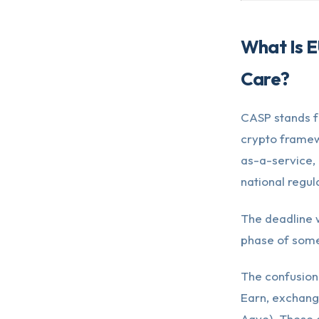
What Is E
Care?
CASP stands f
crypto framew
as-a-service, 
national regul
The deadline w
phase of some
The confusion
Earn, exchang
Aave). These 