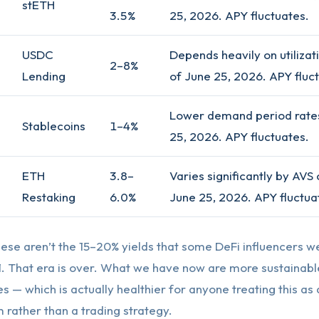
stETH
3.5%
25, 2026. APY fluctuates.
USDC
Depends heavily on utilizati
2–8%
Lending
of June 25, 2026. APY fluc
Lower demand period rates
Stablecoins
1–4%
25, 2026. APY fluctuates.
ETH
3.8–
Varies significantly by AVS 
Restaking
6.0%
June 25, 2026. APY fluctua
these aren’t the 15–20% yields that some DeFi influencers w
1. That era is over. What we have now are more sustainabl
ges — which is actually healthier for anyone treating this as
rather than a trading strategy.