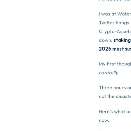
I was at Water
Twitter hangs 
Crypto-Assets
down:
staking
2026 must sus
My first thou
carefully.
Three hours an
not the disast
Here’s what ac
now.