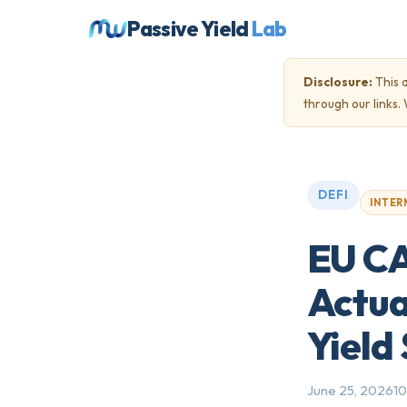
Passive Yield
Lab
Disclosure:
This a
through our links
DEFI
INTER
EU CAS
Actua
Yield
June 25, 2026
10