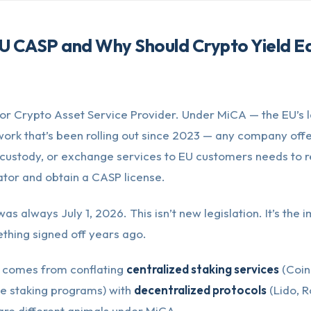
U CASP and Why Should Crypto Yield E
or Crypto Asset Service Provider. Under MiCA — the EU’s
ork that’s been rolling out since 2023 — any company offe
custody, or exchange services to EU customers needs to re
ator and obtain a CASP license.
as always July 1, 2026. This isn’t new legislation. It’s the
thing signed off years ago.
 comes from conflating
centralized staking services
(Coin
e staking programs) with
decentralized protocols
(Lido, R
are different animals under MiCA.