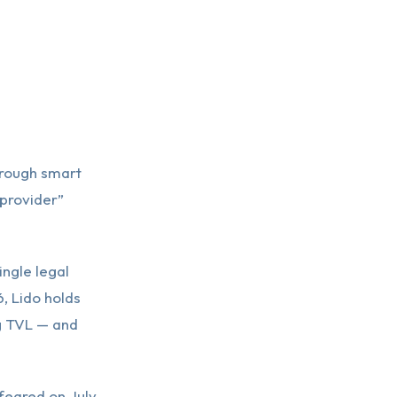
hrough smart
 provider”
ngle legal
, Lido holds
ng TVL — and
 feared on July