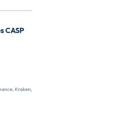
es CASP
nance, Kraken,