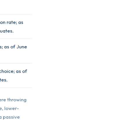
on rate; as
tuates.
; as of June
choice; as of
tes.
ere throwing
e, lower-
 a passive