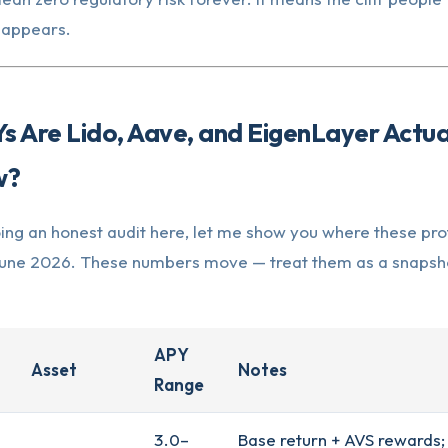
t appears.
 Are Lido, Aave, and EigenLayer Actua
w?
ing an honest audit here, let me show you where these pro
e June 2026. These numbers move — treat them as a snapsho
APY
Asset
Notes
Range
3.0–
Base return + AVS rewards;