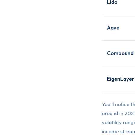
Lido
Aave
Compound
EigenLayer
You’ll notice 
around in 202
volatility ran
income stream 