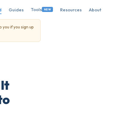
Tools
d
Guides
Resources
About
NEW
o you if you sign up
It
to