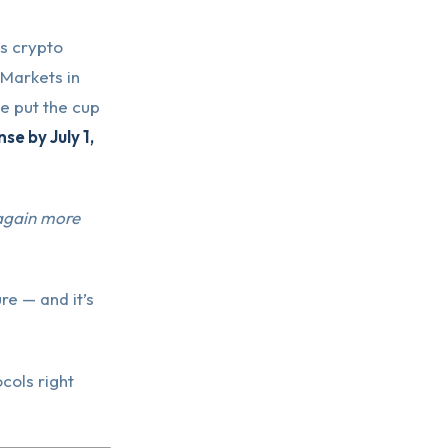
’s crypto
 Markets in
 put the cup
e by July 1,
 again more
re — and it’s
cols right