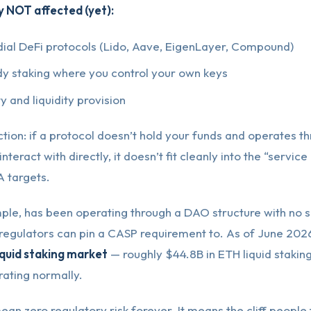
y NOT affected (yet):
ial DeFi protocols (Lido, Aave, EigenLayer, Compound)
dy staking where you control your own keys
y and liquidity provision
ction: if a protocol doesn’t hold your funds and operates t
nteract with directly, it doesn’t fit cleanly into the “service
 targets.
ple, has been operating through a DAO structure with no si
 regulators can pin a CASP requirement to. As of June 2026
iquid staking market
— roughly $44.8B in ETH liquid staki
rating normally.
ean zero regulatory risk forever. It means the cliff people