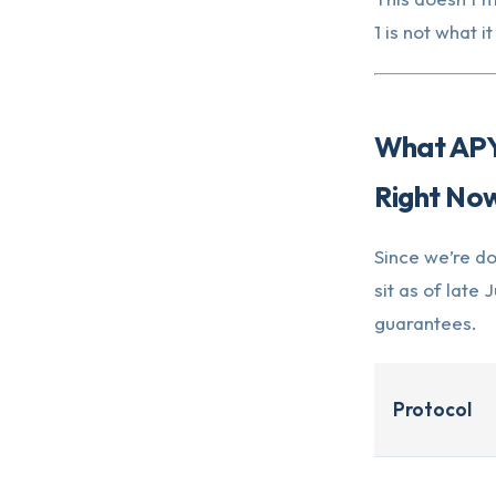
1 is not what i
What APYs
Right No
Since we’re do
sit as of lat
guarantees.
Protocol