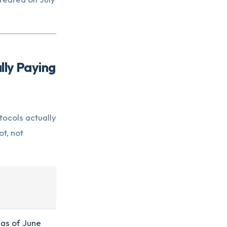
lly Paying
tocols actually
t, not
 as of June