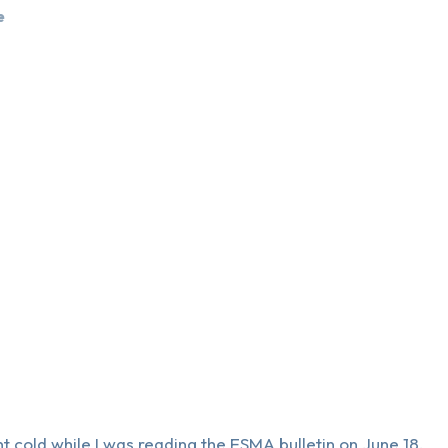
e
 cold while I was reading the ESMA bulletin on June 18.