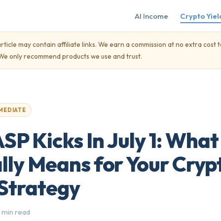
AI Income
Crypto Yiel
rticle may contain affiliate links. We earn a commission at no extra cost t
. We only recommend products we use and trust.
MEDIATE
P Kicks In July 1: What 
lly Means for Your Cryp
 Strategy
 min read