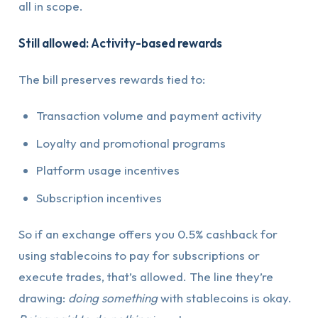
all in scope.
Still allowed: Activity-based rewards
The bill preserves rewards tied to:
Transaction volume and payment activity
Loyalty and promotional programs
Platform usage incentives
Subscription incentives
So if an exchange offers you 0.5% cashback for
using stablecoins to pay for subscriptions or
execute trades, that’s allowed. The line they’re
drawing:
doing something
with stablecoins is okay.