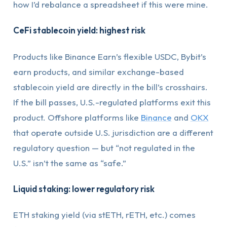
how I’d rebalance a spreadsheet if this were mine.
CeFi stablecoin yield: highest risk
Products like Binance Earn’s flexible USDC, Bybit’s
earn products, and similar exchange-based
stablecoin yield are directly in the bill’s crosshairs.
If the bill passes, U.S.-regulated platforms exit this
product. Offshore platforms like
Binance
and
OKX
that operate outside U.S. jurisdiction are a different
regulatory question — but “not regulated in the
U.S.” isn’t the same as “safe.”
Liquid staking: lower regulatory risk
ETH staking yield (via stETH, rETH, etc.) comes