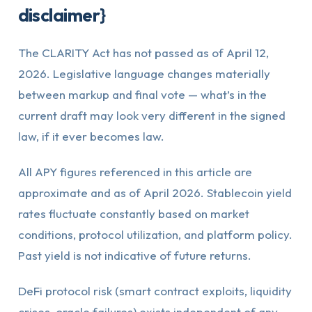
disclaimer}
The CLARITY Act has not passed as of April 12,
2026. Legislative language changes materially
between markup and final vote — what’s in the
current draft may look very different in the signed
law, if it ever becomes law.
All APY figures referenced in this article are
approximate and as of April 2026. Stablecoin yield
rates fluctuate constantly based on market
conditions, protocol utilization, and platform policy.
Past yield is not indicative of future returns.
DeFi protocol risk (smart contract exploits, liquidity
crises, oracle failures) exists independent of any