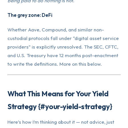
Being paid to do nothing
is not.
The grey zone: DeFi
Whether Aave, Compound, and similar non-
custodial protocols fall under “digital asset service
providers” is explicitly unresolved. The SEC, CFTC,
and U.S. Treasury have 12 months post-enactment
to write the definitions. More on this below.
What This Means for Your Yield
Strategy {#your-yield-strategy}
Here’s how I’m thinking about it — not advice, just