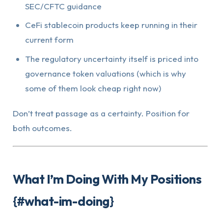
SEC/CFTC guidance
CeFi stablecoin products keep running in their
current form
The regulatory uncertainty itself is priced into
governance token valuations (which is why
some of them look cheap right now)
Don’t treat passage as a certainty. Position for
both outcomes.
What I’m Doing With My Positions
{#what-im-doing}