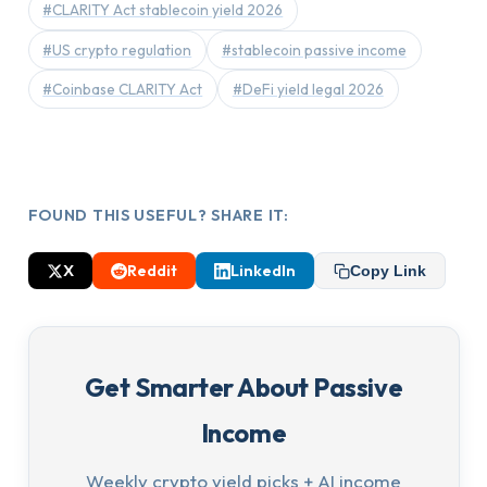
#CLARITY Act stablecoin yield 2026
#US crypto regulation
#stablecoin passive income
#Coinbase CLARITY Act
#DeFi yield legal 2026
FOUND THIS USEFUL? SHARE IT:
X
Reddit
LinkedIn
Copy Link
Get Smarter About Passive
Income
Weekly crypto yield picks + AI income