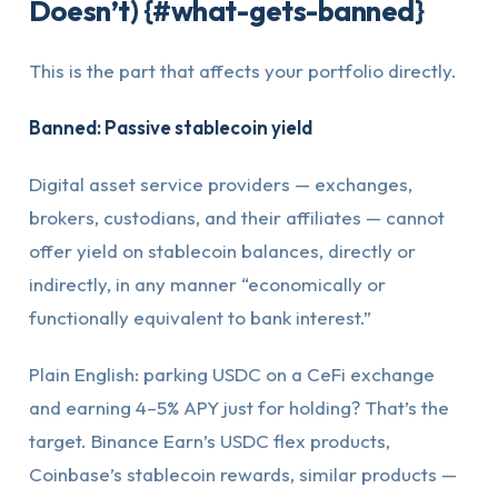
Doesn’t) {#what-gets-banned}
This is the part that affects your portfolio directly.
Banned: Passive stablecoin yield
Digital asset service providers — exchanges,
brokers, custodians, and their affiliates — cannot
offer yield on stablecoin balances, directly or
indirectly, in any manner “economically or
functionally equivalent to bank interest.”
Plain English: parking USDC on a CeFi exchange
and earning 4–5% APY just for holding? That’s the
target. Binance Earn’s USDC flex products,
Coinbase’s stablecoin rewards, similar products —