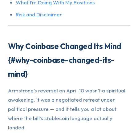
What I’m Doing With My Positions
Risk and Disclaimer
Why Coinbase Changed Its Mind
{#why-coinbase-changed-its-
mind}
Armstrong’s reversal on April 10 wasn’t a spiritual
awakening. It was a negotiated retreat under
political pressure — and it tells you a lot about
where the bill’s stablecoin language actually
landed.