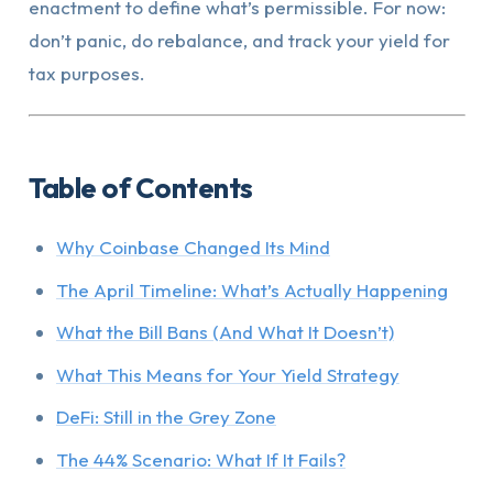
enactment to define what’s permissible. For now:
don’t panic, do rebalance, and track your yield for
tax purposes.
Table of Contents
Why Coinbase Changed Its Mind
The April Timeline: What’s Actually Happening
What the Bill Bans (And What It Doesn’t)
What This Means for Your Yield Strategy
DeFi: Still in the Grey Zone
The 44% Scenario: What If It Fails?