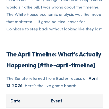
would sink the bill. I was wrong about the timeline.
The White House economic analysis was the move
that mattered — it gave political cover for
Coinbase to step back without looking like they lost.
The April Timeline: What’s Actually
Happening {#the-april-timeline}
The Senate returned from Easter recess on
April
13, 2026
. Here’s the live game board:
Date
Event