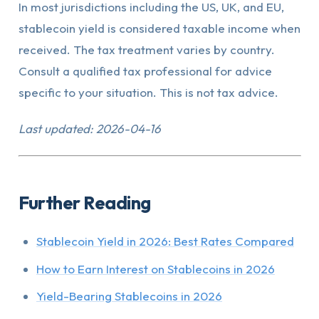
In most jurisdictions including the US, UK, and EU,
stablecoin yield is considered taxable income when
received. The tax treatment varies by country.
Consult a qualified tax professional for advice
specific to your situation. This is not tax advice.
Last updated: 2026-04-16
Further Reading
Stablecoin Yield in 2026: Best Rates Compared
How to Earn Interest on Stablecoins in 2026
Yield-Bearing Stablecoins in 2026