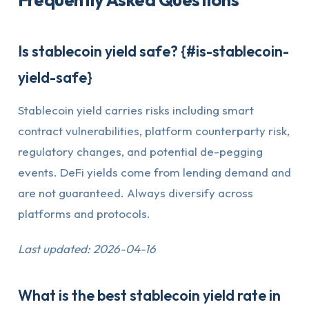
Is stablecoin yield safe? {#is-stablecoin-
yield-safe}
Stablecoin yield carries risks including smart
contract vulnerabilities, platform counterparty risk,
regulatory changes, and potential de-pegging
events. DeFi yields come from lending demand and
are not guaranteed. Always diversify across
platforms and protocols.
Last updated: 2026-04-16
What is the best stablecoin yield rate in