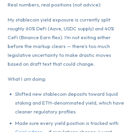
Real numbers, real positions (not advice):
My stablecoin yield exposure is currently split
roughly 60% DeFi (Aave, USDC supply) and 40%
CeFi (Binance Earn flex). I’m not exiting either
before the markup clears — there’s too much
legislative uncertainty to make drastic moves
based on draft text that could change.
What I
am
doing:
Shifted new stablecoin deposits toward liquid
staking and ETH-denominated yield, which have
cleaner regulatory profiles
Made sure every yield position is tracked with
CoinLedger
— if regulations change, I want