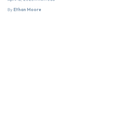
By
Ethan Moore