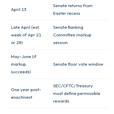
Senate returns from
April 13
Easter recess
Late April (est.
Senate Banking
week of Apr 21
Committee markup
or 28)
session
May–June (if
markup
Senate floor vote window
succeeds)
SEC/CFTC/Treasury
One year post-
must define permissible
enactment
rewards