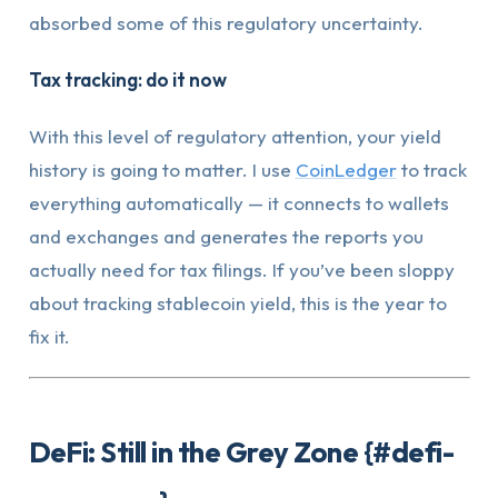
absorbed some of this regulatory uncertainty.
Tax tracking: do it now
With this level of regulatory attention, your yield
history is going to matter. I use
CoinLedger
to track
everything automatically — it connects to wallets
and exchanges and generates the reports you
actually need for tax filings. If you’ve been sloppy
about tracking stablecoin yield, this is the year to
fix it.
DeFi: Still in the Grey Zone {#defi-