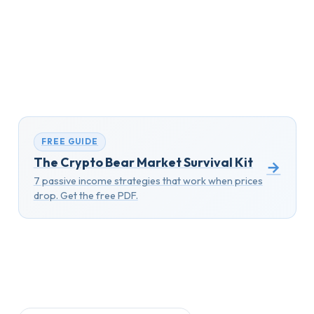
FREE GUIDE
The Crypto Bear Market Survival Kit
→
7 passive income strategies that work when prices
drop. Get the free PDF.