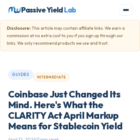
Passive Yield
Lab
Disclosure:
This article may contain affiliate links. We earn a
commission at no extra cost to you if you sign up through our
links. We only recommend products we use and trust.
GUIDES
INTERMEDIATE
Coinbase Just Changed Its
Mind. Here's What the
CLARITY Act April Markup
Means for Stablecoin Yield
April 12, 2026
11 min read