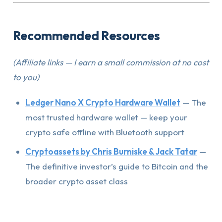
Recommended Resources
(Affiliate links — I earn a small commission at no cost
to you)
Ledger Nano X Crypto Hardware Wallet
— The
most trusted hardware wallet — keep your
crypto safe offline with Bluetooth support
Cryptoassets by Chris Burniske & Jack Tatar
—
The definitive investor’s guide to Bitcoin and the
broader crypto asset class