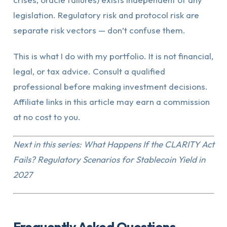
legislation. Regulatory risk and protocol risk are
separate risk vectors — don’t confuse them.
This is what I do with my portfolio. It is not financial,
legal, or tax advice. Consult a qualified
professional before making investment decisions.
Affiliate links in this article may earn a commission
at no cost to you.
Next in this series: What Happens If the CLARITY Act
Fails? Regulatory Scenarios for Stablecoin Yield in
2027
Frequently Asked Questions