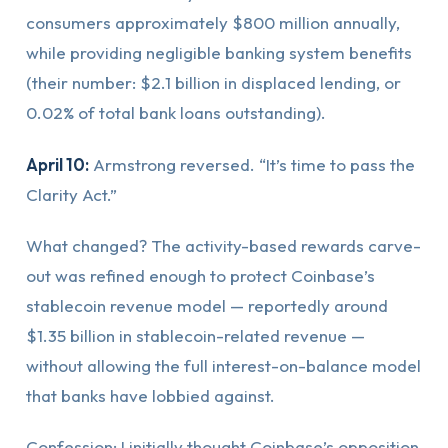
consumers approximately $800 million annually,
while providing negligible banking system benefits
(their number: $2.1 billion in displaced lending, or
0.02% of total bank loans outstanding).
April 10:
Armstrong reversed. “It’s time to pass the
Clarity Act.”
What changed? The activity-based rewards carve-
out was refined enough to protect Coinbase’s
stablecoin revenue model — reportedly around
$1.35 billion in stablecoin-related revenue —
without allowing the full interest-on-balance model
that banks have lobbied against.
Confession: I initially thought Coinbase’s opposition