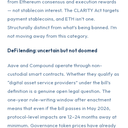
from Ethereum consensus and execution rewards
— not stablecoin interest. The CLARITY Act targets
payment stablecoins, and ETH isn’t one.
Structurally distinct from what’s being banned. I’m
not moving away from this category.
DeFi lending: uncertain but not doomed
Aave and Compound operate through non-
custodial smart contracts. Whether they qualify as
“digital asset service providers” under the bill’s
definition is a genuine open legal question. The
one-year rule-writing window after enactment
means that even if the bill passes in May 2026,
protocol-level impacts are 12–24 months away at
minimum. Governance token prices have already