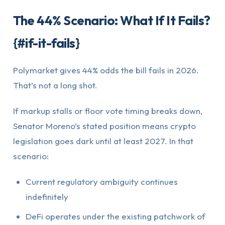
The 44% Scenario: What If It Fails?
{#if-it-fails}
Polymarket gives 44% odds the bill fails in 2026.
That’s not a long shot.
If markup stalls or floor vote timing breaks down,
Senator Moreno’s stated position means crypto
legislation goes dark until at least 2027. In that
scenario:
Current regulatory ambiguity continues
indefinitely
DeFi operates under the existing patchwork of