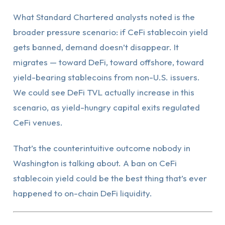
What Standard Chartered analysts noted is the
broader pressure scenario: if CeFi stablecoin yield
gets banned, demand doesn’t disappear. It
migrates — toward DeFi, toward offshore, toward
yield-bearing stablecoins from non-U.S. issuers.
We could see DeFi TVL actually increase in this
scenario, as yield-hungry capital exits regulated
CeFi venues.
That’s the counterintuitive outcome nobody in
Washington is talking about. A ban on CeFi
stablecoin yield could be the best thing that’s ever
happened to on-chain DeFi liquidity.