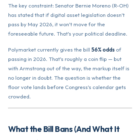
The key constraint: Senator Bernie Moreno (R-OH)
has stated that if digital asset legislation doesn’t
pass by May 2026, it won’t move for the
foreseeable future. That’s your political deadline.
Polymarket currently gives the bill
56% odds
of
passing in 2026. That’s roughly a coin flip — but
with Armstrong out of the way, the markup itself is
no longer in doubt. The question is whether the
floor vote lands before Congress’s calendar gets
crowded.
What the Bill Bans (And What It