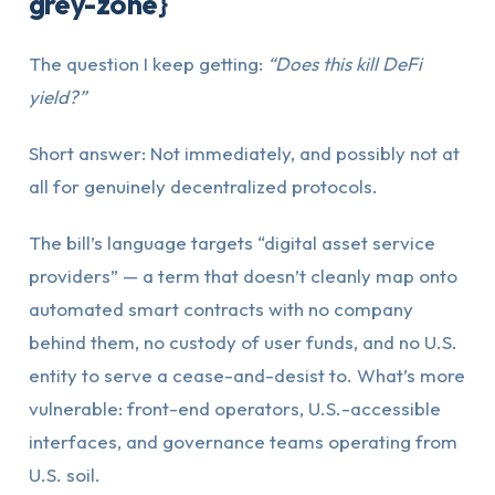
grey-zone}
The question I keep getting:
“Does this kill DeFi
yield?”
Short answer: Not immediately, and possibly not at
all for genuinely decentralized protocols.
The bill’s language targets “digital asset service
providers” — a term that doesn’t cleanly map onto
automated smart contracts with no company
behind them, no custody of user funds, and no U.S.
entity to serve a cease-and-desist to. What’s more
vulnerable: front-end operators, U.S.-accessible
interfaces, and governance teams operating from
U.S. soil.