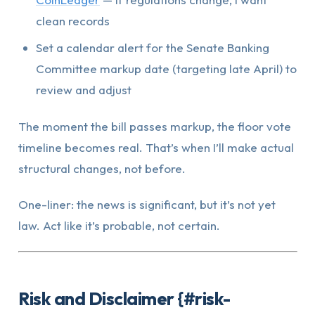
clean records
Set a calendar alert for the Senate Banking
Committee markup date (targeting late April) to
review and adjust
The moment the bill passes markup, the floor vote
timeline becomes real. That’s when I’ll make actual
structural changes, not before.
One-liner: the news is significant, but it’s not yet
law. Act like it’s probable, not certain.
Risk and Disclaimer {#risk-