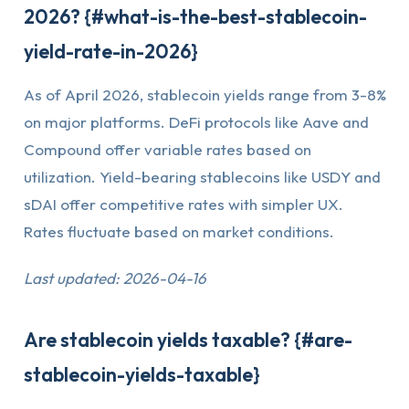
2026? {#what-is-the-best-stablecoin-
yield-rate-in-2026}
As of April 2026, stablecoin yields range from 3-8%
on major platforms. DeFi protocols like Aave and
Compound offer variable rates based on
utilization. Yield-bearing stablecoins like USDY and
sDAI offer competitive rates with simpler UX.
Rates fluctuate based on market conditions.
Last updated: 2026-04-16
Are stablecoin yields taxable? {#are-
stablecoin-yields-taxable}