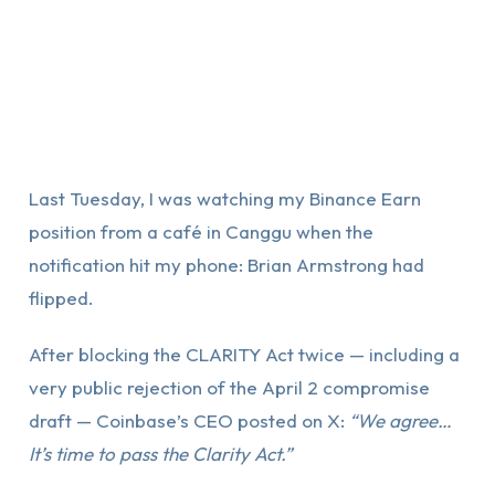
Last Tuesday, I was watching my Binance Earn
position from a café in Canggu when the
notification hit my phone: Brian Armstrong had
flipped.
After blocking the CLARITY Act twice — including a
very public rejection of the April 2 compromise
draft — Coinbase’s CEO posted on X:
“We agree…
It’s time to pass the Clarity Act.”