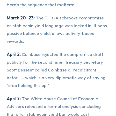
Here’s the sequence that matters:
March 20–23:
The Tillis-Alsobrooks compromise
on stablecoin yield language was locked in. It bans
passive balance yield, allows activity-based
rewards.
April 2:
Coinbase rejected the compromise draft
publicly for the second time. Treasury Secretary
Scott Bessent called Coinbase a “recalcitrant
actor” — which is a very diplomatic way of saying
“stop holding this up.”
April 7:
The White House Council of Economic
Advisers released a formal analysis concluding
that a full stablecoin yield ban would cost