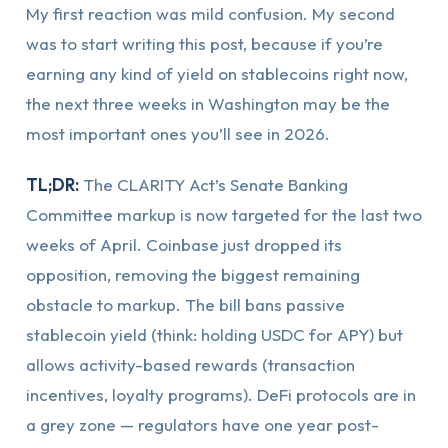
My first reaction was mild confusion. My second
was to start writing this post, because if you’re
earning any kind of yield on stablecoins right now,
the next three weeks in Washington may be the
most important ones you’ll see in 2026.
TL;DR:
The CLARITY Act’s Senate Banking
Committee markup is now targeted for the last two
weeks of April. Coinbase just dropped its
opposition, removing the biggest remaining
obstacle to markup. The bill bans passive
stablecoin yield (think: holding USDC for APY) but
allows activity-based rewards (transaction
incentives, loyalty programs). DeFi protocols are in
a grey zone — regulators have one year post-