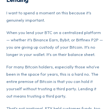
I want to spend a moment on this because it’s
genuinely important.
When you lend your BTC on a centralized platform
— whether it’s Binance Earn, Bybit, or Bitfinex P2P —
you are giving up custody of your Bitcoin. It’s no
longer in your wallet. It’s on their balance sheet.
For many Bitcoin holders, especially those who’ve
been in the space for years, this is a hard no. The
entire premise of Bitcoin is that you can hold it
yourself without trusting a third party. Lending it
out means trusting a third party.
That’s not irrational. FTX held customer funds, too.