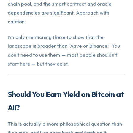
chain pool, and the smart contract and oracle
dependencies are significant. Approach with
caution.
I’m only mentioning these to show that the
landscape is broader than “Aave or Binance.” You
don’t need to use them — most people shouldn’t
start here — but they exist.
Should You Earn Yield on Bitcoin at
All?
This is actually a more philosophical question than
it sounds, and I’ve gone back and forth on it