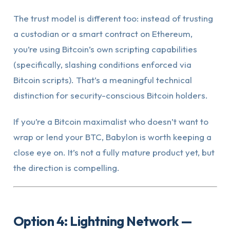
The trust model is different too: instead of trusting
a custodian or a smart contract on Ethereum,
you’re using Bitcoin’s own scripting capabilities
(specifically, slashing conditions enforced via
Bitcoin scripts). That’s a meaningful technical
distinction for security-conscious Bitcoin holders.
If you’re a Bitcoin maximalist who doesn’t want to
wrap or lend your BTC, Babylon is worth keeping a
close eye on. It’s not a fully mature product yet, but
the direction is compelling.
Option 4: Lightning Network —