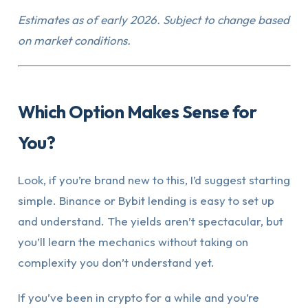
Estimates as of early 2026. Subject to change based
on market conditions.
Which Option Makes Sense for
You?
Look, if you’re brand new to this, I’d suggest starting
simple. Binance or Bybit lending is easy to set up
and understand. The yields aren’t spectacular, but
you’ll learn the mechanics without taking on
complexity you don’t understand yet.
If you’ve been in crypto for a while and you’re