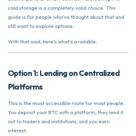
cold storage is a completely valid choice. This
guide is for people who’ve thought about that and
still want to explore options.
With that said, here’s what’s available.
Option 1: Lending on Centralized
Platforms
This is the most accessible route for most people.
You deposit your BTC with a platform, they lend it
out to traders and institutions, and you earn
interest.