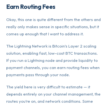
Earn Routing Fees
Okay, this one is quite different from the others and
really only makes sense in specific situations, but it
comes up enough that I want to address it.
The Lightning Network is Bitcoin’s Layer 2 scaling
solution, enabling fast, low-cost BTC transactions.
If you run a Lightning node and provide liquidity to
payment channels, you can earn routing fees when
payments pass through your node.
The yield here is very difficult to estimate — it
depends entirely on your channel management, the
routes you’re on, and network conditions. Some