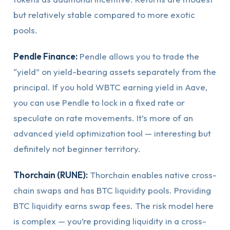
but relatively stable compared to more exotic
pools.
Pendle Finance:
Pendle allows you to trade the
“yield” on yield-bearing assets separately from the
principal. If you hold WBTC earning yield in Aave,
you can use Pendle to lock in a fixed rate or
speculate on rate movements. It’s more of an
advanced yield optimization tool — interesting but
definitely not beginner territory.
Thorchain (RUNE):
Thorchain enables native cross-
chain swaps and has BTC liquidity pools. Providing
BTC liquidity earns swap fees. The risk model here
is complex — you’re providing liquidity in a cross-