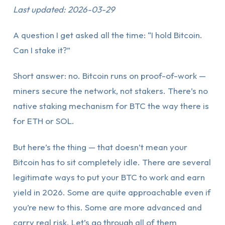
Last updated: 2026-03-29
A question I get asked all the time: “I hold Bitcoin.
Can I stake it?”
Short answer: no. Bitcoin runs on proof-of-work —
miners secure the network, not stakers. There’s no
native staking mechanism for BTC the way there is
for ETH or SOL.
But here’s the thing — that doesn’t mean your
Bitcoin has to sit completely idle. There are several
legitimate ways to put your BTC to work and earn
yield in 2026. Some are quite approachable even if
you’re new to this. Some are more advanced and
carry real risk. Let’s go through all of them