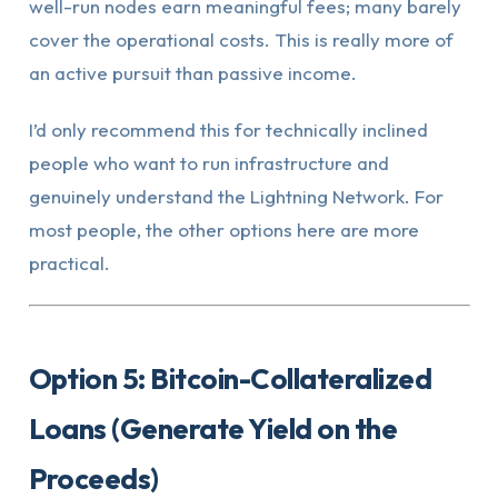
well-run nodes earn meaningful fees; many barely
cover the operational costs. This is really more of
an active pursuit than passive income.
I’d only recommend this for technically inclined
people who want to run infrastructure and
genuinely understand the Lightning Network. For
most people, the other options here are more
practical.
Option 5: Bitcoin-Collateralized
Loans (Generate Yield on the
Proceeds)