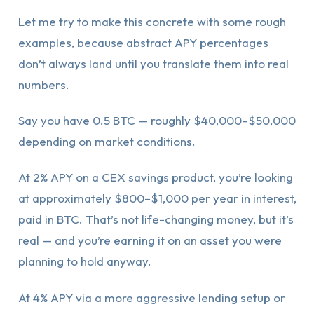
Let me try to make this concrete with some rough
examples, because abstract APY percentages
don’t always land until you translate them into real
numbers.
Say you have 0.5 BTC — roughly $40,000–$50,000
depending on market conditions.
At 2% APY on a CEX savings product, you’re looking
at approximately $800–$1,000 per year in interest,
paid in BTC. That’s not life-changing money, but it’s
real — and you’re earning it on an asset you were
planning to hold anyway.
At 4% APY via a more aggressive lending setup or