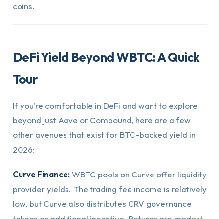
coins.
DeFi Yield Beyond WBTC: A Quick
Tour
If you’re comfortable in DeFi and want to explore
beyond just Aave or Compound, here are a few
other avenues that exist for BTC-backed yield in
2026:
Curve Finance:
WBTC pools on Curve offer liquidity
provider yields. The trading fee income is relatively
low, but Curve also distributes CRV governance
tokens as additional incentive. Returns are modest