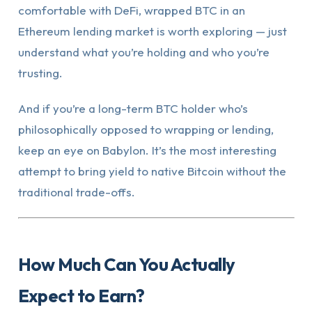
comfortable with DeFi, wrapped BTC in an
Ethereum lending market is worth exploring — just
understand what you’re holding and who you’re
trusting.
And if you’re a long-term BTC holder who’s
philosophically opposed to wrapping or lending,
keep an eye on Babylon. It’s the most interesting
attempt to bring yield to native Bitcoin without the
traditional trade-offs.
How Much Can You Actually
Expect to Earn?