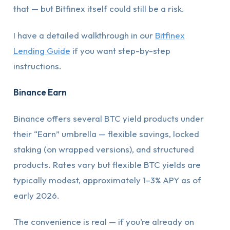
that — but Bitfinex itself could still be a risk.
I have a detailed walkthrough in our
Bitfinex
Lending Guide
if you want step-by-step
instructions.
Binance Earn
Binance offers several BTC yield products under
their “Earn” umbrella — flexible savings, locked
staking (on wrapped versions), and structured
products. Rates vary but flexible BTC yields are
typically modest, approximately 1–3% APY as of
early 2026.
The convenience is real — if you’re already on