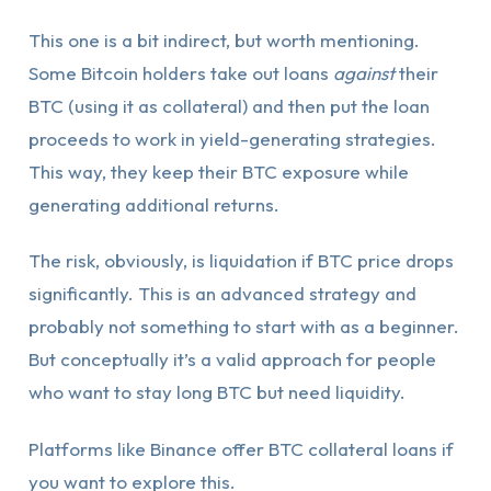
This one is a bit indirect, but worth mentioning.
Some Bitcoin holders take out loans
against
their
BTC (using it as collateral) and then put the loan
proceeds to work in yield-generating strategies.
This way, they keep their BTC exposure while
generating additional returns.
The risk, obviously, is liquidation if BTC price drops
significantly. This is an advanced strategy and
probably not something to start with as a beginner.
But conceptually it’s a valid approach for people
who want to stay long BTC but need liquidity.
Platforms like Binance offer BTC collateral loans if
you want to explore this.