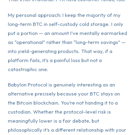
My personal approach: I keep the majority of my
long-term BTC in self-custody cold storage. I only
put a portion — an amount I’ve mentally earmarked
as “operational” rather than “long-term savings” —
into yield-generating products. That way, if a
platform fails, it’s a painful loss but not a
catastrophic one.
Babylon Protocol is genuinely interesting as an
alternative precisely because your BTC stays on
the Bitcoin blockchain. You’re not handing it to a
custodian. Whether the protocol-level risk is
meaningfully lower is a fair debate, but
philosophically it’s a different relationship with your