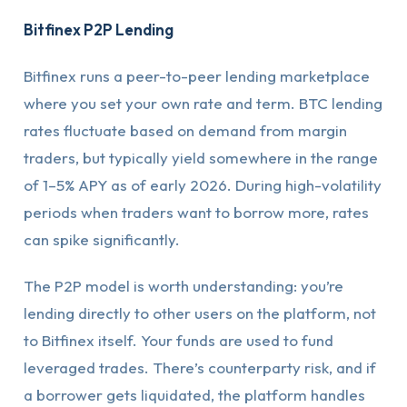
Bitfinex P2P Lending
Bitfinex runs a peer-to-peer lending marketplace
where you set your own rate and term. BTC lending
rates fluctuate based on demand from margin
traders, but typically yield somewhere in the range
of 1–5% APY as of early 2026. During high-volatility
periods when traders want to borrow more, rates
can spike significantly.
The P2P model is worth understanding: you’re
lending directly to other users on the platform, not
to Bitfinex itself. Your funds are used to fund
leveraged trades. There’s counterparty risk, and if
a borrower gets liquidated, the platform handles