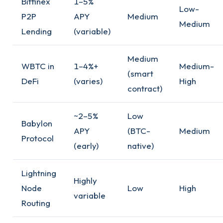
Bitfinex
1–5%
Low-
P2P
APY
Medium
Medium
Lending
(variable)
Medium
WBTC in
1–4%+
Medium-
(smart
DeFi
(varies)
High
contract)
~2–5%
Low
Babylon
APY
(BTC-
Medium
Protocol
(early)
native)
Lightning
Highly
Node
Low
High
variable
Routing