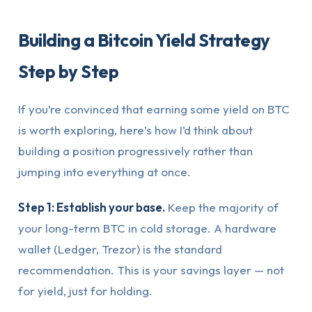
Building a Bitcoin Yield Strategy
Step by Step
If you’re convinced that earning some yield on BTC
is worth exploring, here’s how I’d think about
building a position progressively rather than
jumping into everything at once.
Step 1: Establish your base.
Keep the majority of
your long-term BTC in cold storage. A hardware
wallet (Ledger, Trezor) is the standard
recommendation. This is your savings layer — not
for yield, just for holding.