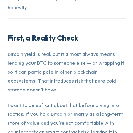
honestly.
First, a Reality Check
Bitcoin yield is real, but it almost always means
lending your BTC to someone else — or wrapping it
so it can participate in other blockchain
ecosystems. That introduces risk that pure cold
storage doesn’t have.
I want to be upfront about that before diving into
tactics. If you hold Bitcoin primarily as a long-term
store of value and you’re not comfortable with
counterparty or smart contract risk, leaving it in