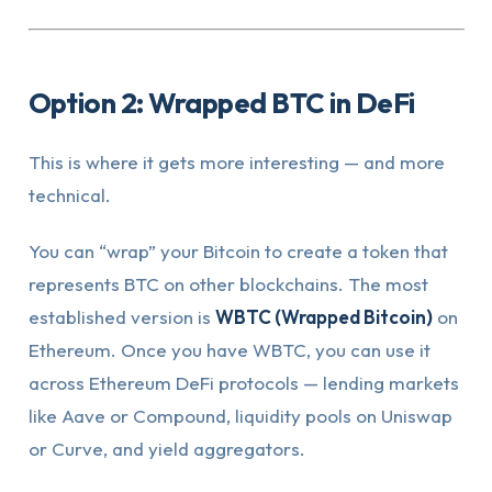
Option 2: Wrapped BTC in DeFi
This is where it gets more interesting — and more
technical.
You can “wrap” your Bitcoin to create a token that
represents BTC on other blockchains. The most
established version is
WBTC (Wrapped Bitcoin)
on
Ethereum. Once you have WBTC, you can use it
across Ethereum DeFi protocols — lending markets
like Aave or Compound, liquidity pools on Uniswap
or Curve, and yield aggregators.