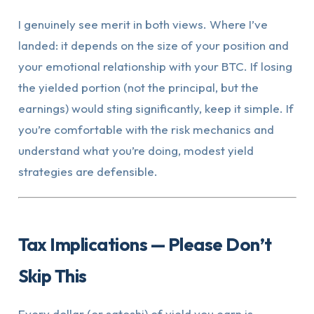
I genuinely see merit in both views. Where I’ve
landed: it depends on the size of your position and
your emotional relationship with your BTC. If losing
the yielded portion (not the principal, but the
earnings) would sting significantly, keep it simple. If
you’re comfortable with the risk mechanics and
understand what you’re doing, modest yield
strategies are defensible.
Tax Implications — Please Don’t
Skip This
Every dollar (or satoshi) of yield you earn is