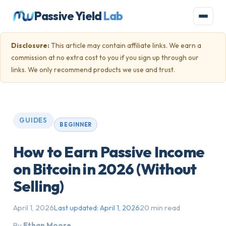
Passive Yield
Lab
Disclosure:
This article may contain affiliate links. We earn a
commission at no extra cost to you if you sign up through our
links. We only recommend products we use and trust.
GUIDES
BEGINNER
How to Earn Passive Income
on Bitcoin in 2026 (Without
Selling)
April 1, 2026
20 min read
Last updated:
April 1, 2026
By
Ethan Moore