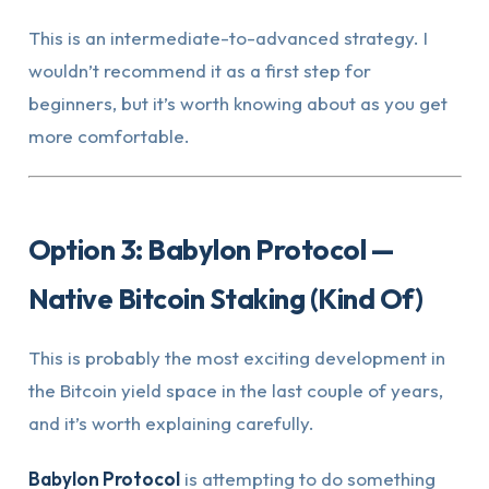
This is an intermediate-to-advanced strategy. I
wouldn’t recommend it as a first step for
beginners, but it’s worth knowing about as you get
more comfortable.
Option 3: Babylon Protocol —
Native Bitcoin Staking (Kind Of)
This is probably the most exciting development in
the Bitcoin yield space in the last couple of years,
and it’s worth explaining carefully.
Babylon Protocol
is attempting to do something