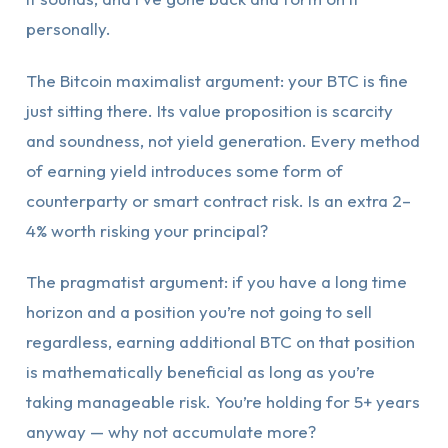
personally.
The Bitcoin maximalist argument: your BTC is fine
just sitting there. Its value proposition is scarcity
and soundness, not yield generation. Every method
of earning yield introduces some form of
counterparty or smart contract risk. Is an extra 2–
4% worth risking your principal?
The pragmatist argument: if you have a long time
horizon and a position you’re not going to sell
regardless, earning additional BTC on that position
is mathematically beneficial as long as you’re
taking manageable risk. You’re holding for 5+ years
anyway — why not accumulate more?