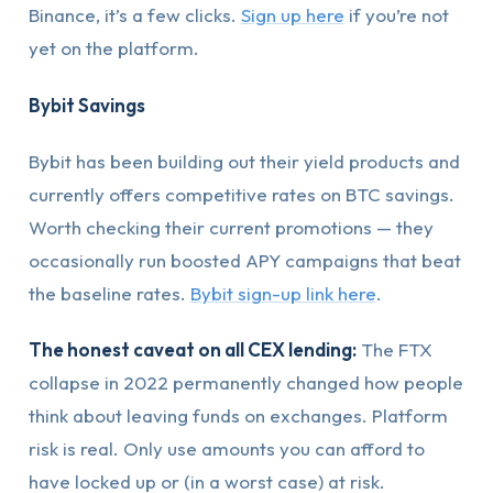
Binance, it’s a few clicks.
Sign up here
if you’re not
yet on the platform.
Bybit Savings
Bybit has been building out their yield products and
currently offers competitive rates on BTC savings.
Worth checking their current promotions — they
occasionally run boosted APY campaigns that beat
the baseline rates.
Bybit sign-up link here
.
The honest caveat on all CEX lending:
The FTX
collapse in 2022 permanently changed how people
think about leaving funds on exchanges. Platform
risk is real. Only use amounts you can afford to
have locked up or (in a worst case) at risk.