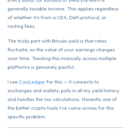
generally taxable income. This applies regardless
of whether it’s from a CEX, DeFi protocol, or
routing fees.
The tricky part with Bitcoin yield is that rates
fluctuate, so the value of your earnings changes
over time. Tracking this manually across multiple
platforms is genuinely painful.
I use
CoinLedger
for this — it connects to
exchanges and wallets, pulls in all my yield history,
and handles the tax calculations. Honestly one of
the better crypto tools I’ve come across for this
specific problem.