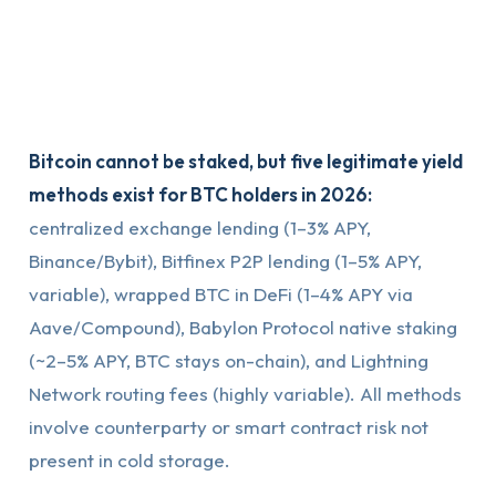
Bitcoin cannot be staked, but five legitimate yield
methods exist for BTC holders in 2026:
centralized exchange lending (1–3% APY,
Binance/Bybit), Bitfinex P2P lending (1–5% APY,
variable), wrapped BTC in DeFi (1–4% APY via
Aave/Compound), Babylon Protocol native staking
(~2–5% APY, BTC stays on-chain), and Lightning
Network routing fees (highly variable). All methods
involve counterparty or smart contract risk not
present in cold storage.