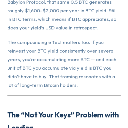
Babylon Protocol, that same 0.5 BTC generates
roughly $1,600–$2,000 per year in BTC yield. Still
in BTC terms, which means if BTC appreciates, so
does your yield’s USD value in retrospect.
The compounding effect matters too. If you
reinvest your BTC yield consistently over several
years, you’re accumulating more BTC — and each
unit of BTC you accumulate via yield is BTC you
didn’t have to buy. That framing resonates with a
lot of long-term Bitcoin holders.
The “Not Your Keys” Problem with
Lending