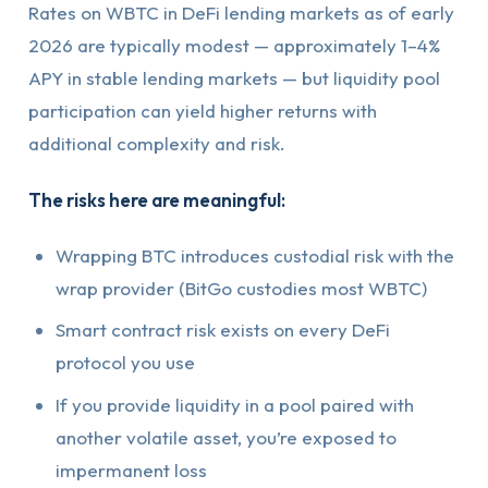
Rates on WBTC in DeFi lending markets as of early
2026 are typically modest — approximately 1–4%
APY in stable lending markets — but liquidity pool
participation can yield higher returns with
additional complexity and risk.
The risks here are meaningful:
Wrapping BTC introduces custodial risk with the
wrap provider (BitGo custodies most WBTC)
Smart contract risk exists on every DeFi
protocol you use
If you provide liquidity in a pool paired with
another volatile asset, you’re exposed to
impermanent loss