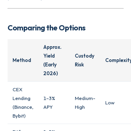
Comparing the Options
Approx.
Yield
Custody
Method
Complexit
(Early
Risk
2026)
CEX
Lending
1–3%
Medium-
Low
(Binance,
APY
High
Bybit)