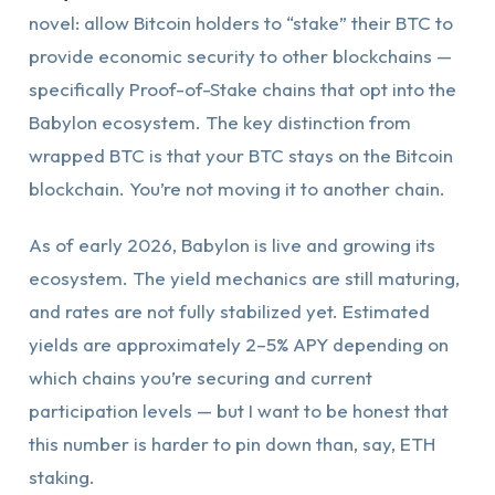
novel: allow Bitcoin holders to “stake” their BTC to
provide economic security to other blockchains —
specifically Proof-of-Stake chains that opt into the
Babylon ecosystem. The key distinction from
wrapped BTC is that your BTC stays on the Bitcoin
blockchain. You’re not moving it to another chain.
As of early 2026, Babylon is live and growing its
ecosystem. The yield mechanics are still maturing,
and rates are not fully stabilized yet. Estimated
yields are approximately 2–5% APY depending on
which chains you’re securing and current
participation levels — but I want to be honest that
this number is harder to pin down than, say, ETH
staking.