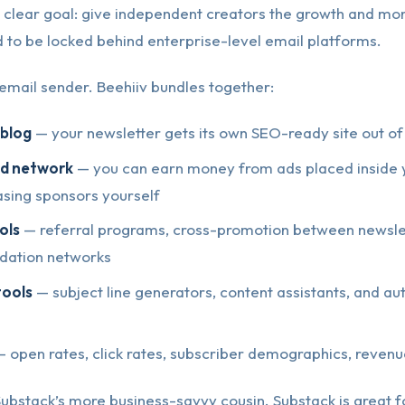
 clear goal: give independent creators the growth and mon
d to be locked behind enterprise-level email platforms.
an email sender. Beehiiv bundles together:
/blog
— your newsletter gets its own SEO-ready site out of
 ad network
— you can earn money from ads placed inside 
asing sponsors yourself
ols
— referral programs, cross-promotion between newsle
ation networks
tools
— subject line generators, content assistants, and a
 open rates, click rates, subscriber demographics, reven
 Substack’s more business-savvy cousin. Substack is great 