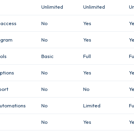
Unlimited
Unlimited
Un
 access
No
Yes
Y
ogram
No
Yes
Y
ols
Basic
Full
Fu
ptions
No
Yes
Y
port
No
No
Y
utomations
No
Limited
Fu
No
Yes
Y