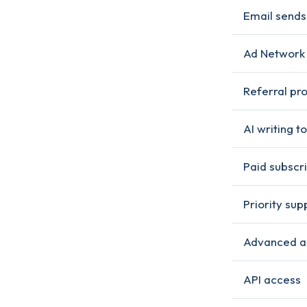
Email sends
Ad Network
Referral pr
AI writing to
Paid subscri
Priority sup
Advanced a
API access