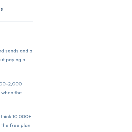
es
ted sends and a
out paying a
000-2,000
s when the
 think 10,000+
 the free plan