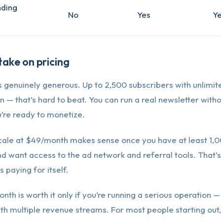
nding
No
Yes
Y
ake on pricing
is genuinely generous. Up to 2,500 subscribers with unlimi
— that’s hard to beat. You can run a real newsletter with
ou’re ready to monetize.
cale at $49/month makes sense once you have at least 1,
d want access to the ad network and referral tools. That’
 paying for itself.
th is worth it only if you’re running a serious operation —
th multiple revenue streams. For most people starting out,