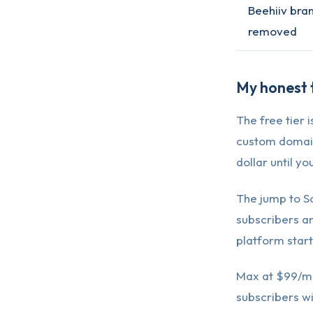
Beehiiv bra
removed
My honest t
The free tier 
custom domain 
dollar until y
The jump to S
subscribers an
platform starts
Max at $99/mon
subscribers wi