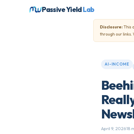
Passive Yield
Lab
Disclosure:
This a
through our links
AI-INCOME
Beehi
Reall
Newsl
April 9, 2026
18 