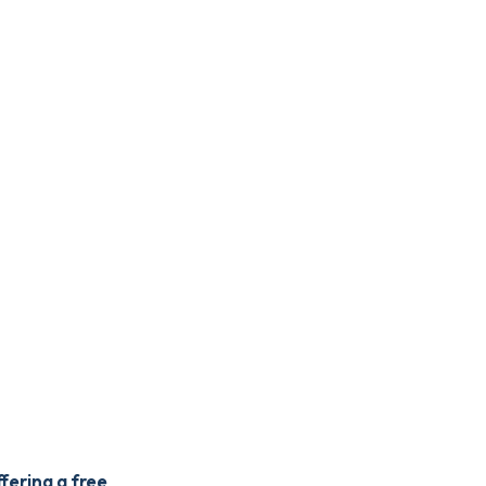
fering a free