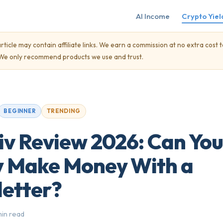
AI Income
Crypto Yiel
rticle may contain affiliate links. We earn a commission at no extra cost t
. We only recommend products we use and trust.
TRENDING
BEGINNER
iv Review 2026: Can You
y Make Money With a
etter?
min read