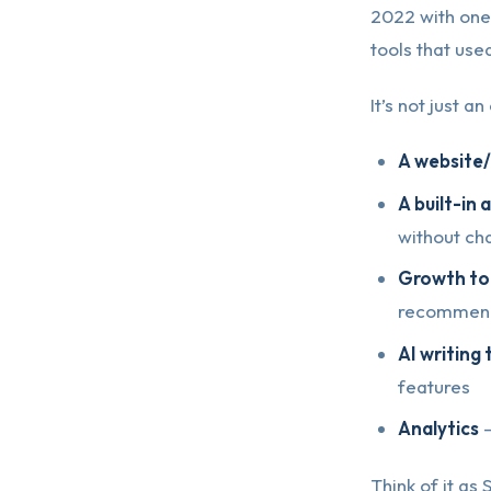
2022 with one
tools that use
It’s not just 
A website
A built-in
without ch
Growth to
recommend
AI writing 
features
Analytics
—
Think of it as