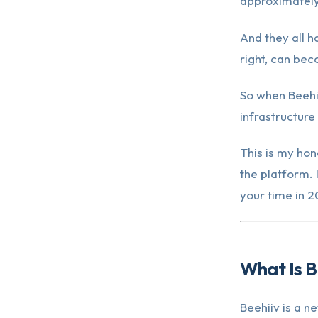
approximately
And they all h
right, can be
So when Beehi
infrastructure
This is my hon
the platform. 
your time in 2
What Is B
Beehiiv is a n