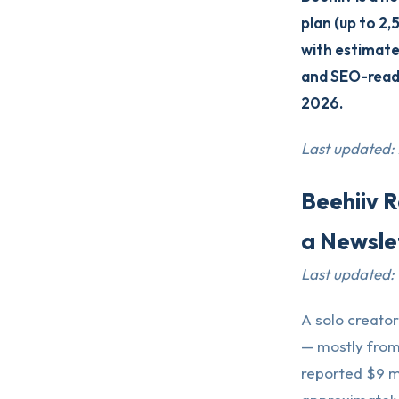
plan (up to 2,
with estimated
and SEO-ready
2026.
Last updated:
Beehiiv 
a Newsle
Last updated:
A solo creator
— mostly from 
reported $9 mi