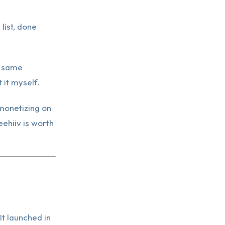
list, done
e same
 it myself.
 monetizing on
eehiiv is worth
It launched in