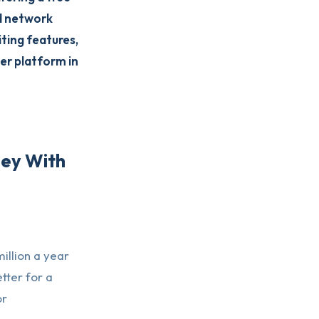
ad network
ting features,
er platform in
ney With
illion a year
tter for a
or