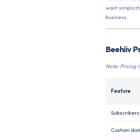
want simplicity
business.
Beehiiv P
Note: Pricing 
Feature
Subscribers
Custom do