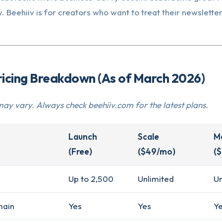
. Beehiiv is for creators who want to treat their newsletter
ricing Breakdown (As of March 2026)
may vary. Always check beehiiv.com for the latest plans.
Launch
Scale
M
(Free)
($49/mo)
(
Up to 2,500
Unlimited
Un
main
Yes
Yes
Y