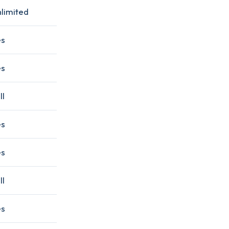
limited
es
es
ll
es
es
ll
es