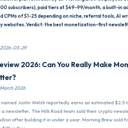
500 subscribers), paid tiers at $49-99/month, a built-in 
 CPMs of $1-25 depending on niche, referral tools, AI wri
 websites. Verdict: the best monetization-first newslett
 2026-03-29
Review 2026: Can You Really Make Mo
tter?
 March 2026
 named Justin Welsh reportedly earns an estimated $2.5 m
a newsletter. The Milk Road team sold their crypto newsle
llion after building it in under a year. Morning Brew sold f