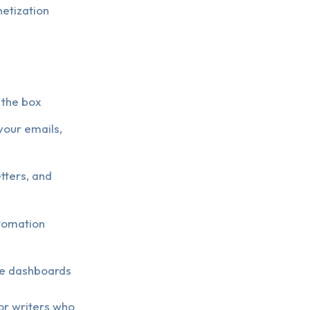
etization
 the box
your emails,
tters, and
utomation
ue dashboards
for writers who