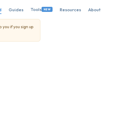
Tools
d
Guides
Resources
About
NEW
o you if you sign up