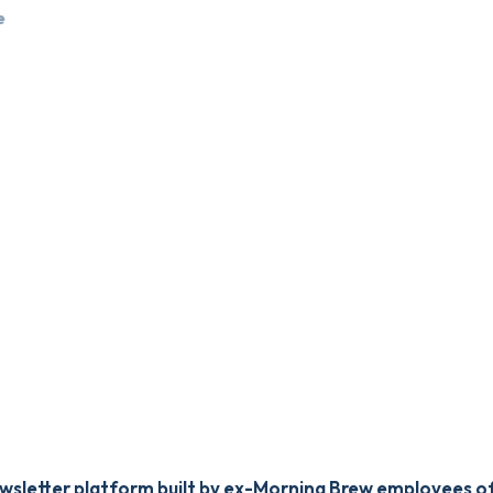
e
newsletter platform built by ex-Morning Brew employees of