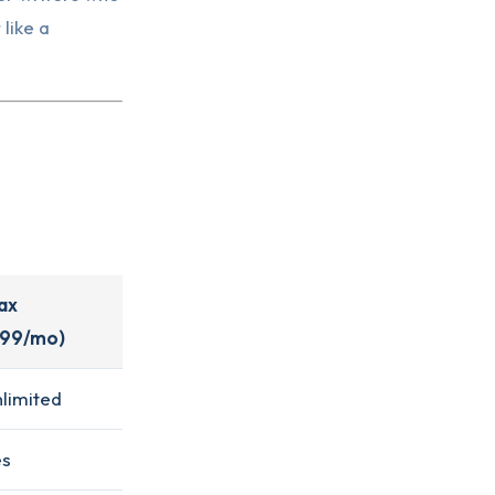
 like a
ax
$99/mo)
limited
es