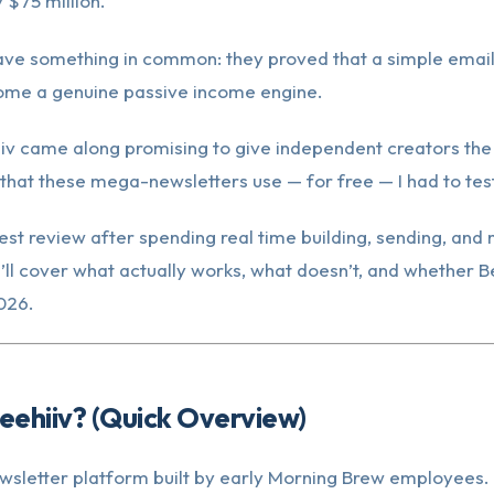
 $75 million.
ave something in common: they proved that a simple email 
come a genuine passive income engine.
iv came along promising to give independent creators th
 that these mega-newsletters use — for free — I had to test
est review after spending real time building, sending, and
I’ll cover what actually works, what doesn’t, and whether B
026.
eehiiv? (Quick Overview)
ewsletter platform built by early Morning Brew employees. 