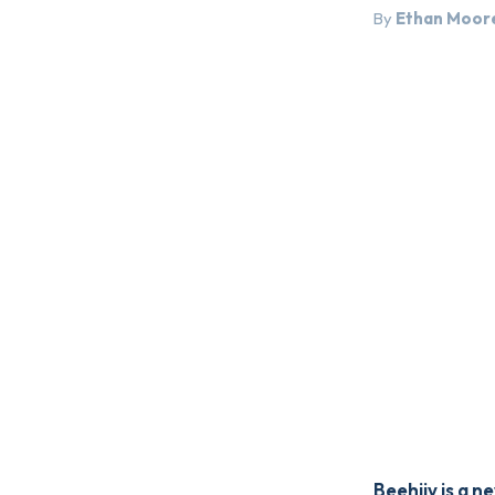
By
Ethan Moor
Beehiiv is a 