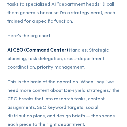
tasks to specialized AI “department heads” (I call
them generals because I’m a strategy nerd), each
trained for a specific function.
Here’s the org chart:
AI CEO (Command Center)
Handles: Strategic
planning, task delegation, cross-department
coordination, priority management.
This is the brain of the operation. When I say “we
need more content about DeFi yield strategies,” the
CEO breaks that into research tasks, content
assignments, SEO keyword targets, social
distribution plans, and design briefs — then sends
each piece to the right department.