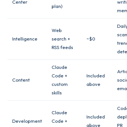
Center
writ
plan)
mem
Dail
Web
scan
Intelligence
search +
~$0
tren
RSS feeds
dete
Claude
Arti
Code +
Included
Content
soci
custom
above
emai
skills
Cod
Claude
Included
depl
Development
Code +
above
PR