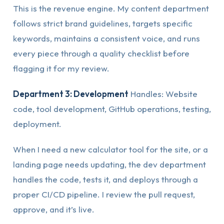
This is the revenue engine. My content department
follows strict brand guidelines, targets specific
keywords, maintains a consistent voice, and runs
every piece through a quality checklist before
flagging it for my review.
Department 3: Development
Handles: Website
code, tool development, GitHub operations, testing,
deployment.
When I need a new calculator tool for the site, or a
landing page needs updating, the dev department
handles the code, tests it, and deploys through a
proper CI/CD pipeline. I review the pull request,
approve, and it’s live.