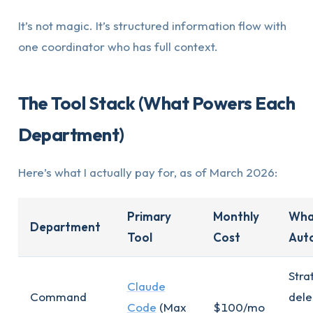
It’s not magic. It’s structured information flow with
one coordinator who has full context.
The Tool Stack (What Powers Each
Department)
Here’s what I actually pay for, as of March 2026:
Primary
Monthly
What
Department
Tool
Cost
Aut
Stra
Claude
Command
dele
Code
(Max
$100/mo