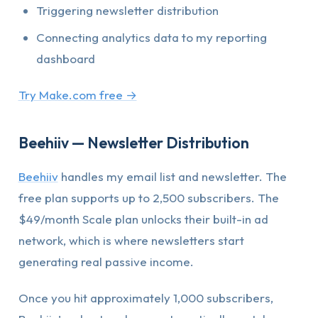
Triggering newsletter distribution
Connecting analytics data to my reporting
dashboard
Try Make.com free →
Beehiiv — Newsletter Distribution
Beehiiv
handles my email list and newsletter. The
free plan supports up to 2,500 subscribers. The
$49/month Scale plan unlocks their built-in ad
network, which is where newsletters start
generating real passive income.
Once you hit approximately 1,000 subscribers,