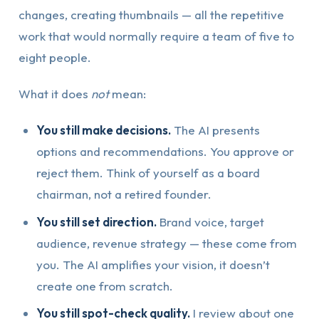
changes, creating thumbnails — all the repetitive
work that would normally require a team of five to
eight people.
What it does
not
mean:
You still make decisions.
The AI presents
options and recommendations. You approve or
reject them. Think of yourself as a board
chairman, not a retired founder.
You still set direction.
Brand voice, target
audience, revenue strategy — these come from
you. The AI amplifies your vision, it doesn’t
create one from scratch.
You still spot-check quality.
I review about one