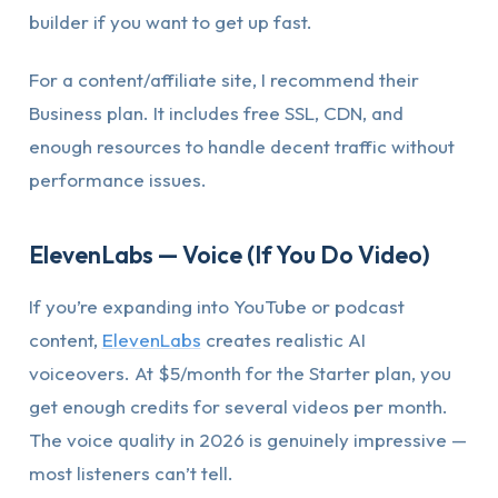
builder if you want to get up fast.
For a content/affiliate site, I recommend their
Business plan. It includes free SSL, CDN, and
enough resources to handle decent traffic without
performance issues.
ElevenLabs — Voice (If You Do Video)
If you’re expanding into YouTube or podcast
content,
ElevenLabs
creates realistic AI
voiceovers. At $5/month for the Starter plan, you
get enough credits for several videos per month.
The voice quality in 2026 is genuinely impressive —
most listeners can’t tell.