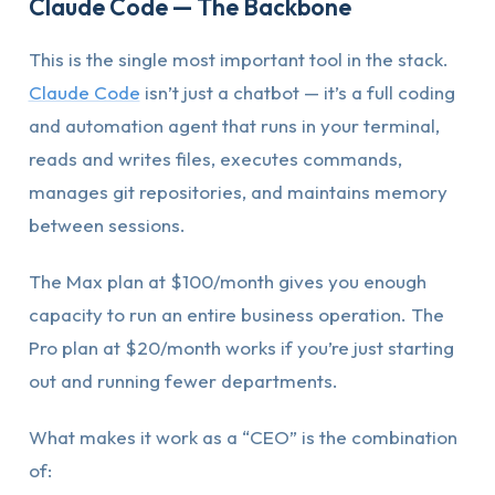
Claude Code — The Backbone
This is the single most important tool in the stack.
Claude Code
isn’t just a chatbot — it’s a full coding
and automation agent that runs in your terminal,
reads and writes files, executes commands,
manages git repositories, and maintains memory
between sessions.
The Max plan at $100/month gives you enough
capacity to run an entire business operation. The
Pro plan at $20/month works if you’re just starting
out and running fewer departments.
What makes it work as a “CEO” is the combination
of: