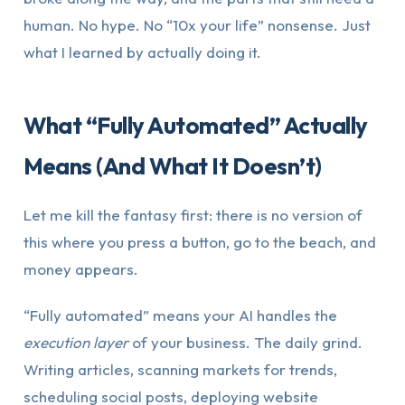
human. No hype. No “10x your life” nonsense. Just
what I learned by actually doing it.
What “Fully Automated” Actually
Means (And What It Doesn’t)
Let me kill the fantasy first: there is no version of
this where you press a button, go to the beach, and
money appears.
“Fully automated” means your AI handles the
execution layer
of your business. The daily grind.
Writing articles, scanning markets for trends,
scheduling social posts, deploying website