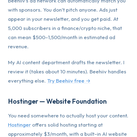
Beehiiv’s ad network can automatically match you
with sponsors. You don’t pitch anyone. Ads just
appear in your newsletter, and you get paid. At
5,000 subscribers in a finance/crypto niche, that
can mean $500–1,500/month in estimated ad
revenue.
My AI content department drafts the newsletter. I
review it (takes about 10 minutes). Beehiiv handles
everything else.
Try Beehiiv free →
Hostinger — Website Foundation
You need somewhere to actually host your content.
Hostinger
offers solid hosting starting at
approximately $3/month, with a built-in AI website