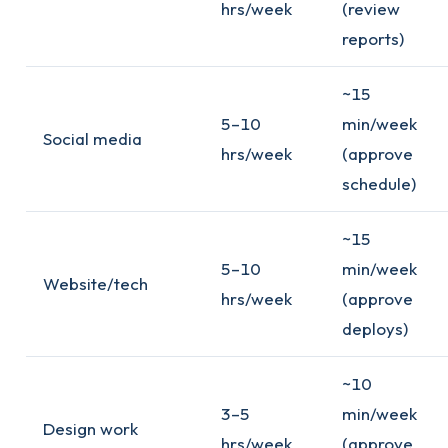
hrs/week
(review
reports)
~15
5–10
min/week
Social media
hrs/week
(approve
schedule)
~15
5–10
min/week
Website/tech
hrs/week
(approve
deploys)
~10
3–5
min/week
Design work
hrs/week
(approve