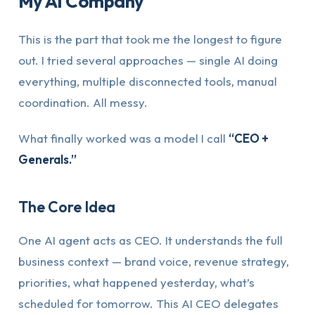
My AI Company
This is the part that took me the longest to figure
out. I tried several approaches — single AI doing
everything, multiple disconnected tools, manual
coordination. All messy.
What finally worked was a model I call
“CEO +
Generals.”
The Core Idea
One AI agent acts as CEO. It understands the full
business context — brand voice, revenue strategy,
priorities, what happened yesterday, what’s
scheduled for tomorrow. This AI CEO delegates