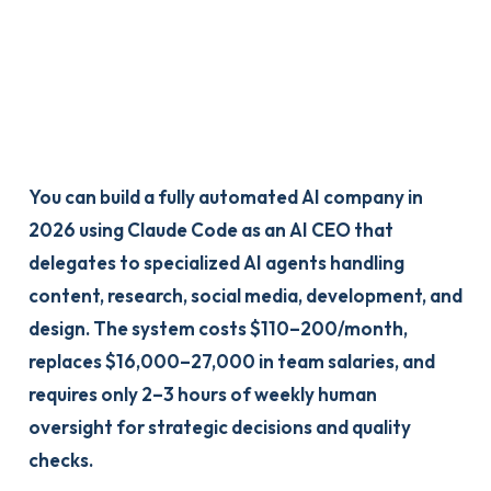
You can build a fully automated AI company in
2026 using Claude Code as an AI CEO that
delegates to specialized AI agents handling
content, research, social media, development, and
design. The system costs $110–200/month,
replaces $16,000–27,000 in team salaries, and
requires only 2–3 hours of weekly human
oversight for strategic decisions and quality
checks.