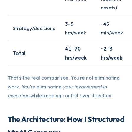
assets)
3–5
~45
Strategy/decisions
hrs/week
min/week
41–70
~2–3
Total
hrs/week
hrs/week
That’s the real comparison. You’re not eliminating
work. You’re eliminating
your involvement in
execution
while keeping control over direction.
The Architecture: How I Structured