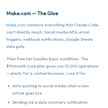
Make.com — The Glue
Make.com
connects everything that Claude Code
can’t directly reach. Social media APIs, email
triggers, webhook notifications, Google Sheets
data pulls.
Their free tier handles basic workflows. The
$19/month Core plan gives you 10,000 operations
— plenty for a content business. I use it for:
Auto-posting to social media when a new
article goes live
Sending me a daily summary notification