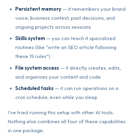
Persistent memory
— it remembers your brand
voice, business context, past decisions, and
ongoing projects across sessions
Skills system
— you can teach it specialized
routines (like “write an SEO article following
these 15 rules”)
File system access
— it directly creates, edits,
and organizes your content and code
Scheduled tasks
— it can run operations on a
cron schedule, even while you sleep
I’ve tried running this setup with other AI tools.
Nothing else combines all four of these capabilities
in one package.