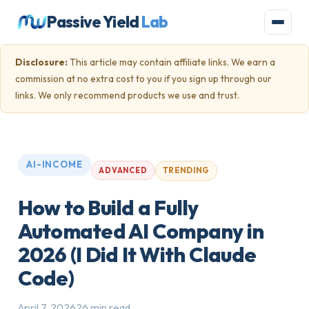
Passive Yield
Lab
Disclosure:
This article may contain affiliate links. We earn a
commission at no extra cost to you if you sign up through our
links. We only recommend products we use and trust.
AI-INCOME
TRENDING
ADVANCED
How to Build a Fully
Automated AI Company in
2026 (I Did It With Claude
Code)
April 7, 2026
26 min read