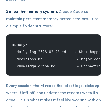
Set up the memory system:
Claude Code can
maintain persistent memory across sessions. I use
a simple folder structure:
memory/
  daily-log-2026-03-28.md    ← What happened
  decisions.md                ← Major decisi
  knowledge-graph.md          ← Connections 
Every session, the AI reads the latest logs, picks up
where it left off, and updates the records when it’s
done. This is what makes it feel like working with an
actual employee who remembers yesterday’s