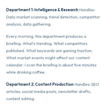
Department 1: Intelligence & Research
Handles:
Daily market scanning, trend detection, competitor
analysis, data gathering.
Every morning, this department produces a
briefing. What’s trending. What competitors
published. What keywords are gaining traction.
What market events might affect our content
calendar. I scan the briefing in about five minutes
while drinking coffee.
Department 2: Content Production
Handles: SEO
articles, social media posts, newsletter drafts,
content editing.