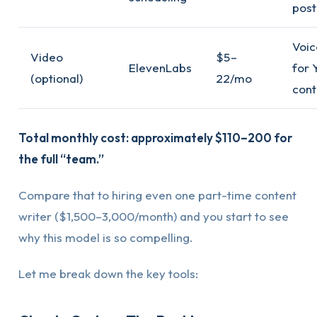
post
Voic
Video
$5–
ElevenLabs
for 
(optional)
22/mo
cont
Total monthly cost: approximately $110–200 for
the full “team.”
Compare that to hiring even one part-time content
writer ($1,500–3,000/month) and you start to see
why this model is so compelling.
Let me break down the key tools: