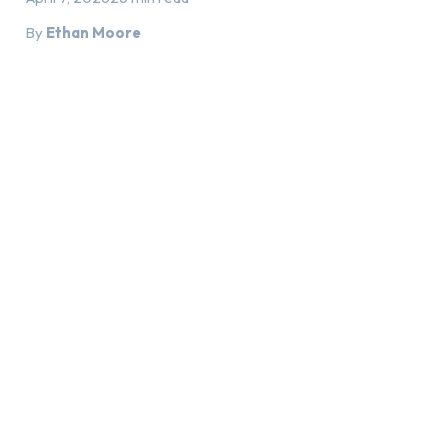
By
Ethan Moore