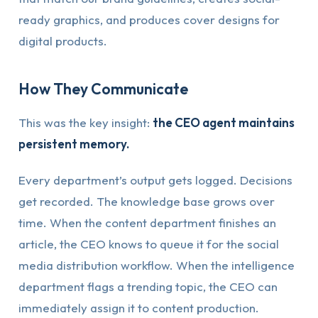
ready graphics, and produces cover designs for
digital products.
How They Communicate
This was the key insight:
the CEO agent maintains
persistent memory.
Every department’s output gets logged. Decisions
get recorded. The knowledge base grows over
time. When the content department finishes an
article, the CEO knows to queue it for the social
media distribution workflow. When the intelligence
department flags a trending topic, the CEO can
immediately assign it to content production.