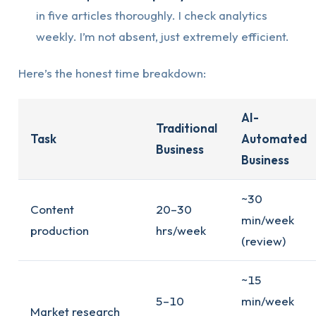
in five articles thoroughly. I check analytics
weekly. I’m not absent, just extremely efficient.
Here’s the honest time breakdown:
AI-
Traditional
Task
Automated
Business
Business
~30
Content
20–30
min/week
production
hrs/week
(review)
~15
5–10
min/week
Market research