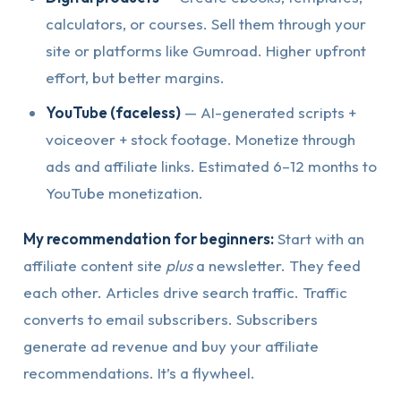
calculators, or courses. Sell them through your
site or platforms like Gumroad. Higher upfront
effort, but better margins.
YouTube (faceless)
— AI-generated scripts +
voiceover + stock footage. Monetize through
ads and affiliate links. Estimated 6–12 months to
YouTube monetization.
My recommendation for beginners:
Start with an
affiliate content site
plus
a newsletter. They feed
each other. Articles drive search traffic. Traffic
converts to email subscribers. Subscribers
generate ad revenue and buy your affiliate
recommendations. It’s a flywheel.