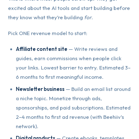
excited about the AI tools and start building before
they know what they’re building
for
.
Pick ONE revenue model to start:
Affiliate content site
— Write reviews and
guides, earn commissions when people click
your links. Lowest barrier to entry. Estimated 3–
6 months to first meaningful income.
Newsletter business
— Build an email list around
a niche topic. Monetize through ads,
sponsorships, and paid subscriptions. Estimated
2–4 months to first ad revenue (with Beehiiv’s
network).
Digital products
— Create ebooks, templates,