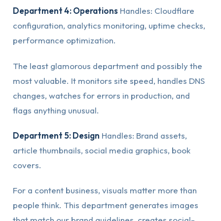
Department 4: Operations
Handles: Cloudflare
configuration, analytics monitoring, uptime checks,
performance optimization.
The least glamorous department and possibly the
most valuable. It monitors site speed, handles DNS
changes, watches for errors in production, and
flags anything unusual.
Department 5: Design
Handles: Brand assets,
article thumbnails, social media graphics, book
covers.
For a content business, visuals matter more than
people think. This department generates images
that match our brand guidelines, creates social-