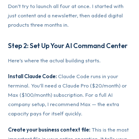
Don’t try to launch all four at once. I started with
just content and a newsletter, then added digital
products three months in.
Step 2: Set Up Your AI Command Center
Here’s where the actual building starts.
Install Claude Code:
Claude Code runs in your
terminal. You’ll need a Claude Pro ($20/month) or
Max ($100/month) subscription. For a full AI
company setup, I recommend Max — the extra
capacity pays for itself quickly.
Create your business context file:
This is the most
important file in your entire operation. It tells your