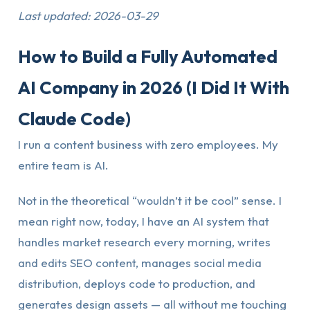
Last updated: 2026-03-29
How to Build a Fully Automated
AI Company in 2026 (I Did It With
Claude Code)
I run a content business with zero employees. My
entire team is AI.
Not in the theoretical “wouldn’t it be cool” sense. I
mean right now, today, I have an AI system that
handles market research every morning, writes
and edits SEO content, manages social media
distribution, deploys code to production, and
generates design assets — all without me touching