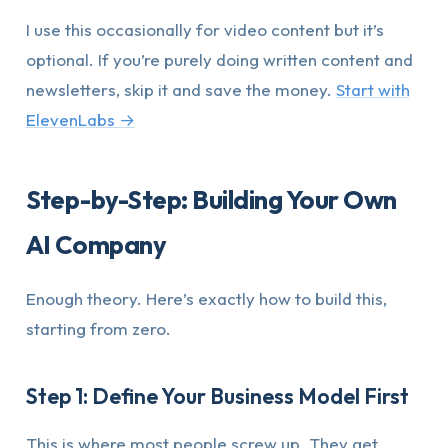
I use this occasionally for video content but it’s
optional. If you’re purely doing written content and
newsletters, skip it and save the money.
Start with
ElevenLabs →
Step-by-Step: Building Your Own
AI Company
Enough theory. Here’s exactly how to build this,
starting from zero.
Step 1: Define Your Business Model First
This is where most people screw up. They get