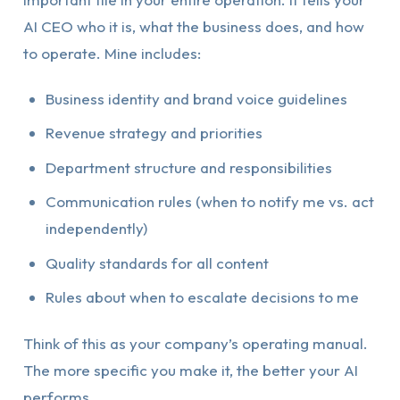
AI CEO who it is, what the business does, and how
to operate. Mine includes:
Business identity and brand voice guidelines
Revenue strategy and priorities
Department structure and responsibilities
Communication rules (when to notify me vs. act
independently)
Quality standards for all content
Rules about when to escalate decisions to me
Think of this as your company’s operating manual.
The more specific you make it, the better your AI
performs.