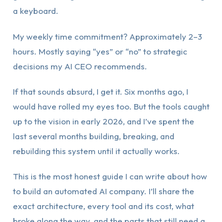
a keyboard.
My weekly time commitment? Approximately 2–3
hours. Mostly saying “yes” or “no” to strategic
decisions my AI CEO recommends.
If that sounds absurd, I get it. Six months ago, I
would have rolled my eyes too. But the tools caught
up to the vision in early 2026, and I’ve spent the
last several months building, breaking, and
rebuilding this system until it actually works.
This is the most honest guide I can write about how
to build an automated AI company. I’ll share the
exact architecture, every tool and its cost, what
broke along the way, and the parts that still need a