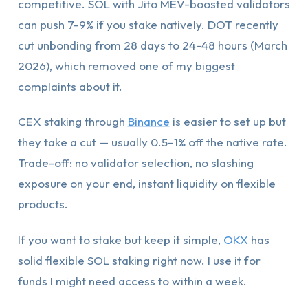
competitive. SOL with Jito MEV-boosted validators
can push 7-9% if you stake natively. DOT recently
cut unbonding from 28 days to 24-48 hours (March
2026), which removed one of my biggest
complaints about it.
CEX staking through
Binance
is easier to set up but
they take a cut — usually 0.5–1% off the native rate.
Trade-off: no validator selection, no slashing
exposure on your end, instant liquidity on flexible
products.
If you want to stake but keep it simple,
OKX
has
solid flexible SOL staking right now. I use it for
funds I might need access to within a week.