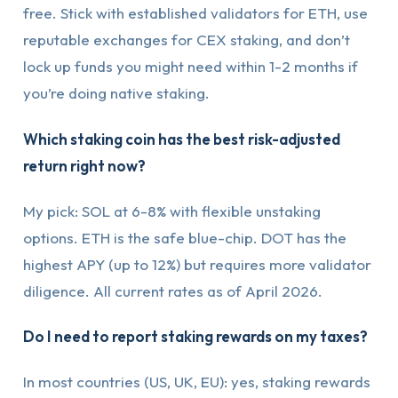
free. Stick with established validators for ETH, use
reputable exchanges for CEX staking, and don’t
lock up funds you might need within 1-2 months if
you’re doing native staking.
Which staking coin has the best risk-adjusted
return right now?
My pick: SOL at 6-8% with flexible unstaking
options. ETH is the safe blue-chip. DOT has the
highest APY (up to 12%) but requires more validator
diligence. All current rates as of April 2026.
Do I need to report staking rewards on my taxes?
In most countries (US, UK, EU): yes, staking rewards