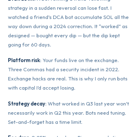
strategy in a sudden reversal can lose fast. I
watched a friend’s DCA bot accumulate SOL all the
way down during a 2024 correction. It “worked” as
designed — bought every dip — but the dip kept
going for 60 days.
Platform risk
: Your funds live on the exchange.
Three Commas had a security incident in 2022.
Exchange hacks are real. This is why I only run bots
with capital I’d accept losing.
Strategy decay
: What worked in Q3 last year won’t
necessarily work in Q2 this year. Bots need tuning.
Set-and-forget has a time limit.