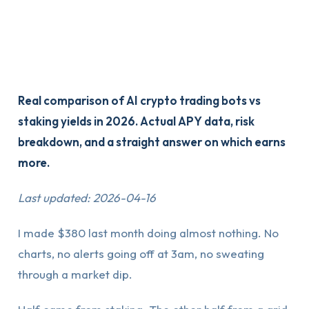
Real comparison of AI crypto trading bots vs
staking yields in 2026. Actual APY data, risk
breakdown, and a straight answer on which earns
more.
Last updated: 2026-04-16
I made $380 last month doing almost nothing. No
charts, no alerts going off at 3am, no sweating
through a market dip.