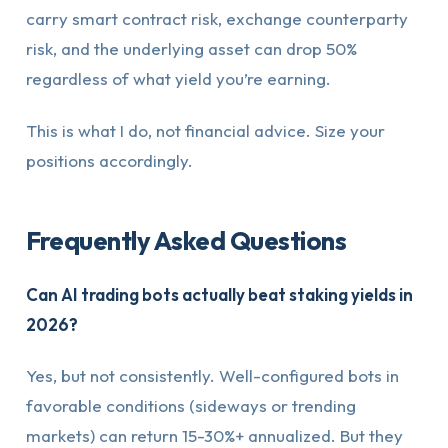
carry smart contract risk, exchange counterparty
risk, and the underlying asset can drop 50%
regardless of what yield you’re earning.
This is what I do, not financial advice. Size your
positions accordingly.
Frequently Asked Questions
Can AI trading bots actually beat staking yields in
2026?
Yes, but not consistently. Well-configured bots in
favorable conditions (sideways or trending
markets) can return 15-30%+ annualized. But they