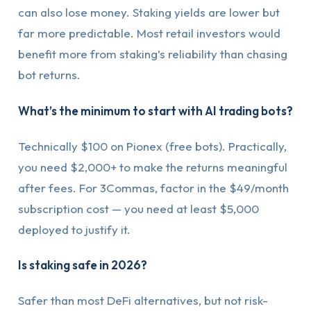
can also lose money. Staking yields are lower but
far more predictable. Most retail investors would
benefit more from staking’s reliability than chasing
bot returns.
What’s the minimum to start with AI trading bots?
Technically $100 on Pionex (free bots). Practically,
you need $2,000+ to make the returns meaningful
after fees. For 3Commas, factor in the $49/month
subscription cost — you need at least $5,000
deployed to justify it.
Is staking safe in 2026?
Safer than most DeFi alternatives, but not risk-