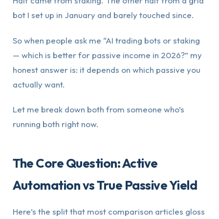
Half came from staking. The other half from a grid
bot I set up in January and barely touched since.
So when people ask me “AI trading bots or staking
— which is better for passive income in 2026?” my
honest answer is: it depends on which passive you
actually want.
Let me break down both from someone who’s
running both right now.
The Core Question: Active
Automation vs True Passive Yield
Here’s the split that most comparison articles gloss