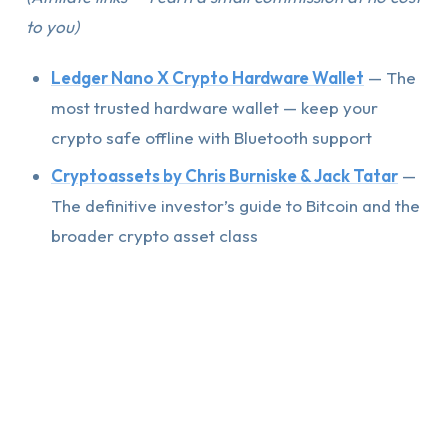
to you)
Ledger Nano X Crypto Hardware Wallet
— The
most trusted hardware wallet — keep your
crypto safe offline with Bluetooth support
Cryptoassets by Chris Burniske & Jack Tatar
—
The definitive investor’s guide to Bitcoin and the
broader crypto asset class