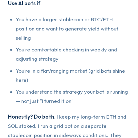
Use AI bots if:
You have a larger stablecoin or BTC/ETH
position and want to generate yield without
selling
You’re comfortable checking in weekly and
adjusting strategy
You’re in a flat/ranging market (grid bots shine
here)
You understand the strategy your bot is running
— not just “I turned it on”
Honestly? Do both.
I keep my long-term ETH and
SOL staked. I run a grid bot on a separate
stablecoin position in sideways conditions. They