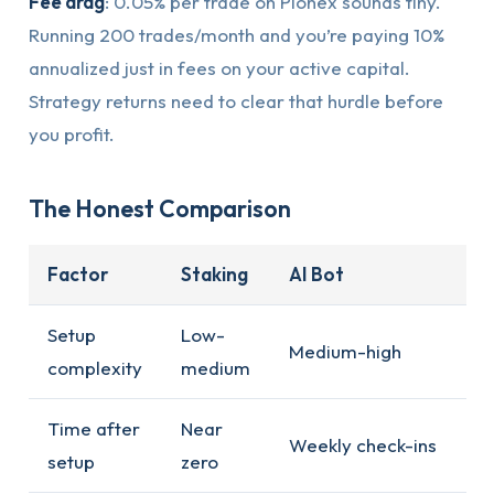
Fee drag
: 0.05% per trade on Pionex sounds tiny.
Running 200 trades/month and you’re paying 10%
annualized just in fees on your active capital.
Strategy returns need to clear that hurdle before
you profit.
The Honest Comparison
Factor
Staking
AI Bot
Setup
Low-
Medium-high
complexity
medium
Time after
Near
Weekly check-ins
setup
zero