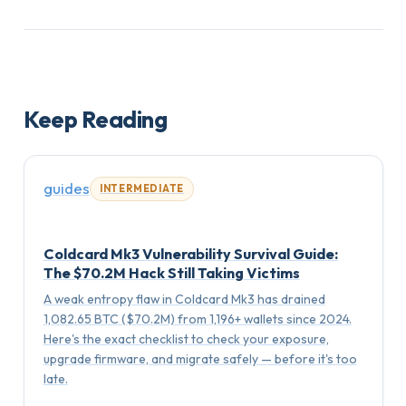
Keep Reading
guides
INTERMEDIATE
Coldcard Mk3 Vulnerability Survival Guide:
The $70.2M Hack Still Taking Victims
A weak entropy flaw in Coldcard Mk3 has drained
1,082.65 BTC ($70.2M) from 1,196+ wallets since 2024.
Here's the exact checklist to check your exposure,
upgrade firmware, and migrate safely — before it's too
late.