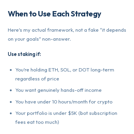
When to Use Each Strategy
Here’s my actual framework, not a fake “it depends
on your goals” non-answer.
Use staking if:
You’re holding ETH, SOL, or DOT long-term
regardless of price
You want genuinely hands-off income
You have under 10 hours/month for crypto
Your portfolio is under $5K (bot subscription
fees eat too much)