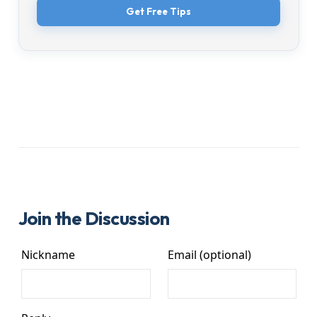
Get Free Tips
Join the Discussion