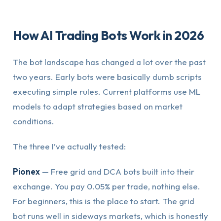
How AI Trading Bots Work in 2026
The bot landscape has changed a lot over the past
two years. Early bots were basically dumb scripts
executing simple rules. Current platforms use ML
models to adapt strategies based on market
conditions.
The three I’ve actually tested:
Pionex
— Free grid and DCA bots built into their
exchange. You pay 0.05% per trade, nothing else.
For beginners, this is the place to start. The grid
bot runs well in sideways markets, which is honestly