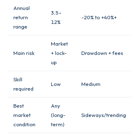
Annual
3.5–
return
-20% to +40%+
12%
range
Market
Main risk
+ lock-
Drawdown + fees
up
Skill
Low
Medium
required
Best
Any
market
(long-
Sideways/trending
condition
term)