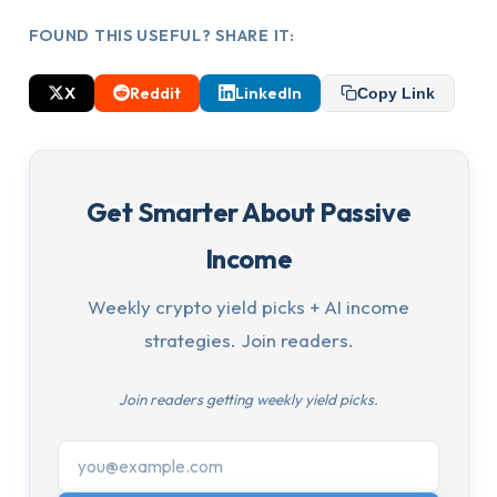
FOUND THIS USEFUL? SHARE IT:
X
Reddit
LinkedIn
Copy Link
Get Smarter About Passive
Income
Weekly crypto yield picks + AI income
strategies. Join readers.
Join readers getting weekly yield picks.