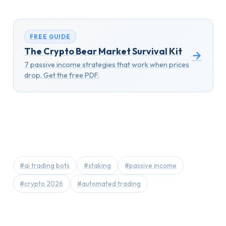
FREE GUIDE
The Crypto Bear Market Survival Kit
→
7 passive income strategies that work when prices
drop. Get the free PDF.
#ai trading bots
#staking
#passive income
#crypto 2026
#automated trading