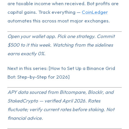
are taxable income when received. Bot profits are
capital gains. Track everything —
CoinLedger
automates this across most major exchanges.
Open your wallet app. Pick one strategy. Commit
$500 to it this week. Watching from the sidelines
earns exactly 0%.
Next in this series: [How to Set Up a Binance Grid
Bot: Step-by-Step for 2026]
APY data sourced from Bitcompare, Blocklr, and
StakedCrypto — verified April 2026. Rates
fluctuate; verify current rates before staking. Not
financial advice.