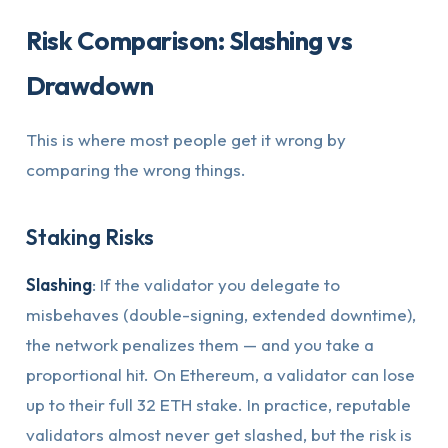
Risk Comparison: Slashing vs
Drawdown
This is where most people get it wrong by
comparing the wrong things.
Staking Risks
Slashing
: If the validator you delegate to
misbehaves (double-signing, extended downtime),
the network penalizes them — and you take a
proportional hit. On Ethereum, a validator can lose
up to their full 32 ETH stake. In practice, reputable
validators almost never get slashed, but the risk is