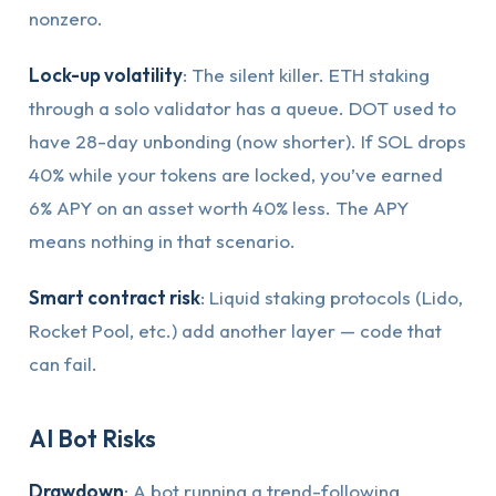
nonzero.
Lock-up volatility
: The silent killer. ETH staking
through a solo validator has a queue. DOT used to
have 28-day unbonding (now shorter). If SOL drops
40% while your tokens are locked, you’ve earned
6% APY on an asset worth 40% less. The APY
means nothing in that scenario.
Smart contract risk
: Liquid staking protocols (Lido,
Rocket Pool, etc.) add another layer — code that
can fail.
AI Bot Risks
Drawdown
: A bot running a trend-following