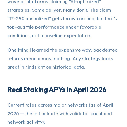
wave of platforms claiming “AI-optimized”
strategies. Some deliver. Many don’t. The claim
“12-25% annualized” gets thrown around, but that’s
top-quartile performance under favorable
conditions, not a baseline expectation.
One thing I learned the expensive way: backtested
returns mean almost nothing. Any strategy looks
great in hindsight on historical data.
Real Staking APYs in April 2026
Current rates across major networks (as of April
2026 — these fluctuate with validator count and
network activity):