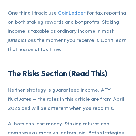
One thing I track: use
CoinLedger
for tax reporting
on both staking rewards and bot profits. Staking
income is taxable as ordinary income in most
jurisdictions the moment you receive it. Don’t learn
that lesson at tax time.
The Risks Section (Read This)
Neither strategy is guaranteed income. APY
fluctuates — the rates in this article are from April
2026 and will be different when you read this.
AI bots can lose money. Staking returns can
compress as more validators join. Both strategies