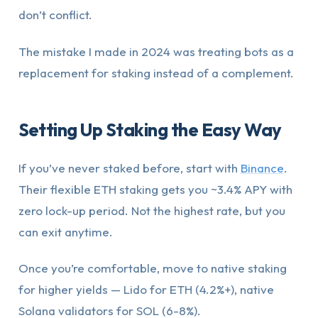
don’t conflict.
The mistake I made in 2024 was treating bots as a
replacement for staking instead of a complement.
Setting Up Staking the Easy Way
If you’ve never staked before, start with
Binance
.
Their flexible ETH staking gets you ~3.4% APY with
zero lock-up period. Not the highest rate, but you
can exit anytime.
Once you’re comfortable, move to native staking
for higher yields — Lido for ETH (4.2%+), native
Solana validators for SOL (6-8%).