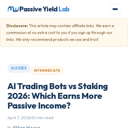
Passive Yield
Lab
Disclosure:
This article may contain affiliate links. We earn a
commission at no extra cost to you if you sign up through our
links. We only recommend products we use and trust.
GUIDES
INTERMEDIATE
AI Trading Bots vs Staking
2026: Which Earns More
Passive Income?
April 7, 2026
10 min read
By
Ethan Moore