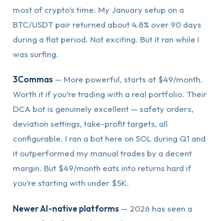
most of crypto’s time. My January setup on a
BTC/USDT pair returned about 4.8% over 90 days
during a flat period. Not exciting. But it ran while I
was surfing.
3Commas
— More powerful, starts at $49/month.
Worth it if you’re trading with a real portfolio. Their
DCA bot is genuinely excellent — safety orders,
deviation settings, take-profit targets, all
configurable. I ran a bot here on SOL during Q1 and
it outperformed my manual trades by a decent
margin. But $49/month eats into returns hard if
you’re starting with under $5K.
Newer AI-native platforms
— 2026 has seen a