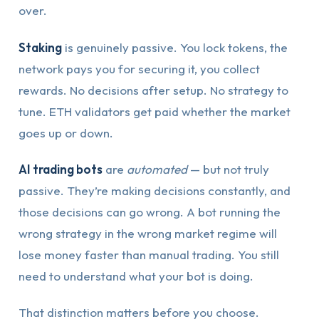
over.
Staking
is genuinely passive. You lock tokens, the
network pays you for securing it, you collect
rewards. No decisions after setup. No strategy to
tune. ETH validators get paid whether the market
goes up or down.
AI trading bots
are
automated
— but not truly
passive. They’re making decisions constantly, and
those decisions can go wrong. A bot running the
wrong strategy in the wrong market regime will
lose money faster than manual trading. You still
need to understand what your bot is doing.
That distinction matters before you choose.