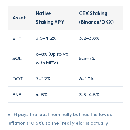
Native
CEX Staking
Asset
Staking APY
(Binance/OKX)
ETH
3.5–4.2%
3.2–3.8%
6–8% (up to 9%
SOL
5.5–7%
with MEV)
DOT
7–12%
6–10%
BNB
4–5%
3.5–4.5%
ETH pays the least nominally but has the lowest
inflation (~0.5%), so the “real yield” is actually