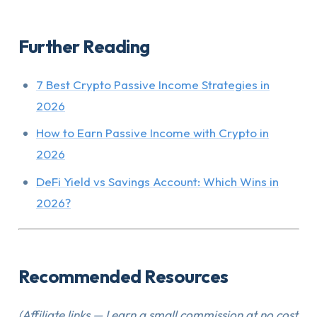
Further Reading
7 Best Crypto Passive Income Strategies in
2026
How to Earn Passive Income with Crypto in
2026
DeFi Yield vs Savings Account: Which Wins in
2026?
Recommended Resources
(Affiliate links — I earn a small commission at no cost