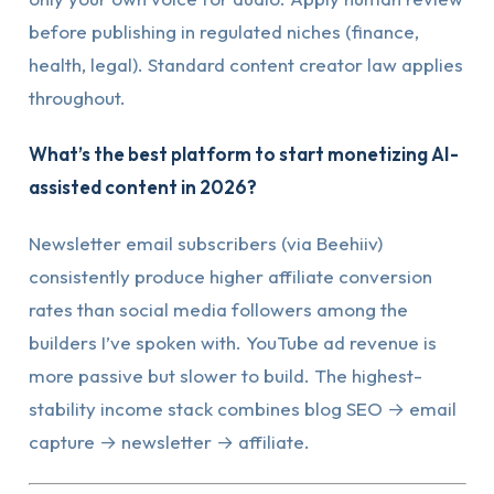
before publishing in regulated niches (finance,
health, legal). Standard content creator law applies
throughout.
What’s the best platform to start monetizing AI-
assisted content in 2026?
Newsletter email subscribers (via Beehiiv)
consistently produce higher affiliate conversion
rates than social media followers among the
builders I’ve spoken with. YouTube ad revenue is
more passive but slower to build. The highest-
stability income stack combines blog SEO → email
capture → newsletter → affiliate.