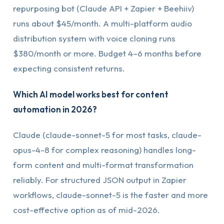
repurposing bot (Claude API + Zapier + Beehiiv)
runs about $45/month. A multi-platform audio
distribution system with voice cloning runs
$380/month or more. Budget 4–6 months before
expecting consistent returns.
Which AI model works best for content
automation in 2026?
Claude (claude-sonnet-5 for most tasks, claude-
opus-4-8 for complex reasoning) handles long-
form content and multi-format transformation
reliably. For structured JSON output in Zapier
workflows, claude-sonnet-5 is the faster and more
cost-effective option as of mid-2026.