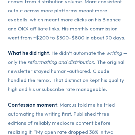
comes from distribution volume. More consistent
output across more platforms meant more
eyeballs, which meant more clicks on his Binance
and OKX affiliate links. His monthly commission
went from ~$200 to $500–$800 in about 90 days.
What he did right
: He didn’t automate the
writing
—
only the
reformatting and distribution
. The original
newsletter stayed human-authored. Claude
handled the remix. That distinction kept his quality
high and his unsubscribe rate manageable.
Confession moment
: Marcus told me he tried
automating the writing first. Published three
editions of reliably mediocre content before
realizing it. “My open rate dropped 38% in two