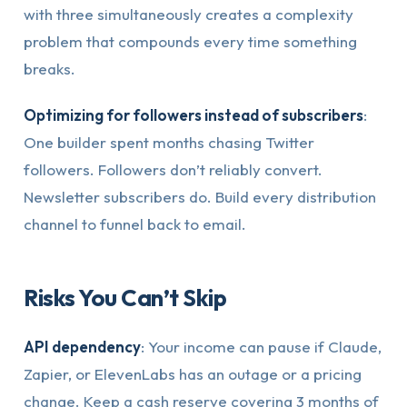
with three simultaneously creates a complexity
problem that compounds every time something
breaks.
Optimizing for followers instead of subscribers
:
One builder spent months chasing Twitter
followers. Followers don’t reliably convert.
Newsletter subscribers do. Build every distribution
channel to funnel back to email.
Risks You Can’t Skip
API dependency
: Your income can pause if Claude,
Zapier, or ElevenLabs has an outage or a pricing
change. Keep a cash reserve covering 3 months of