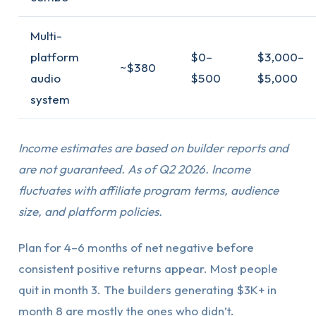
Multi-
platform
$0–
$3,000–
~$380
audio
$500
$5,000
system
Income estimates are based on builder reports and
are not guaranteed. As of Q2 2026. Income
fluctuates with affiliate program terms, audience
size, and platform policies.
Plan for 4–6 months of net negative before
consistent positive returns appear. Most people
quit in month 3. The builders generating $3K+ in
month 8 are mostly the ones who didn’t.