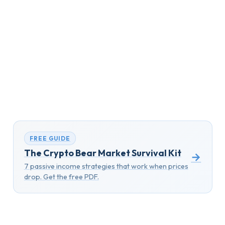
FREE GUIDE
The Crypto Bear Market Survival Kit
→
7 passive income strategies that work when prices
drop. Get the free PDF.