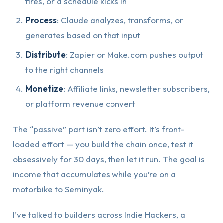
fires, or a schedule kicks in
Process
: Claude analyzes, transforms, or
generates based on that input
Distribute
: Zapier or Make.com pushes output
to the right channels
Monetize
: Affiliate links, newsletter subscribers,
or platform revenue convert
The “passive” part isn’t zero effort. It’s front-
loaded effort — you build the chain once, test it
obsessively for 30 days, then let it run. The goal is
income that accumulates while you’re on a
motorbike to Seminyak.
I’ve talked to builders across Indie Hackers, a