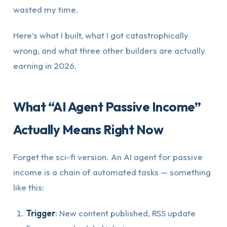
wasted my time.
Here’s what I built, what I got catastrophically
wrong, and what three other builders are actually
earning in 2026.
What “AI Agent Passive Income”
Actually Means Right Now
Forget the sci-fi version. An AI agent for passive
income is a chain of automated tasks — something
like this:
Trigger
: New content published, RSS update