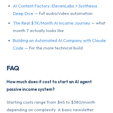
AI Content Factory: ElevenLabs + Synthesia
Deep Dive
— full audio/video automation
The Real $7K/Month AI Income Journey
— what
month 7 actually looks like
Building an Automated AI Company with Claude
Code
— for the more technical build
FAQ
How much does it cost to start an AI agent
passive income system?
Starting costs range from $45 to $380/month
depending on complexity. A basic newsletter