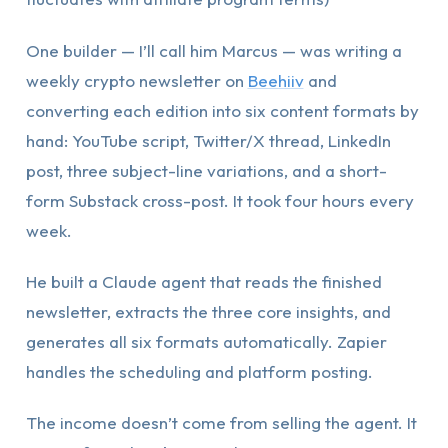
One builder — I’ll call him Marcus — was writing a
weekly crypto newsletter on
Beehiiv
and
converting each edition into six content formats by
hand: YouTube script, Twitter/X thread, LinkedIn
post, three subject-line variations, and a short-
form Substack cross-post. It took four hours every
week.
He built a Claude agent that reads the finished
newsletter, extracts the three core insights, and
generates all six formats automatically. Zapier
handles the scheduling and platform posting.
The income doesn’t come from selling the agent. It