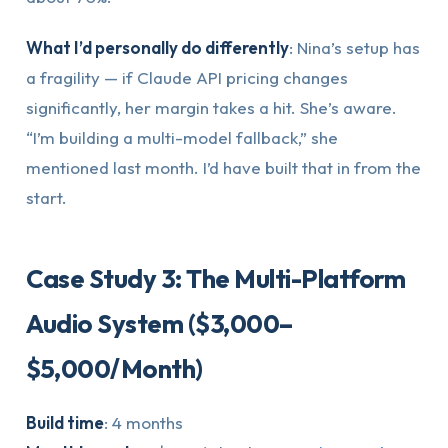
What I’d personally do differently
: Nina’s setup has
a fragility — if Claude API pricing changes
significantly, her margin takes a hit. She’s aware.
“I’m building a multi-model fallback,” she
mentioned last month. I’d have built that in from the
start.
Case Study 3: The Multi-Platform
Audio System ($3,000–
$5,000/Month)
Build time
: 4 months