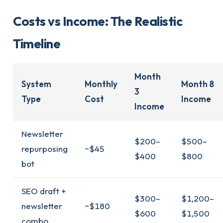
Costs vs Income: The Realistic
Timeline
Month
System
Monthly
Month 8
3
Type
Cost
Income
Income
Newsletter
$200–
$500–
repurposing
~$45
$400
$800
bot
SEO draft +
$300–
$1,200–
newsletter
~$180
$600
$1,500
combo