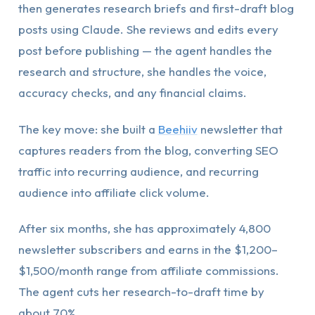
then generates research briefs and first-draft blog
posts using Claude. She reviews and edits every
post before publishing — the agent handles the
research and structure, she handles the voice,
accuracy checks, and any financial claims.
The key move: she built a
Beehiiv
newsletter that
captures readers from the blog, converting SEO
traffic into recurring audience, and recurring
audience into affiliate click volume.
After six months, she has approximately 4,800
newsletter subscribers and earns in the $1,200–
$1,500/month range from affiliate commissions.
The agent cuts her research-to-draft time by
about 70%.