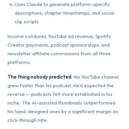
Uses Claude to generate platform-specific
descriptions, chapter timestamps, and social
clip scripts
Income combines YouTube ad revenue, Spotify
Creator payments, podcast sponsorships, and
newsletter affiliate commissions from all three
platforms.
The thing nobody predicted
: His YouTube channel
grew faster than his podcast. He’d expected the
reverse — podcasts felt more established in his
niche. The AI-assisted thumbnails outperformed
his hand-designed ones by a significant margin on
click-through rate.