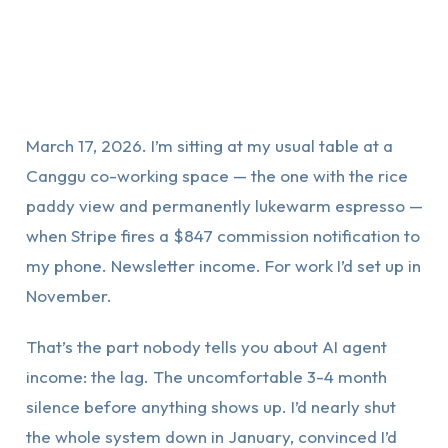
March 17, 2026. I’m sitting at my usual table at a
Canggu co-working space — the one with the rice
paddy view and permanently lukewarm espresso —
when Stripe fires a $847 commission notification to
my phone. Newsletter income. For work I’d set up in
November.
That’s the part nobody tells you about AI agent
income: the lag. The uncomfortable 3-4 month
silence before anything shows up. I’d nearly shut
the whole system down in January, convinced I’d