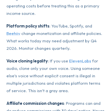
operating costs before treating this as a primary
income source.
Platform policy shifts
: YouTube, Spotify, and
Beehiiv
change monetization and affiliate policies.
What works today may need adjustment by Q4
2026. Monitor changes quarterly.
Voice cloning legality
: If you use
ElevenLabs
for
audio, clone only your own voice. Using someone
else’s voice without explicit consent is illegal in
multiple jurisdictions and violates platform terms
of service. This isn’t a gray area.
Affiliate commission changes
: Programs can and
do reduce commissions with 30 days’ notice. Never