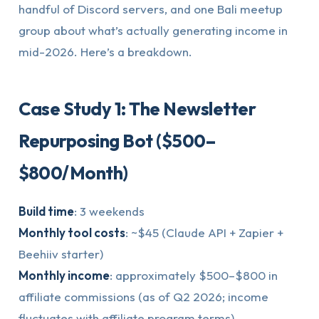
handful of Discord servers, and one Bali meetup
group about what’s actually generating income in
mid-2026. Here’s a breakdown.
Case Study 1: The Newsletter
Repurposing Bot ($500–
$800/Month)
Build time
: 3 weekends
Monthly tool costs
: ~$45 (Claude API + Zapier +
Beehiiv starter)
Monthly income
: approximately $500–$800 in
affiliate commissions (as of Q2 2026; income
fluctuates with affiliate program terms)