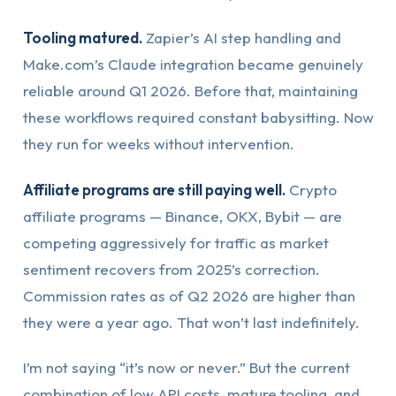
Tooling matured.
Zapier’s AI step handling and
Make.com’s Claude integration became genuinely
reliable around Q1 2026. Before that, maintaining
these workflows required constant babysitting. Now
they run for weeks without intervention.
Affiliate programs are still paying well.
Crypto
affiliate programs — Binance, OKX, Bybit — are
competing aggressively for traffic as market
sentiment recovers from 2025’s correction.
Commission rates as of Q2 2026 are higher than
they were a year ago. That won’t last indefinitely.
I’m not saying “it’s now or never.” But the current
combination of low API costs, mature tooling, and