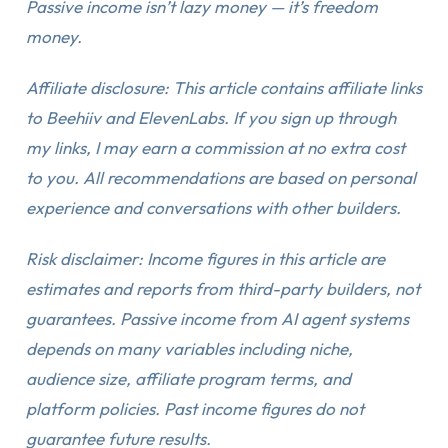
Passive income isn’t lazy money — it’s freedom
money.
Affiliate disclosure: This article contains affiliate links
to Beehiiv and ElevenLabs. If you sign up through
my links, I may earn a commission at no extra cost
to you. All recommendations are based on personal
experience and conversations with other builders.
Risk disclaimer: Income figures in this article are
estimates and reports from third-party builders, not
guarantees. Passive income from AI agent systems
depends on many variables including niche,
audience size, affiliate program terms, and
platform policies. Past income figures do not
guarantee future results.