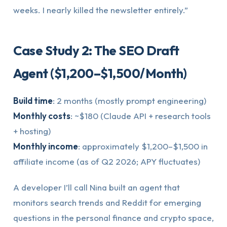
weeks. I nearly killed the newsletter entirely.”
Case Study 2: The SEO Draft
Agent ($1,200–$1,500/Month)
Build time
: 2 months (mostly prompt engineering)
Monthly costs
: ~$180 (Claude API + research tools
+ hosting)
Monthly income
: approximately $1,200–$1,500 in
affiliate income (as of Q2 2026; APY fluctuates)
A developer I’ll call Nina built an agent that
monitors search trends and Reddit for emerging
questions in the personal finance and crypto space,