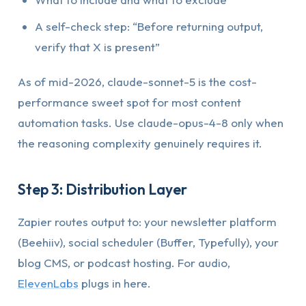
A self-check step: “Before returning output,
verify that X is present”
As of mid-2026, claude-sonnet-5 is the cost-
performance sweet spot for most content
automation tasks. Use claude-opus-4-8 only when
the reasoning complexity genuinely requires it.
Step 3: Distribution Layer
Zapier routes output to: your newsletter platform
(Beehiiv), social scheduler (Buffer, Typefully), your
blog CMS, or podcast hosting. For audio,
ElevenLabs
plugs in here.