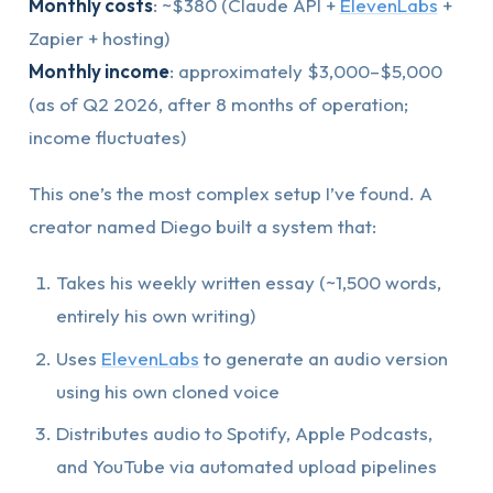
Monthly costs
: ~$380 (Claude API +
ElevenLabs
+
Zapier + hosting)
Monthly income
: approximately $3,000–$5,000
(as of Q2 2026, after 8 months of operation;
income fluctuates)
This one’s the most complex setup I’ve found. A
creator named Diego built a system that:
Takes his weekly written essay (~1,500 words,
entirely his own writing)
Uses
ElevenLabs
to generate an audio version
using his own cloned voice
Distributes audio to Spotify, Apple Podcasts,
and YouTube via automated upload pipelines