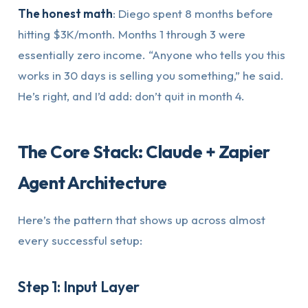
The honest math
: Diego spent 8 months before
hitting $3K/month. Months 1 through 3 were
essentially zero income. “Anyone who tells you this
works in 30 days is selling you something,” he said.
He’s right, and I’d add: don’t quit in month 4.
The Core Stack: Claude + Zapier
Agent Architecture
Here’s the pattern that shows up across almost
every successful setup:
Step 1: Input Layer