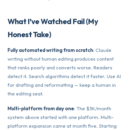
What I’ve Watched Fail (My
Honest Take)
Fully automated writing from scratch
: Claude
writing without human editing produces content
that ranks poorly and converts worse. Readers
detect it. Search algorithms detect it faster. Use AI
for drafting and reformatting — keep a human in
the editing seat.
Multi-platform from day one
: The $3K/month
system above started with one platform. Multi-
platform expansion came at month five. Starting