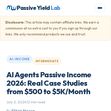
Passive Yield
Lab
Disclosure:
This article may contain affiliate links. We earn a
commission at no extra cost to you if you sign up through our
links. We only recommend products we use and trust.
AI-INCOME
INTERMEDIATE
AI Agents Passive Income
2026: Real Case Studies
from $500 to $5K/Month
July 2, 2026
12 min read
By
Ethan Moore