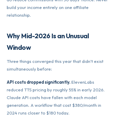
build your income entirely on one affiliate
relationship.
Why Mid-2026 Is an Unusual
Window
Three things converged this year that didn’t exist
simultaneously before:
API costs dropped significantly.
ElevenLabs
reduced TTS pricing by roughly 55% in early 2026.
Claude API costs have fallen with each model
generation. A workflow that cost $380/month in
2024 runs closer to $180 today.