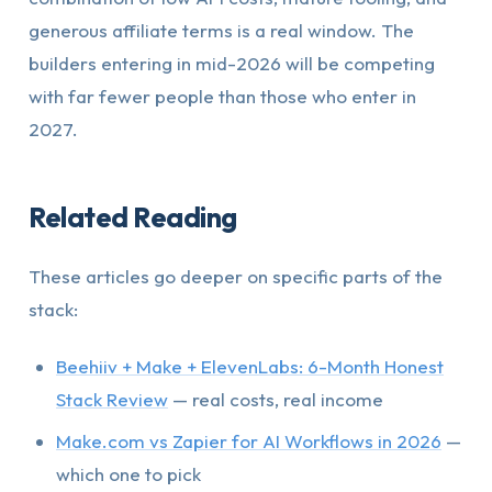
generous affiliate terms is a real window. The
builders entering in mid-2026 will be competing
with far fewer people than those who enter in
2027.
Related Reading
These articles go deeper on specific parts of the
stack:
Beehiiv + Make + ElevenLabs: 6-Month Honest
Stack Review
— real costs, real income
Make.com vs Zapier for AI Workflows in 2026
—
which one to pick