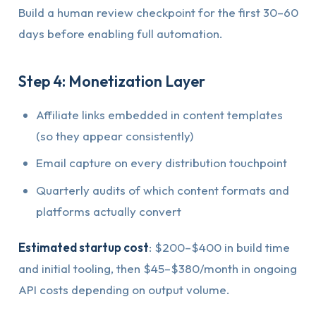
Build a human review checkpoint for the first 30–60
days before enabling full automation.
Step 4: Monetization Layer
Affiliate links embedded in content templates
(so they appear consistently)
Email capture on every distribution touchpoint
Quarterly audits of which content formats and
platforms actually convert
Estimated startup cost
: $200–$400 in build time
and initial tooling, then $45–$380/month in ongoing
API costs depending on output volume.