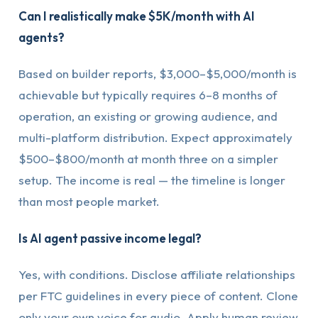
Can I realistically make $5K/month with AI
agents?
Based on builder reports, $3,000–$5,000/month is
achievable but typically requires 6–8 months of
operation, an existing or growing audience, and
multi-platform distribution. Expect approximately
$500–$800/month at month three on a simpler
setup. The income is real — the timeline is longer
than most people market.
Is AI agent passive income legal?
Yes, with conditions. Disclose affiliate relationships
per FTC guidelines in every piece of content. Clone
only your own voice for audio. Apply human review