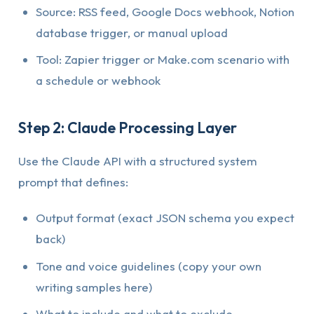
Source: RSS feed, Google Docs webhook, Notion
database trigger, or manual upload
Tool: Zapier trigger or Make.com scenario with
a schedule or webhook
Step 2: Claude Processing Layer
Use the Claude API with a structured system
prompt that defines:
Output format (exact JSON schema you expect
back)
Tone and voice guidelines (copy your own
writing samples here)
What to include and what to exclude