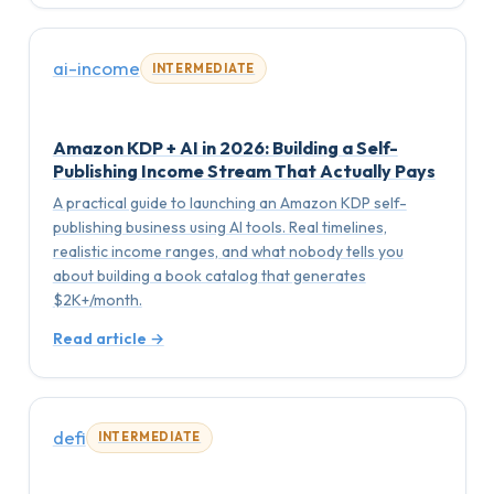
ai-income
INTERMEDIATE
Amazon KDP + AI in 2026: Building a Self-
Publishing Income Stream That Actually Pays
A practical guide to launching an Amazon KDP self-
publishing business using AI tools. Real timelines,
realistic income ranges, and what nobody tells you
about building a book catalog that generates
$2K+/month.
Read article →
defi
INTERMEDIATE