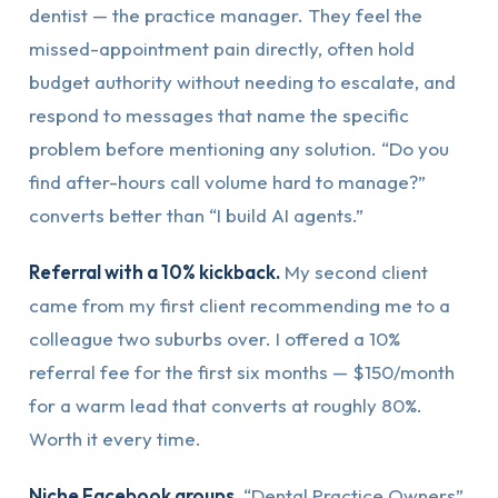
dentist — the practice manager. They feel the
missed-appointment pain directly, often hold
budget authority without needing to escalate, and
respond to messages that name the specific
problem before mentioning any solution. “Do you
find after-hours call volume hard to manage?”
converts better than “I build AI agents.”
Referral with a 10% kickback.
My second client
came from my first client recommending me to a
colleague two suburbs over. I offered a 10%
referral fee for the first six months — $150/month
for a warm lead that converts at roughly 80%.
Worth it every time.
Niche Facebook groups.
“Dental Practice Owners”