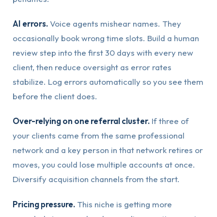
AI errors.
Voice agents mishear names. They
occasionally book wrong time slots. Build a human
review step into the first 30 days with every new
client, then reduce oversight as error rates
stabilize. Log errors automatically so you see them
before the client does.
Over-relying on one referral cluster.
If three of
your clients came from the same professional
network and a key person in that network retires or
moves, you could lose multiple accounts at once.
Diversify acquisition channels from the start.
Pricing pressure.
This niche is getting more