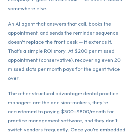
somewhere else.
An AI agent that answers that call, books the
appointment, and sends the reminder sequence
doesn’t replace the front desk — it extends it.
That’s a simple ROI story. At $200 per missed
appointment (conservative), recovering even 20
missed slots per month pays for the agent twice
over.
The other structural advantage: dental practice
managers are the decision-makers, they’re
accustomed to paying $300–$800/month for
practice management software, and they don’t
switch vendors frequently. Once you’re embedded,