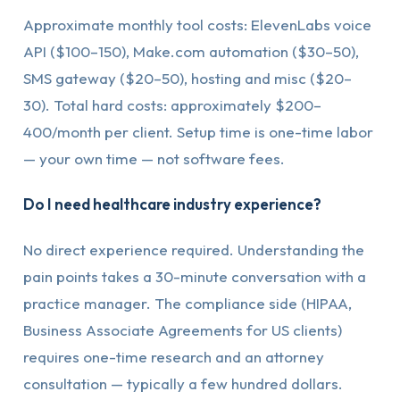
Approximate monthly tool costs: ElevenLabs voice
API ($100–150), Make.com automation ($30–50),
SMS gateway ($20–50), hosting and misc ($20–
30). Total hard costs: approximately $200–
400/month per client. Setup time is one-time labor
— your own time — not software fees.
Do I need healthcare industry experience?
No direct experience required. Understanding the
pain points takes a 30-minute conversation with a
practice manager. The compliance side (HIPAA,
Business Associate Agreements for US clients)
requires one-time research and an attorney
consultation — typically a few hundred dollars.