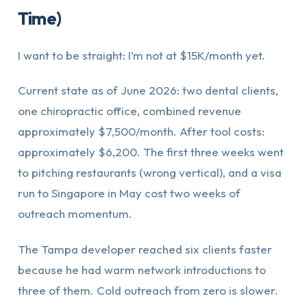
Time)
I want to be straight: I’m not at $15K/month yet.
Current state as of June 2026: two dental clients,
one chiropractic office, combined revenue
approximately $7,500/month. After tool costs:
approximately $6,200. The first three weeks went
to pitching restaurants (wrong vertical), and a visa
run to Singapore in May cost two weeks of
outreach momentum.
The Tampa developer reached six clients faster
because he had warm network introductions to
three of them. Cold outreach from zero is slower.