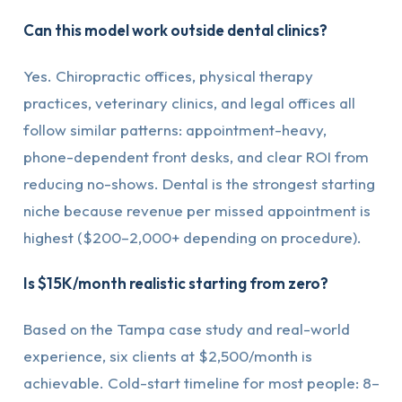
Can this model work outside dental clinics?
Yes. Chiropractic offices, physical therapy
practices, veterinary clinics, and legal offices all
follow similar patterns: appointment-heavy,
phone-dependent front desks, and clear ROI from
reducing no-shows. Dental is the strongest starting
niche because revenue per missed appointment is
highest ($200–2,000+ depending on procedure).
Is $15K/month realistic starting from zero?
Based on the Tampa case study and real-world
experience, six clients at $2,500/month is
achievable. Cold-start timeline for most people: 8–