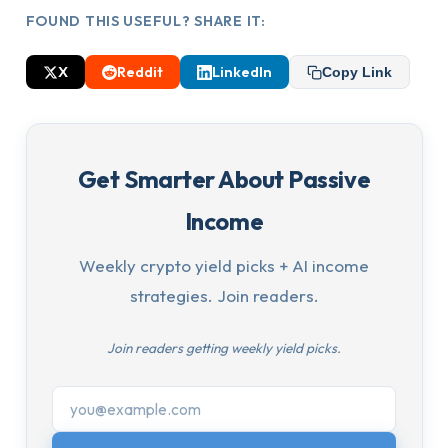
FOUND THIS USEFUL? SHARE IT:
X
Reddit
LinkedIn
Copy Link
Get Smarter About Passive
Income
Weekly crypto yield picks + AI income
strategies. Join readers.
Join readers getting weekly yield picks.