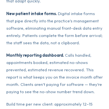
that adapt quickly.
New patient intake forms.
Digital intake forms
that pipe directly into the practice’s management
software, eliminating manual front-desk data entry
entirely. Patients complete the form before arrival;
the staff sees the data, not a clipboard.
Monthly reporting dashboard.
Calls handled,
appointments booked, estimated no-shows
prevented, estimated revenue recovered. This
report is what keeps you on the invoice month after
month. Clients aren’t paying for software — they’re
paying to see the no-show number trend down.
Build time per new client: approximately 12–15