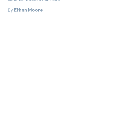
By
Ethan Moore