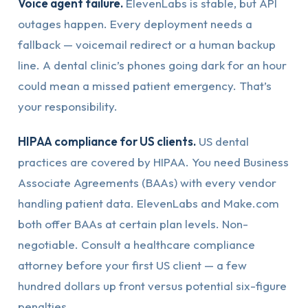
Voice agent failure.
ElevenLabs is stable, but API
outages happen. Every deployment needs a
fallback — voicemail redirect or a human backup
line. A dental clinic’s phones going dark for an hour
could mean a missed patient emergency. That’s
your responsibility.
HIPAA compliance for US clients.
US dental
practices are covered by HIPAA. You need Business
Associate Agreements (BAAs) with every vendor
handling patient data. ElevenLabs and Make.com
both offer BAAs at certain plan levels. Non-
negotiable. Consult a healthcare compliance
attorney before your first US client — a few
hundred dollars up front versus potential six-figure
penalties.