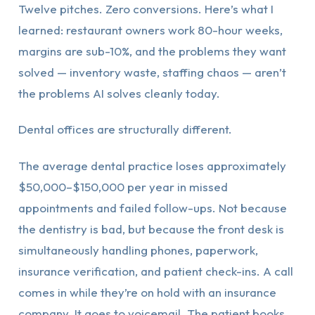
Twelve pitches. Zero conversions. Here’s what I
learned: restaurant owners work 80-hour weeks,
margins are sub-10%, and the problems they want
solved — inventory waste, staffing chaos — aren’t
the problems AI solves cleanly today.
Dental offices are structurally different.
The average dental practice loses approximately
$50,000–$150,000 per year in missed
appointments and failed follow-ups. Not because
the dentistry is bad, but because the front desk is
simultaneously handling phones, paperwork,
insurance verification, and patient check-ins. A call
comes in while they’re on hold with an insurance
company. It goes to voicemail. The patient books