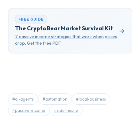
FREE GUIDE
The Crypto Bear Market Survival Kit
→
7 passive income strategies that work when prices
drop. Get the free PDF.
#ai-agents
#automation
#local-business
#passive-income
#side-hustle