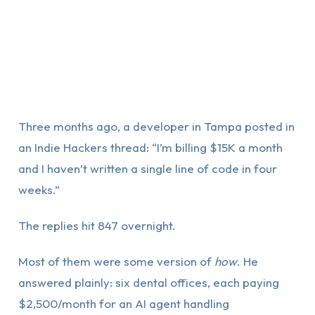
Three months ago, a developer in Tampa posted in
an Indie Hackers thread: “I’m billing $15K a month
and I haven’t written a single line of code in four
weeks.”
The replies hit 847 overnight.
Most of them were some version of
how
. He
answered plainly: six dental offices, each paying
$2,500/month for an AI agent handling