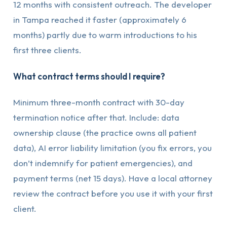
12 months with consistent outreach. The developer
in Tampa reached it faster (approximately 6
months) partly due to warm introductions to his
first three clients.
What contract terms should I require?
Minimum three-month contract with 30-day
termination notice after that. Include: data
ownership clause (the practice owns all patient
data), AI error liability limitation (you fix errors, you
don’t indemnify for patient emergencies), and
payment terms (net 15 days). Have a local attorney
review the contract before you use it with your first
client.