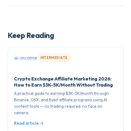
Keep Reading
ai-income
INTERMEDIATE
Crypto Exchange Affiliate Marketing 2026:
How to Earn $3K-5K/Month Without Trading
A practical guide to earning $3K-5K/month through
Binance, OKX, and Bybit affiliate programs using AI
content tools — no trading required, no face on
camera.
Read article →