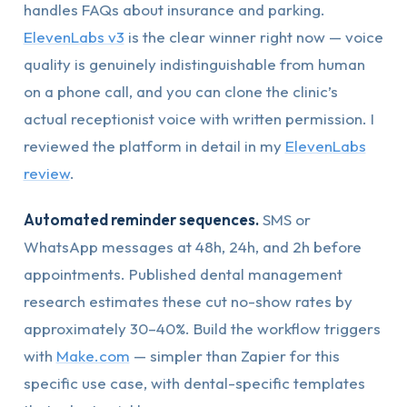
handles FAQs about insurance and parking.
ElevenLabs v3
is the clear winner right now — voice
quality is genuinely indistinguishable from human
on a phone call, and you can clone the clinic’s
actual receptionist voice with written permission. I
reviewed the platform in detail in my
ElevenLabs
review
.
Automated reminder sequences.
SMS or
WhatsApp messages at 48h, 24h, and 2h before
appointments. Published dental management
research estimates these cut no-show rates by
approximately 30–40%. Build the workflow triggers
with
Make.com
— simpler than Zapier for this
specific use case, with dental-specific templates