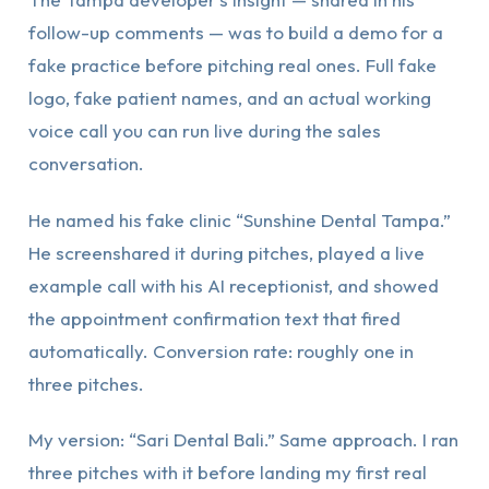
follow-up comments — was to build a demo for a
fake practice before pitching real ones. Full fake
logo, fake patient names, and an actual working
voice call you can run live during the sales
conversation.
He named his fake clinic “Sunshine Dental Tampa.”
He screenshared it during pitches, played a live
example call with his AI receptionist, and showed
the appointment confirmation text that fired
automatically. Conversion rate: roughly one in
three pitches.
My version: “Sari Dental Bali.” Same approach. I ran
three pitches with it before landing my first real