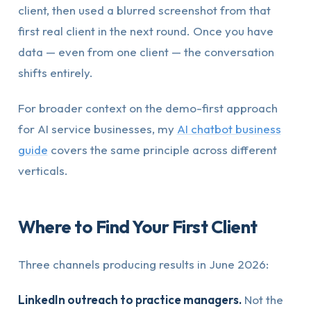
client, then used a blurred screenshot from that
first real client in the next round. Once you have
data — even from one client — the conversation
shifts entirely.
For broader context on the demo-first approach
for AI service businesses, my
AI chatbot business
guide
covers the same principle across different
verticals.
Where to Find Your First Client
Three channels producing results in June 2026:
LinkedIn outreach to practice managers.
Not the