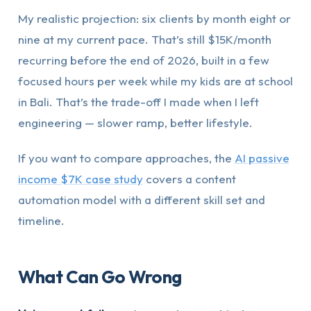
My realistic projection: six clients by month eight or
nine at my current pace. That’s still $15K/month
recurring before the end of 2026, built in a few
focused hours per week while my kids are at school
in Bali. That’s the trade-off I made when I left
engineering — slower ramp, better lifestyle.
If you want to compare approaches, the
AI passive
income $7K case study
covers a content
automation model with a different skill set and
timeline.
What Can Go Wrong