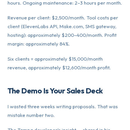
hours. Ongoing maintenance: 2–3 hours per month.
Revenue per client: $2,500/month. Tool costs per
client (ElevenLabs API, Make.com, SMS gateway,
hosting): approximately $200–400/month. Profit
margin: approximately 84%.
Six clients = approximately $15,000/month
revenue, approximately $12,600/month profit.
The Demo Is Your Sales Deck
I wasted three weeks writing proposals. That was
mistake number two.
The Tampa developer’s insight — shared in his