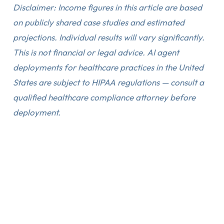
Disclaimer: Income figures in this article are based
on publicly shared case studies and estimated
projections. Individual results will vary significantly.
This is not financial or legal advice. AI agent
deployments for healthcare practices in the United
States are subject to HIPAA regulations — consult a
qualified healthcare compliance attorney before
deployment.