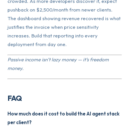
crowded. As more developers discover it, expect
pushback on $2,500/month from newer clients.
The dashboard showing revenue recovered is what
justifies the invoice when price sensitivity
increases. Build that reporting into every
deployment from day one.
Passive income isn’t lazy money — it’s freedom
money.
FAQ
How much does it cost to build the AI agent stack
per client?