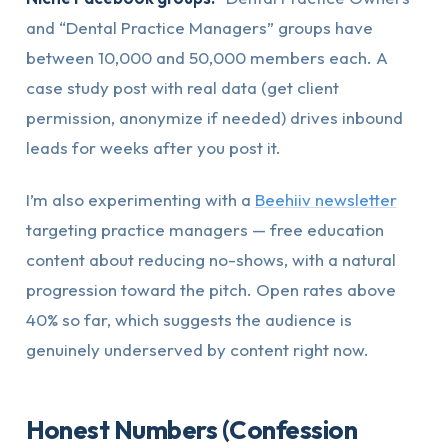
and “Dental Practice Managers” groups have
between 10,000 and 50,000 members each. A
case study post with real data (get client
permission, anonymize if needed) drives inbound
leads for weeks after you post it.
I’m also experimenting with a
Beehiiv newsletter
targeting practice managers — free education
content about reducing no-shows, with a natural
progression toward the pitch. Open rates above
40% so far, which suggests the audience is
genuinely underserved by content right now.
Honest Numbers (Confession