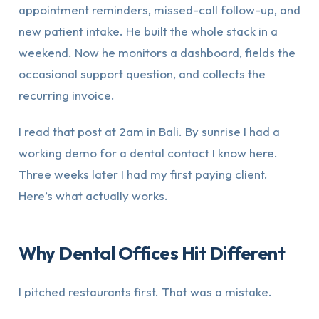
appointment reminders, missed-call follow-up, and
new patient intake. He built the whole stack in a
weekend. Now he monitors a dashboard, fields the
occasional support question, and collects the
recurring invoice.
I read that post at 2am in Bali. By sunrise I had a
working demo for a dental contact I know here.
Three weeks later I had my first paying client.
Here’s what actually works.
Why Dental Offices Hit Different
I pitched restaurants first. That was a mistake.