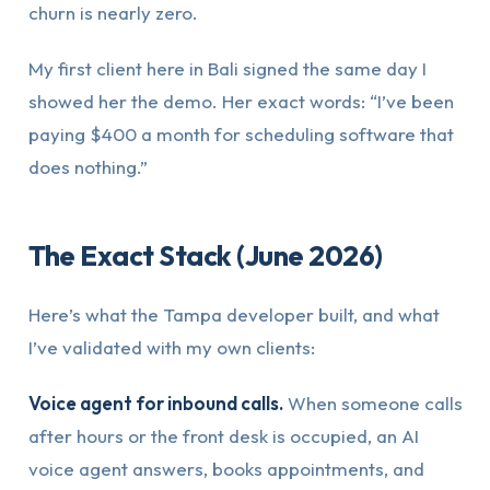
churn is nearly zero.
My first client here in Bali signed the same day I
showed her the demo. Her exact words: “I’ve been
paying $400 a month for scheduling software that
does nothing.”
The Exact Stack (June 2026)
Here’s what the Tampa developer built, and what
I’ve validated with my own clients:
Voice agent for inbound calls.
When someone calls
after hours or the front desk is occupied, an AI
voice agent answers, books appointments, and