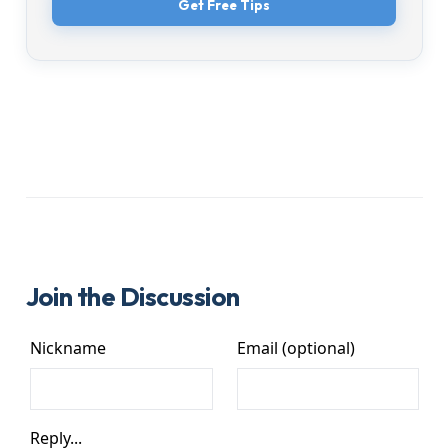
Get Free Tips
Join the Discussion