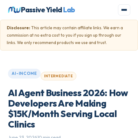
Passive Yield
Lab
Disclosure:
This article may contain affiliate links. We earn a
commission at no extra cost to you if you sign up through our
links. We only recommend products we use and trust.
AI-INCOME
INTERMEDIATE
AI Agent Business 2026: How
Developers Are Making
$15K/Month Serving Local
Clinics
June 23, 2026
10 min read